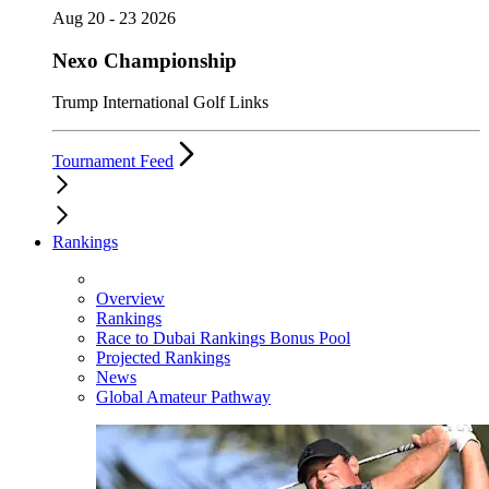
Aug 20 - 23 2026
Nexo Championship
Trump International Golf Links
Tournament Feed
Rankings
Overview
Rankings
Race to Dubai Rankings Bonus Pool
Projected Rankings
News
Global Amateur Pathway