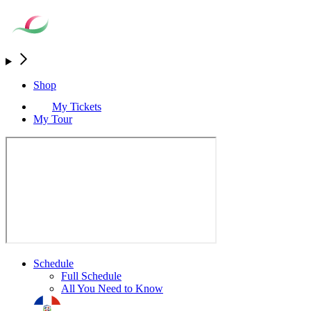
Shop
My Tickets
My Tour
Schedule
Full Schedule
All You Need to Know