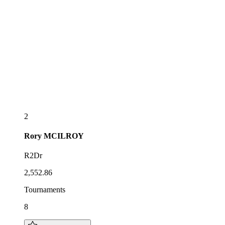
2
Rory
MCILROY
R2Dr
2,552.86
Tournaments
8