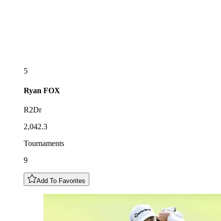
5
Ryan
FOX
R2Dr
2,042.3
Tournaments
9
Add To Favorites