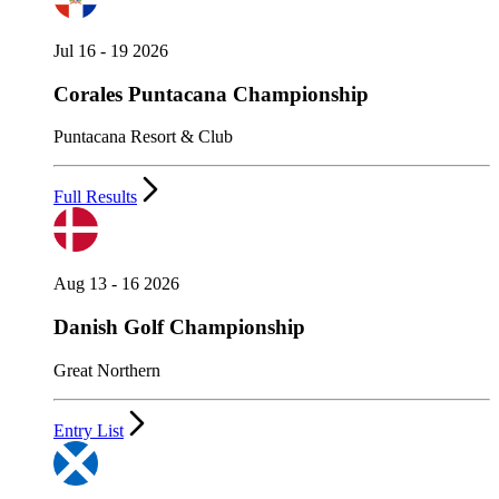
Jul 16 - 19 2026
Corales Puntacana Championship
Puntacana Resort & Club
Full Results
Aug 13 - 16 2026
Danish Golf Championship
Great Northern
Entry List