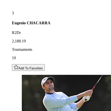
3
Eugenio
CHACARRA
R2Dr
2,188.19
Tournaments
19
Add To Favorites