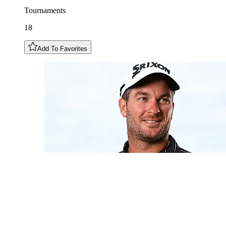
Tournaments
18
Add To Favorites