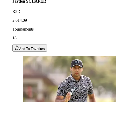
Jayden
SCHAPER
R2Dr
2,014.09
Tournaments
18
Add To Favorites