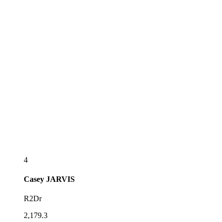
4
Casey
JARVIS
R2Dr
2,179.3