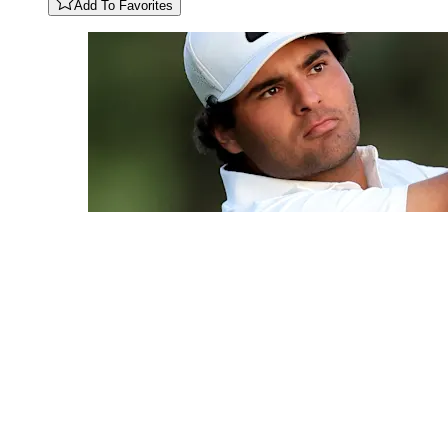
Add To Favorites