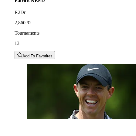
Patrick
REED
R2Dr
2,860.92
Tournaments
13
Add To Favorites