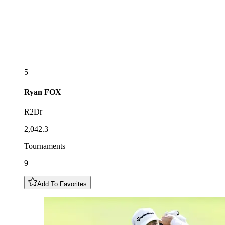
5
Ryan
FOX
R2Dr
2,042.3
Tournaments
9
Add To Favorites