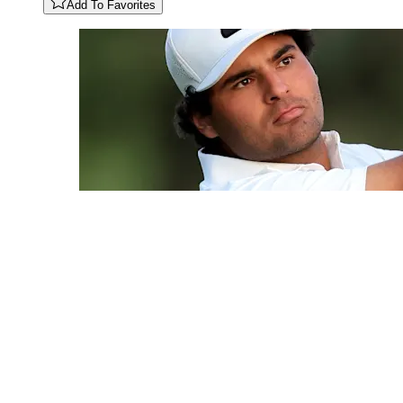
Add To Favorites