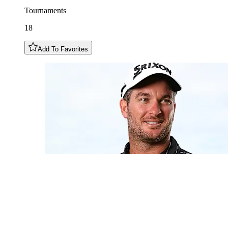
Tournaments
18
Add To Favorites