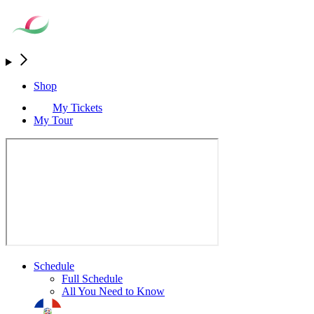
Shop
My Tickets
My Tour
Schedule
Full Schedule
All You Need to Know