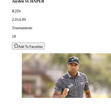
Jayden
SCHAPER
R2Dr
2,014.09
Tournaments
18
Add To Favorites