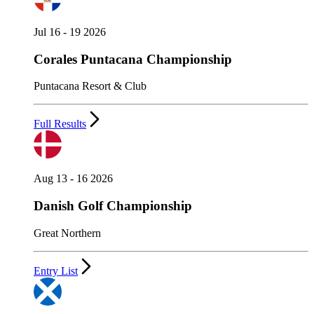
Jul 16 - 19 2026
Corales Puntacana Championship
Puntacana Resort & Club
Full Results
Aug 13 - 16 2026
Danish Golf Championship
Great Northern
Entry List