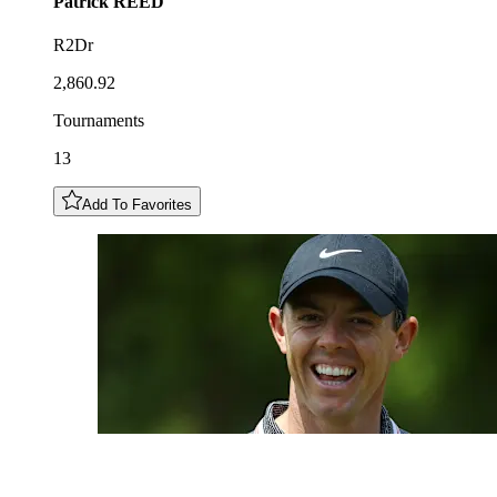
Patrick
REED
R2Dr
2,860.92
Tournaments
13
Add To Favorites