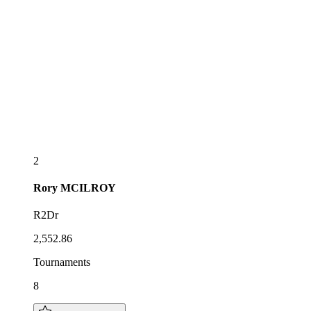
2
Rory
MCILROY
R2Dr
2,552.86
Tournaments
8