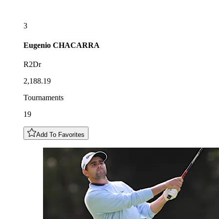
3
Eugenio
CHACARRA
R2Dr
2,188.19
Tournaments
19
Add To Favorites