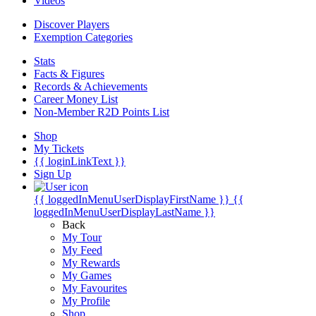
Videos
Discover Players
Exemption Categories
Stats
Facts & Figures
Records & Achievements
Career Money List
Non-Member R2D Points List
Shop
My Tickets
{{ loginLinkText }}
Sign Up
{{ loggedInMenuUserDisplayFirstName }}
{{
loggedInMenuUserDisplayLastName }}
Back
My Tour
My Feed
My Rewards
My Games
My Favourites
My Profile
Shop