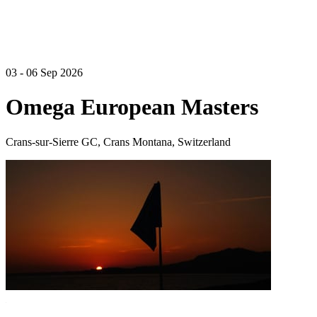
03 - 06 Sep 2026
Omega European Masters
Crans-sur-Sierre GC, Crans Montana, Switzerland