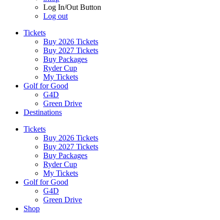
Log In/Out Button
Log out
Tickets
Buy 2026 Tickets
Buy 2027 Tickets
Buy Packages
Ryder Cup
My Tickets
Golf for Good
G4D
Green Drive
Destinations
Tickets
Buy 2026 Tickets
Buy 2027 Tickets
Buy Packages
Ryder Cup
My Tickets
Golf for Good
G4D
Green Drive
Shop