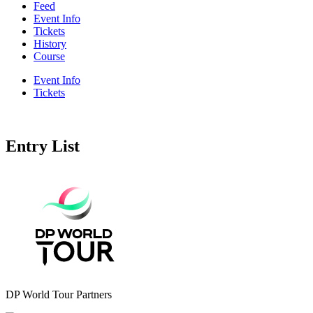
Feed
Event Info
Tickets
History
Course
Event Info
Tickets
Entry List
DP World Tour Partners