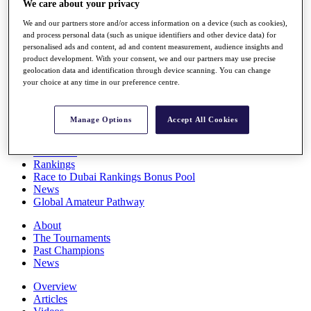
We care about your privacy
Players
Stats
We and our partners store and/or access information on a device (such as cookies),
Q School
and process personal data (such as unique identifiers and other device data) for
personalised ads and content, ad and content measurement, audience insights and
Destinations
product development. With your consent, we and our partners may use precise
geolocation data and identification through device scanning. You can change
your choice at any time in our preference centre.
Full Schedule
All You Need to Know
Manage Options
Accept All Cookies
Overview
Rankings
Race to Dubai Rankings Bonus Pool
News
Global Amateur Pathway
About
The Tournaments
Past Champions
News
Overview
Articles