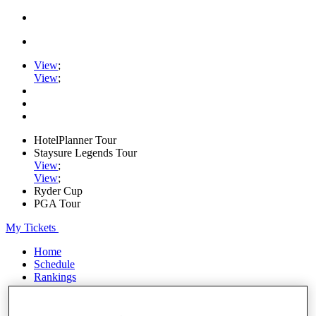
View
;
View
;
HotelPlanner Tour
Staysure Legends Tour
View
;
View
;
Ryder Cup
PGA Tour
My Tickets
Home
Schedule
Rankings
Rolex Series
News
Watch