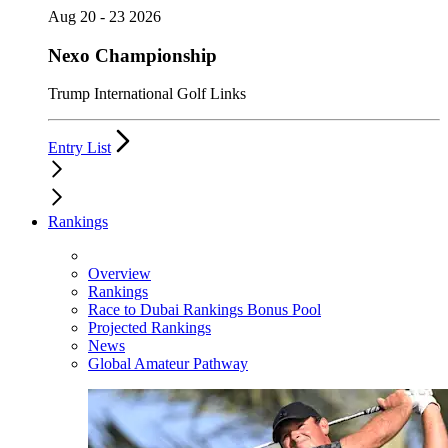
Aug 20 - 23 2026
Nexo Championship
Trump International Golf Links
Entry List
Rankings
Overview
Rankings
Race to Dubai Rankings Bonus Pool
Projected Rankings
News
Global Amateur Pathway