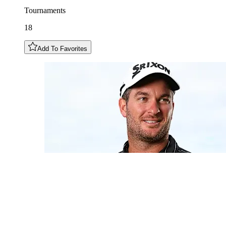
Tournaments
18
Add To Favorites