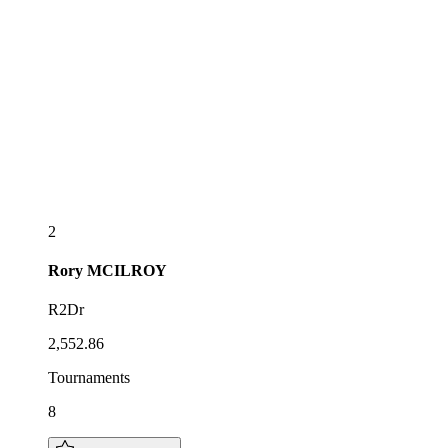
2
Rory
MCILROY
R2Dr
2,552.86
Tournaments
8