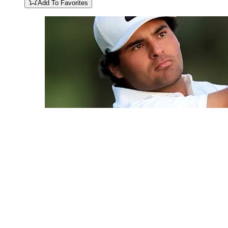
Add To Favorites