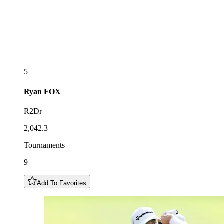
5
Ryan
FOX
R2Dr
2,042.3
Tournaments
9
Add To Favorites