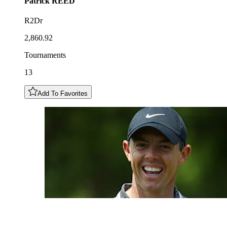
Patrick
REED
R2Dr
2,860.92
Tournaments
13
Add To Favorites