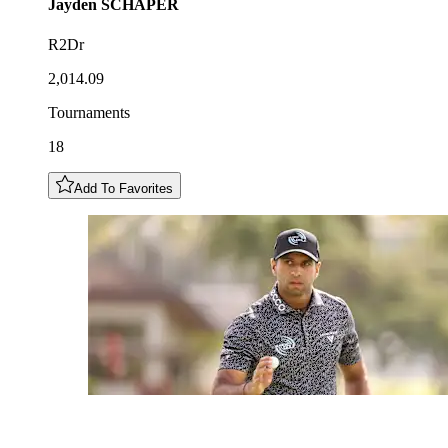
Jayden
SCHAPER
R2Dr
2,014.09
Tournaments
18
Add To Favorites