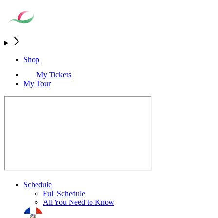
Shop
My Tickets
My Tour
Schedule
Full Schedule
All You Need to Know