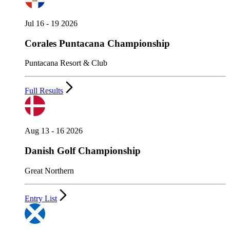
Jul 16 - 19 2026
Corales Puntacana Championship
Puntacana Resort & Club
Full Results
Aug 13 - 16 2026
Danish Golf Championship
Great Northern
Entry List