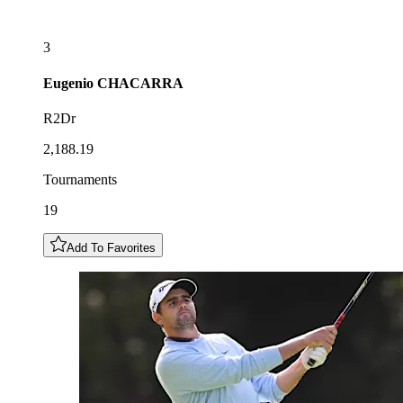
3
Eugenio
CHACARRA
R2Dr
2,188.19
Tournaments
19
Add To Favorites