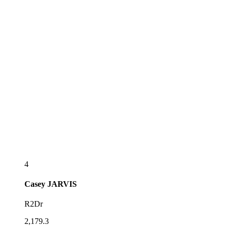
4
Casey
JARVIS
R2Dr
2,179.3