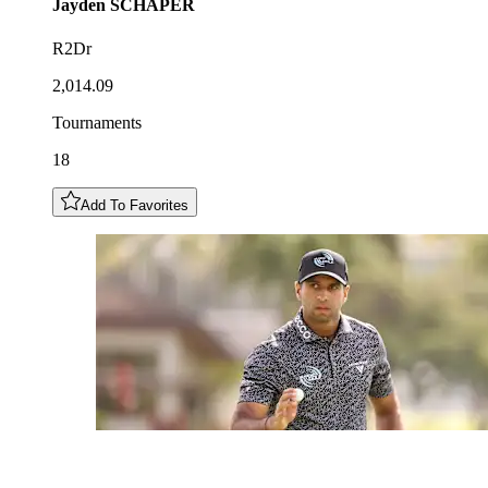
Jayden
SCHAPER
R2Dr
2,014.09
Tournaments
18
Add To Favorites