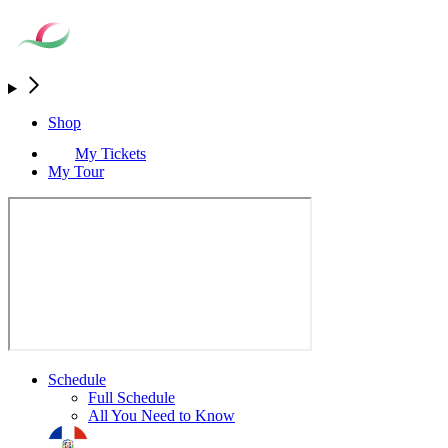
Shop
My Tickets
My Tour
Schedule
Full Schedule
All You Need to Know