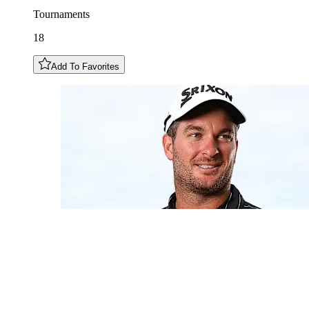
Tournaments
18
Add To Favorites