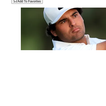
Add To Favorites