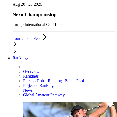
Aug 20 - 23 2026
Nexo Championship
Trump International Golf Links
Tournament Feed
Rankings
Overview
Rankings
Race to Dubai Rankings Bonus Pool
Projected Rankings
News
Global Amateur Pathway