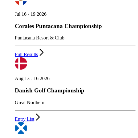
Jul 16 - 19 2026
Corales Puntacana Championship
Puntacana Resort & Club
Full Results
Aug 13 - 16 2026
Danish Golf Championship
Great Northern
Entry List