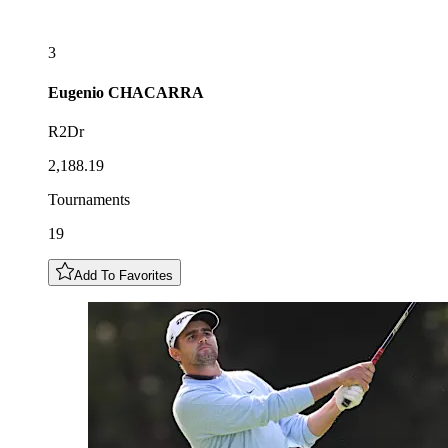
3
Eugenio
CHACARRA
R2Dr
2,188.19
Tournaments
19
Add To Favorites