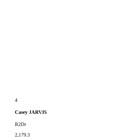
4
Casey
JARVIS
R2Dr
2,179.3