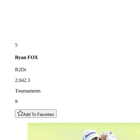
5
Ryan
FOX
R2Dr
2,042.3
Tournaments
9
Add To Favorites