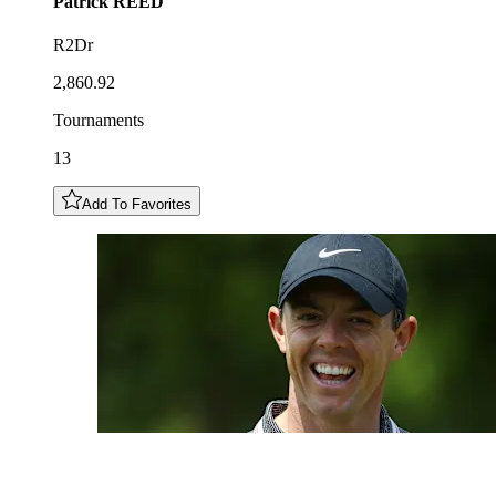
Patrick
REED
R2Dr
2,860.92
Tournaments
13
Add To Favorites