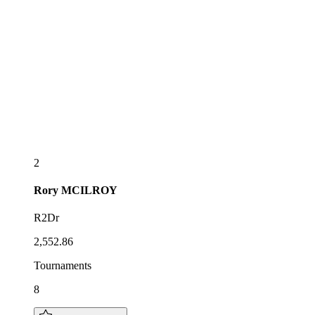
2
Rory
MCILROY
R2Dr
2,552.86
Tournaments
8