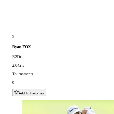
5
Ryan
FOX
R2Dr
2,042.3
Tournaments
9
Add To Favorites