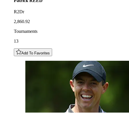
Patrick
REED
R2Dr
2,860.92
Tournaments
13
Add To Favorites