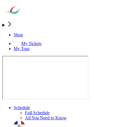
Shop
My Tickets
My Tour
Schedule
Full Schedule
All You Need to Know