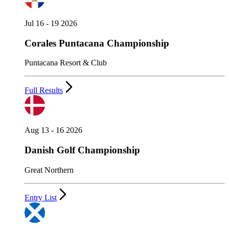
Jul 16 - 19 2026
Corales Puntacana Championship
Puntacana Resort & Club
Full Results
Aug 13 - 16 2026
Danish Golf Championship
Great Northern
Entry List