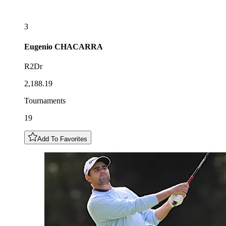
3
Eugenio
CHACARRA
R2Dr
2,188.19
Tournaments
19
Add To Favorites