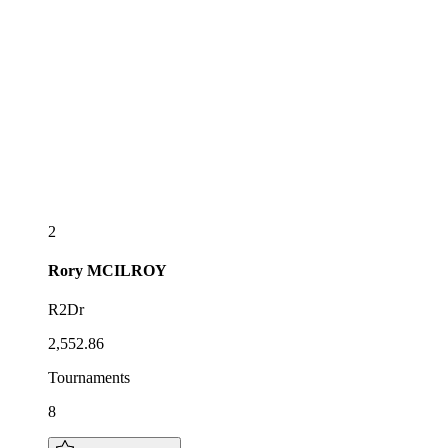
2
Rory
MCILROY
R2Dr
2,552.86
Tournaments
8