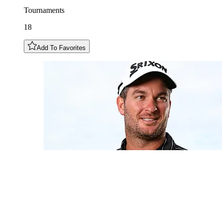
Tournaments
18
Add To Favorites