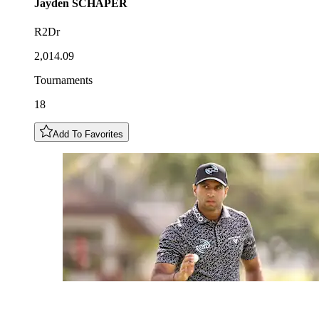
Jayden
SCHAPER
R2Dr
2,014.09
Tournaments
18
Add To Favorites