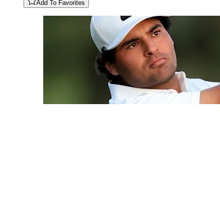
Add To Favorites