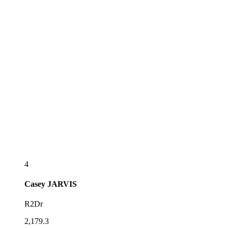
4
Casey
JARVIS
R2Dr
2,179.3