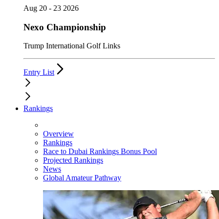
Aug 20 - 23 2026
Nexo Championship
Trump International Golf Links
Entry List
Rankings
Overview
Rankings
Race to Dubai Rankings Bonus Pool
Projected Rankings
News
Global Amateur Pathway