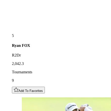
5
Ryan
FOX
R2Dr
2,042.3
Tournaments
9
Add To Favorites