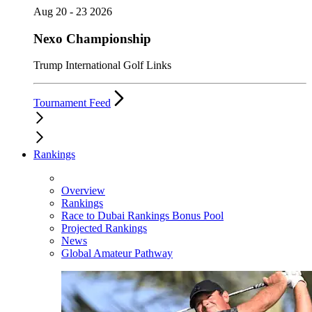
Aug 20 - 23 2026
Nexo Championship
Trump International Golf Links
Tournament Feed
Rankings
Overview
Rankings
Race to Dubai Rankings Bonus Pool
Projected Rankings
News
Global Amateur Pathway