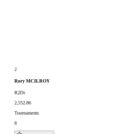
2
Rory
MCILROY
R2Dr
2,552.86
Tournaments
8