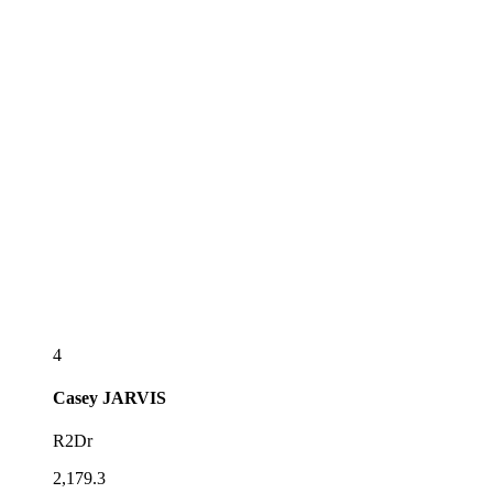
4
Casey
JARVIS
R2Dr
2,179.3