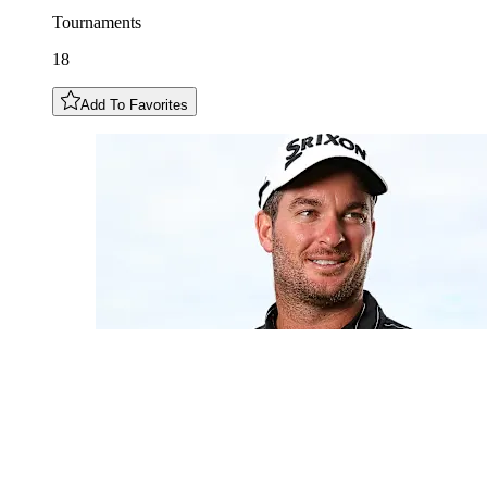
Tournaments
18
Add To Favorites