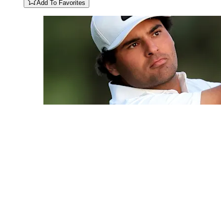
Add To Favorites