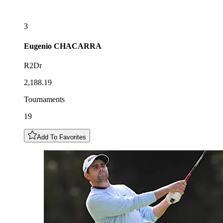
3
Eugenio
CHACARRA
R2Dr
2,188.19
Tournaments
19
Add To Favorites