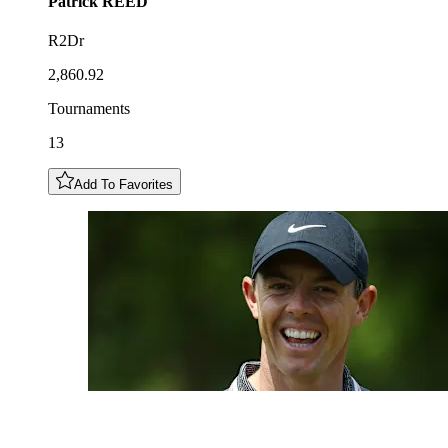
Patrick
REED
R2Dr
2,860.92
Tournaments
13
Add To Favorites