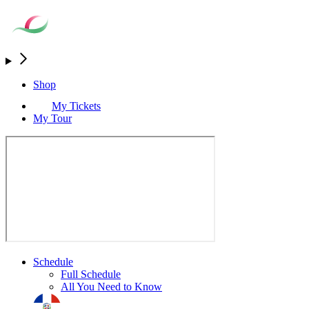
Shop
My Tickets
My Tour
Schedule
Full Schedule
All You Need to Know