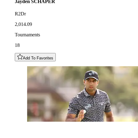
Jayden
SCHAPER
R2Dr
2,014.09
Tournaments
18
Add To Favorites