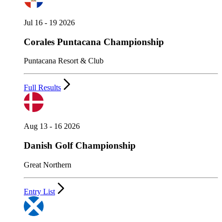
Jul 16 - 19 2026
Corales Puntacana Championship
Puntacana Resort & Club
Full Results
Aug 13 - 16 2026
Danish Golf Championship
Great Northern
Entry List