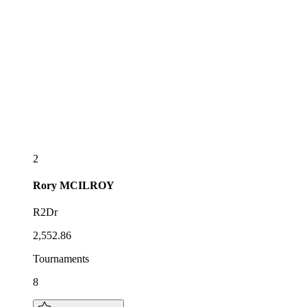
2
Rory
MCILROY
R2Dr
2,552.86
Tournaments
8