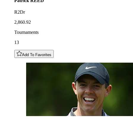
Patrick
REED
R2Dr
2,860.92
Tournaments
13
Add To Favorites