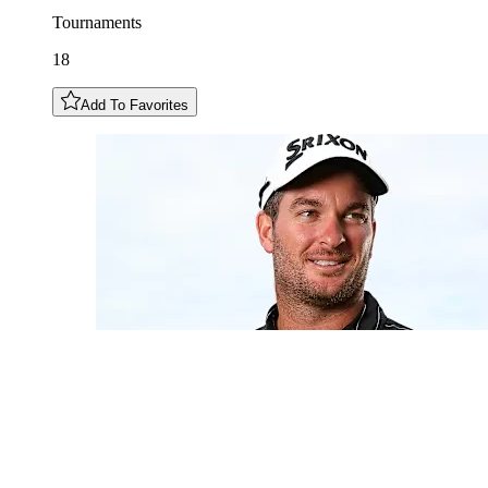
Tournaments
18
Add To Favorites