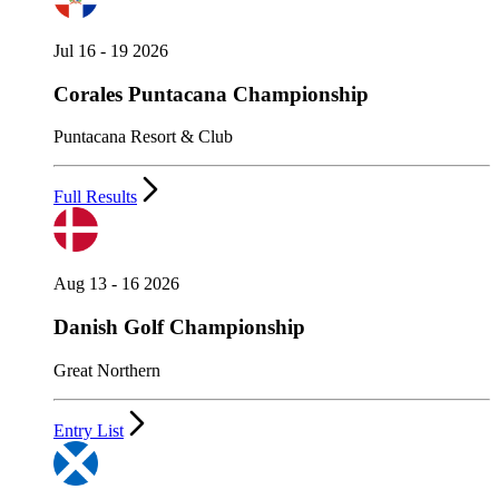
Jul 16 - 19 2026
Corales Puntacana Championship
Puntacana Resort & Club
Full Results
Aug 13 - 16 2026
Danish Golf Championship
Great Northern
Entry List