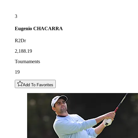
3
Eugenio
CHACARRA
R2Dr
2,188.19
Tournaments
19
Add To Favorites