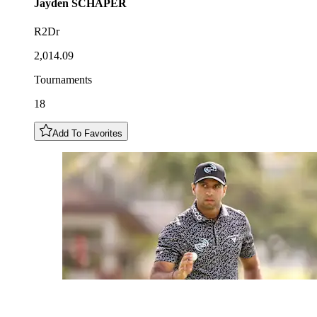
Jayden
SCHAPER
R2Dr
2,014.09
Tournaments
18
Add To Favorites