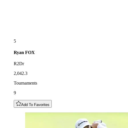
5
Ryan
FOX
R2Dr
2,042.3
Tournaments
9
Add To Favorites