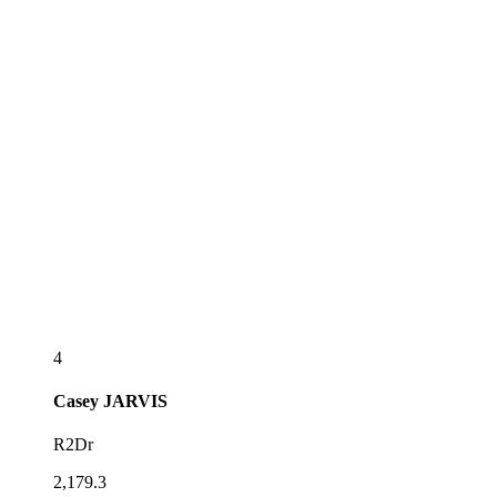
4
Casey
JARVIS
R2Dr
2,179.3