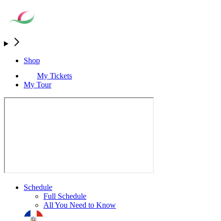
Shop
My Tickets
My Tour
Schedule
Full Schedule
All You Need to Know