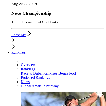
Aug 20 - 23 2026
Nexo Championship
Trump International Golf Links
Entry List
Rankings
Overview
Rankings
Race to Dubai Rankings Bonus Pool
Projected Rankings
News
Global Amateur Pathway