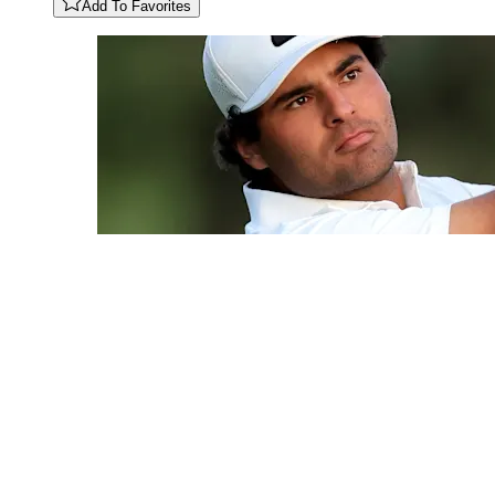
Add To Favorites