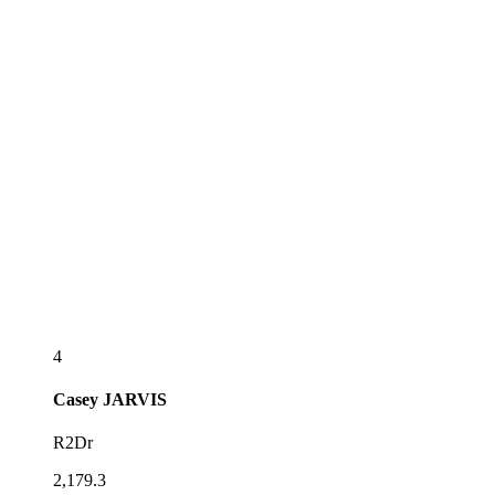
4
Casey
JARVIS
R2Dr
2,179.3