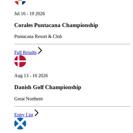
Jul 16 - 19 2026
Corales Puntacana Championship
Puntacana Resort & Club
Full Results
Aug 13 - 16 2026
Danish Golf Championship
Great Northern
Entry List