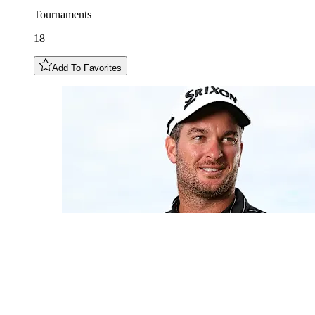
Tournaments
18
Add To Favorites