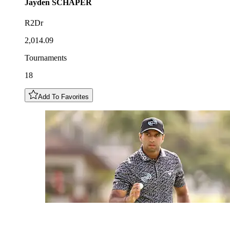
Jayden
SCHAPER
R2Dr
2,014.09
Tournaments
18
Add To Favorites