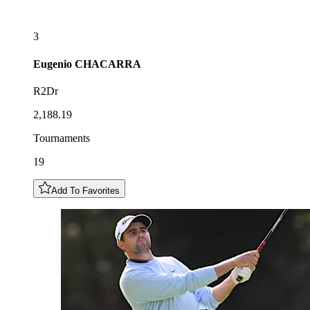
3
Eugenio
CHACARRA
R2Dr
2,188.19
Tournaments
19
Add To Favorites