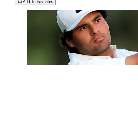
Add To Favorites