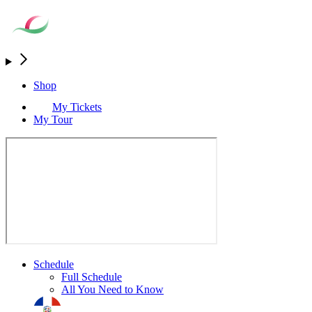
Shop
My Tickets
My Tour
Schedule
Full Schedule
All You Need to Know