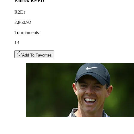
Patrick
REED
R2Dr
2,860.92
Tournaments
13
Add To Favorites