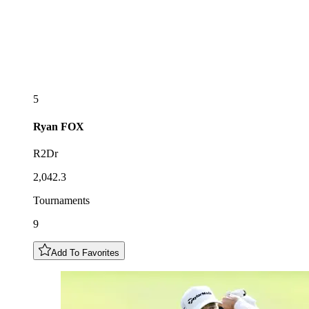
5
Ryan
FOX
R2Dr
2,042.3
Tournaments
9
Add To Favorites