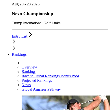
Aug 20 - 23 2026
Nexo Championship
Trump International Golf Links
Entry List
Rankings
Overview
Rankings
Race to Dubai Rankings Bonus Pool
Projected Rankings
News
Global Amateur Pathway