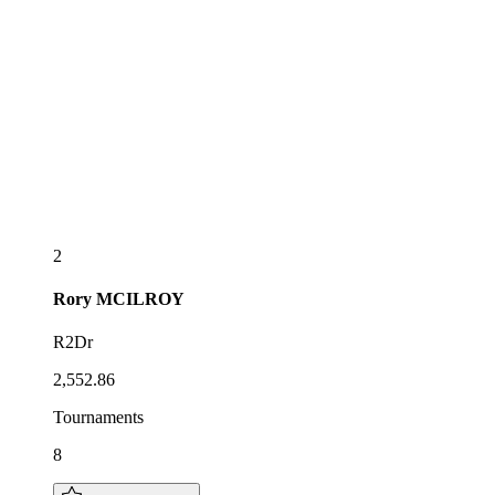
2
Rory
MCILROY
R2Dr
2,552.86
Tournaments
8