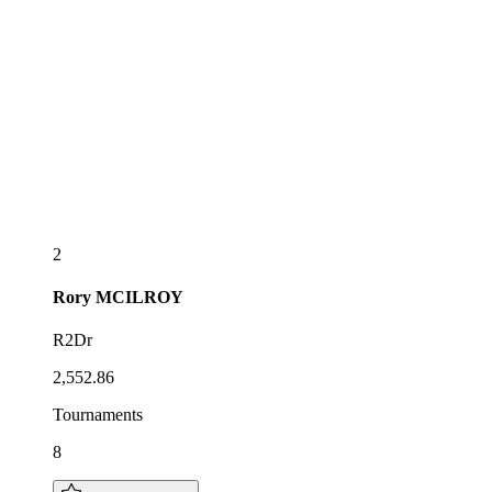
2
Rory
MCILROY
R2Dr
2,552.86
Tournaments
8