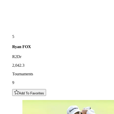
5
Ryan
FOX
R2Dr
2,042.3
Tournaments
9
Add To Favorites