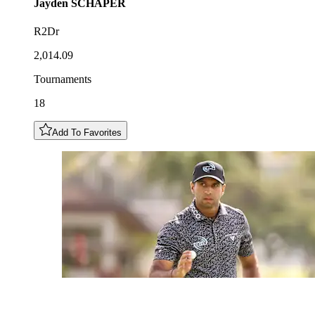
Jayden
SCHAPER
R2Dr
2,014.09
Tournaments
18
Add To Favorites