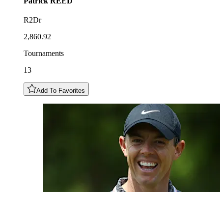
Patrick
REED
R2Dr
2,860.92
Tournaments
13
Add To Favorites