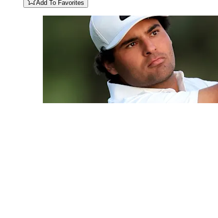
Add To Favorites