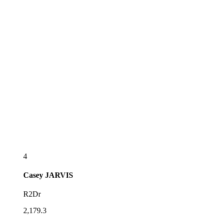
4
Casey
JARVIS
R2Dr
2,179.3