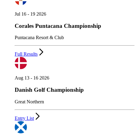
Jul 16 - 19 2026
Corales Puntacana Championship
Puntacana Resort & Club
Full Results
Aug 13 - 16 2026
Danish Golf Championship
Great Northern
Entry List