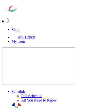
Shop
My Tickets
My Tour
Schedule
Full Schedule
All You Need to Know