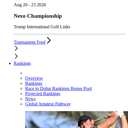
Aug 20 - 23 2026
Nexo Championship
Trump International Golf Links
Tournament Feed
Rankings
Overview
Rankings
Race to Dubai Rankings Bonus Pool
Projected Rankings
News
Global Amateur Pathway