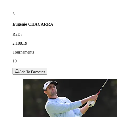
3
Eugenio
CHACARRA
R2Dr
2,188.19
Tournaments
19
Add To Favorites