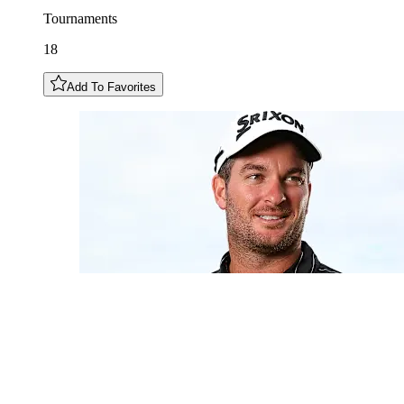
Tournaments
18
Add To Favorites