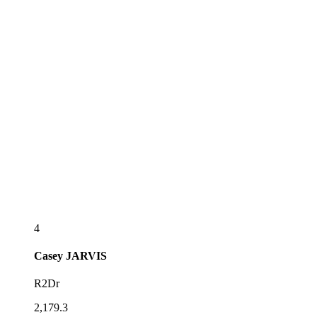
4
Casey
JARVIS
R2Dr
2,179.3