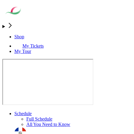
Shop
My Tickets
My Tour
Schedule
Full Schedule
All You Need to Know