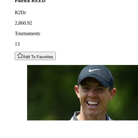
Patrick
REED
R2Dr
2,860.92
Tournaments
13
Add To Favorites