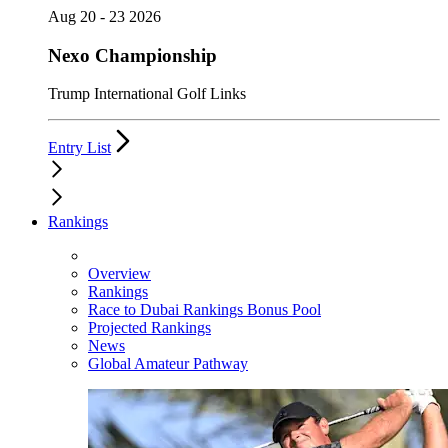
Aug 20 - 23 2026
Nexo Championship
Trump International Golf Links
Entry List
Rankings
Overview
Rankings
Race to Dubai Rankings Bonus Pool
Projected Rankings
News
Global Amateur Pathway