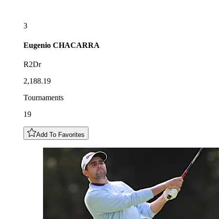
3
Eugenio
CHACARRA
R2Dr
2,188.19
Tournaments
19
Add To Favorites