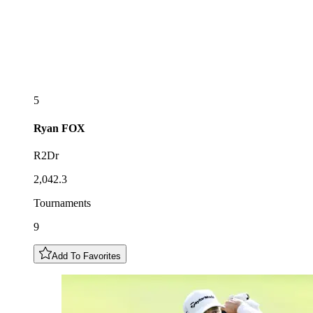
5
Ryan
FOX
R2Dr
2,042.3
Tournaments
9
Add To Favorites