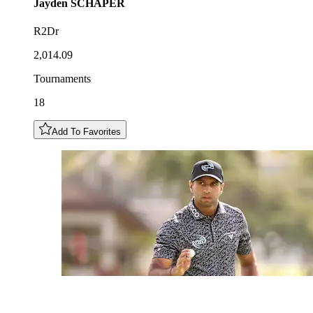
Jayden
SCHAPER
R2Dr
2,014.09
Tournaments
18
Add To Favorites