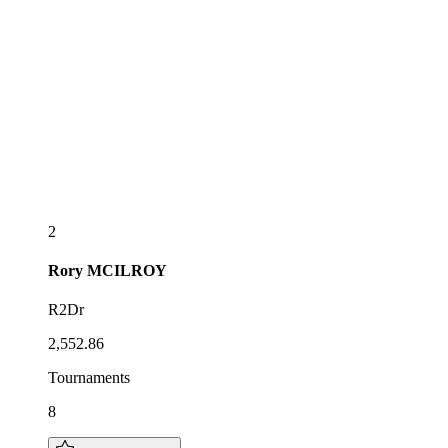
2
Rory
MCILROY
R2Dr
2,552.86
Tournaments
8