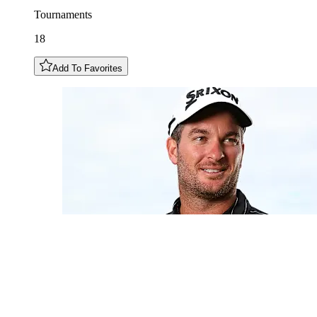
Tournaments
18
Add To Favorites