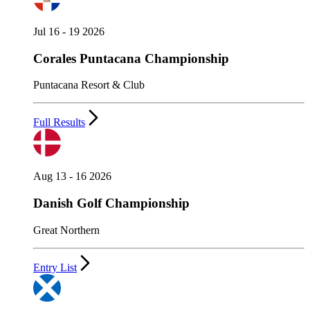
Jul 16 - 19 2026
Corales Puntacana Championship
Puntacana Resort & Club
Full Results
Aug 13 - 16 2026
Danish Golf Championship
Great Northern
Entry List