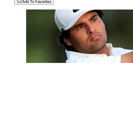
Add To Favorites