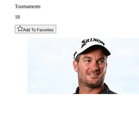
Tournaments
18
Add To Favorites