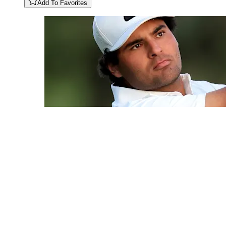
Add To Favorites