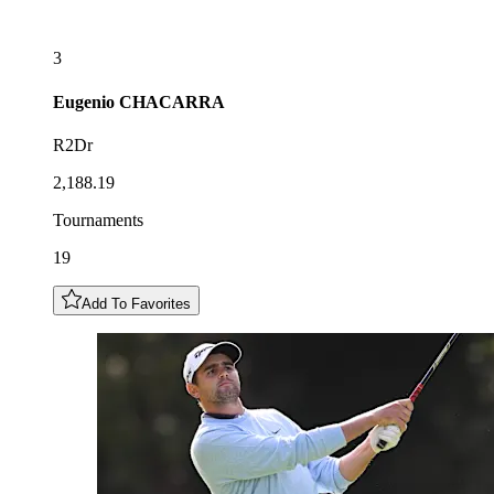
3
Eugenio
CHACARRA
R2Dr
2,188.19
Tournaments
19
Add To Favorites