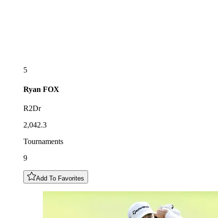
5
Ryan
FOX
R2Dr
2,042.3
Tournaments
9
Add To Favorites