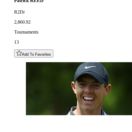
Patrick
REED
R2Dr
2,860.92
Tournaments
13
Add To Favorites