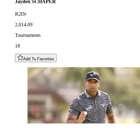
Jayden
SCHAPER
R2Dr
2,014.09
Tournaments
18
Add To Favorites