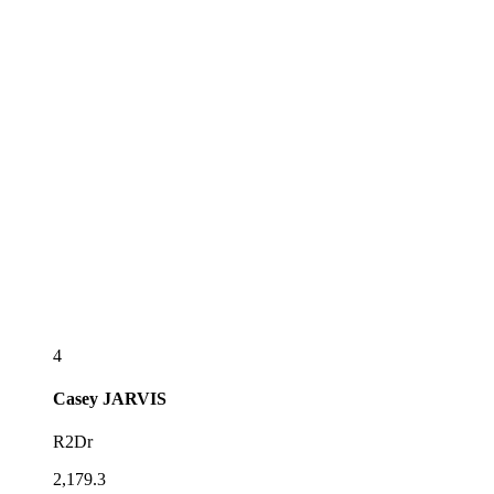
4
Casey
JARVIS
R2Dr
2,179.3