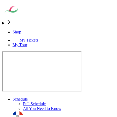
Shop
My Tickets
My Tour
Schedule
Full Schedule
All You Need to Know