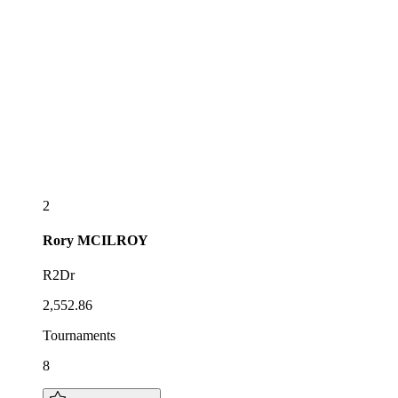
2
Rory
MCILROY
R2Dr
2,552.86
Tournaments
8