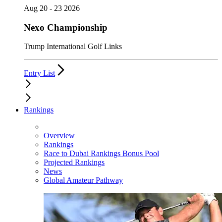
Aug 20 - 23 2026
Nexo Championship
Trump International Golf Links
Entry List
Rankings
Overview
Rankings
Race to Dubai Rankings Bonus Pool
Projected Rankings
News
Global Amateur Pathway