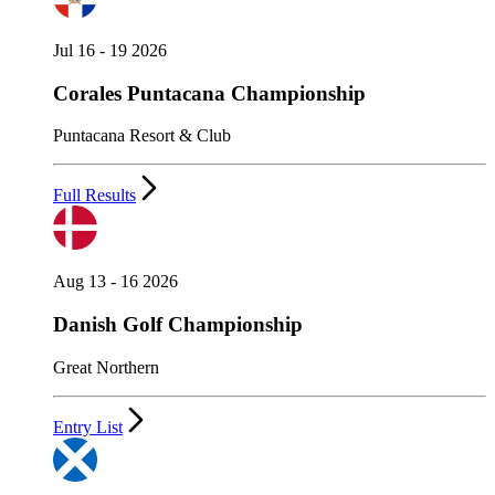
Jul 16 - 19 2026
Corales Puntacana Championship
Puntacana Resort & Club
Full Results
Aug 13 - 16 2026
Danish Golf Championship
Great Northern
Entry List