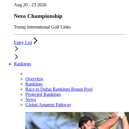
Aug 20 - 23 2026
Nexo Championship
Trump International Golf Links
Entry List
Rankings
Overview
Rankings
Race to Dubai Rankings Bonus Pool
Projected Rankings
News
Global Amateur Pathway