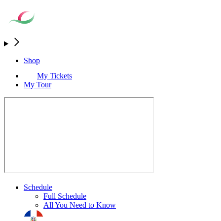
Shop
My Tickets
My Tour
Schedule
Full Schedule
All You Need to Know