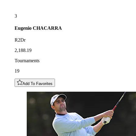
3
Eugenio
CHACARRA
R2Dr
2,188.19
Tournaments
19
Add To Favorites