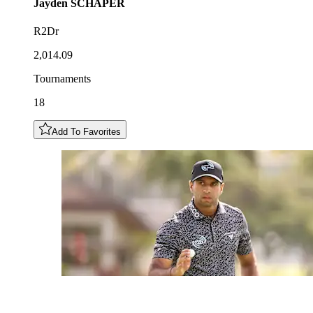
Jayden
SCHAPER
R2Dr
2,014.09
Tournaments
18
Add To Favorites