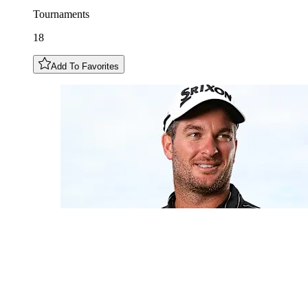
Tournaments
18
Add To Favorites