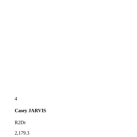
4
Casey
JARVIS
R2Dr
2,179.3