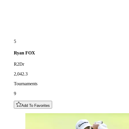
5
Ryan
FOX
R2Dr
2,042.3
Tournaments
9
Add To Favorites