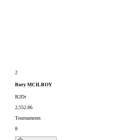
2
Rory
MCILROY
R2Dr
2,552.86
Tournaments
8