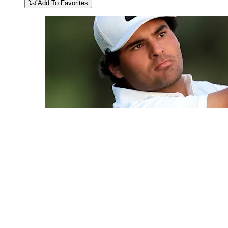
Add To Favorites