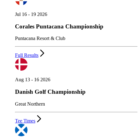
Jul 16 - 19 2026
Corales Puntacana Championship
Puntacana Resort & Club
Full Results
Aug 13 - 16 2026
Danish Golf Championship
Great Northern
Tee Times