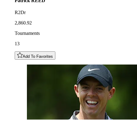
Patrick
REED
R2Dr
2,860.92
Tournaments
13
Add To Favorites