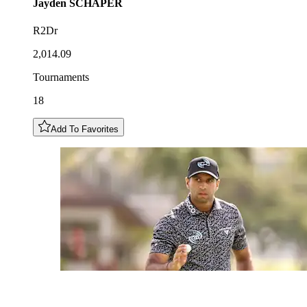
Jayden
SCHAPER
R2Dr
2,014.09
Tournaments
18
Add To Favorites