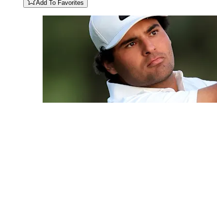
Add To Favorites