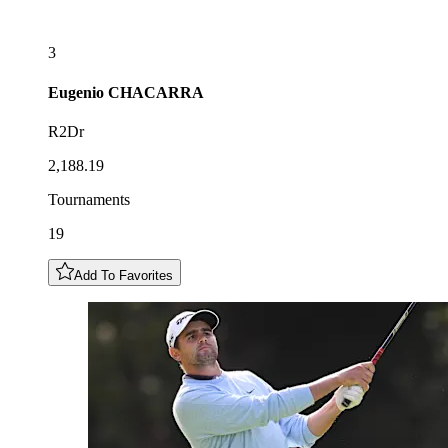
3
Eugenio
CHACARRA
R2Dr
2,188.19
Tournaments
19
Add To Favorites