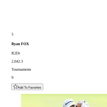
5
Ryan
FOX
R2Dr
2,042.3
Tournaments
9
Add To Favorites