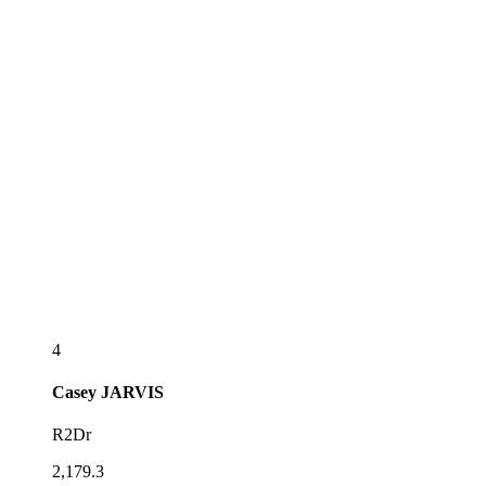
4
Casey
JARVIS
R2Dr
2,179.3