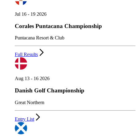
Jul 16 - 19 2026
Corales Puntacana Championship
Puntacana Resort & Club
Full Results
Aug 13 - 16 2026
Danish Golf Championship
Great Northern
Entry List