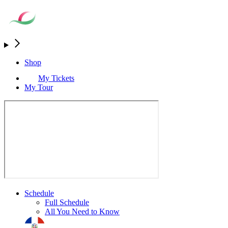
Shop
My Tickets
My Tour
Schedule
Full Schedule
All You Need to Know