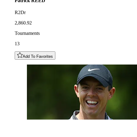
Patrick
REED
R2Dr
2,860.92
Tournaments
13
Add To Favorites