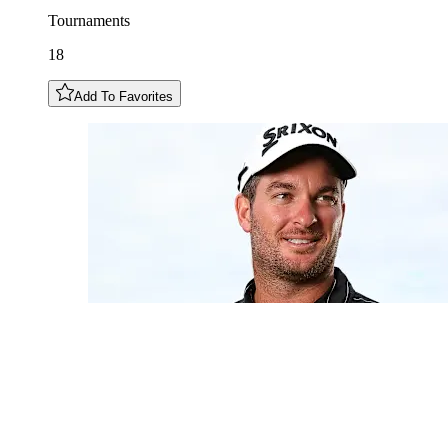
Tournaments
18
Add To Favorites