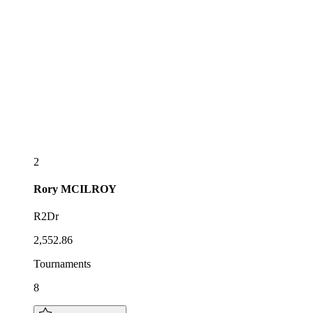
2
Rory
MCILROY
R2Dr
2,552.86
Tournaments
8