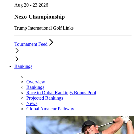
Aug 20 - 23 2026
Nexo Championship
Trump International Golf Links
Tournament Feed
Rankings
Overview
Rankings
Race to Dubai Rankings Bonus Pool
Projected Rankings
News
Global Amateur Pathway