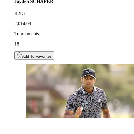
Jayden
SCHAPER
R2Dr
2,014.09
Tournaments
18
Add To Favorites