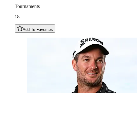
Tournaments
18
Add To Favorites