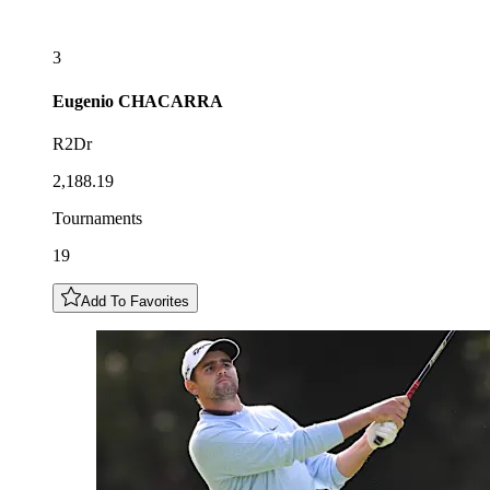
3
Eugenio
CHACARRA
R2Dr
2,188.19
Tournaments
19
Add To Favorites