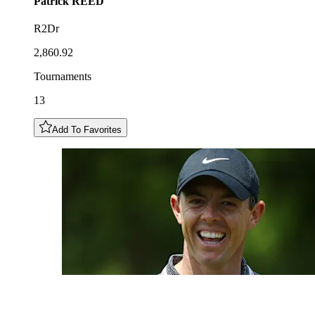
Patrick
REED
R2Dr
2,860.92
Tournaments
13
Add To Favorites