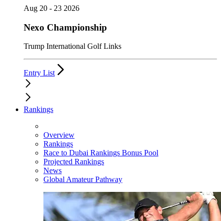
Aug 20 - 23 2026
Nexo Championship
Trump International Golf Links
Entry List
Rankings
Overview
Rankings
Race to Dubai Rankings Bonus Pool
Projected Rankings
News
Global Amateur Pathway