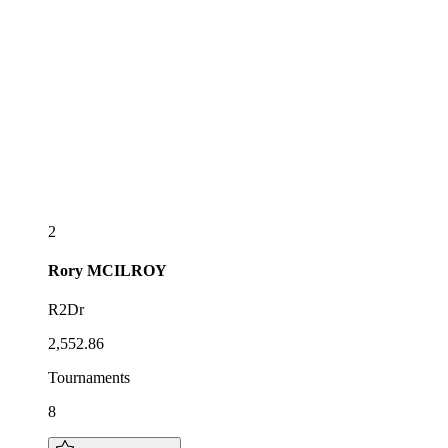
2
Rory
MCILROY
R2Dr
2,552.86
Tournaments
8