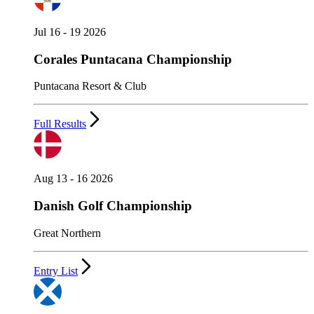
Jul 16 - 19 2026
Corales Puntacana Championship
Puntacana Resort & Club
Full Results
Aug 13 - 16 2026
Danish Golf Championship
Great Northern
Entry List