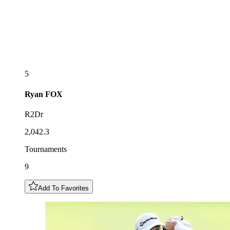
5
Ryan
FOX
R2Dr
2,042.3
Tournaments
9
Add To Favorites