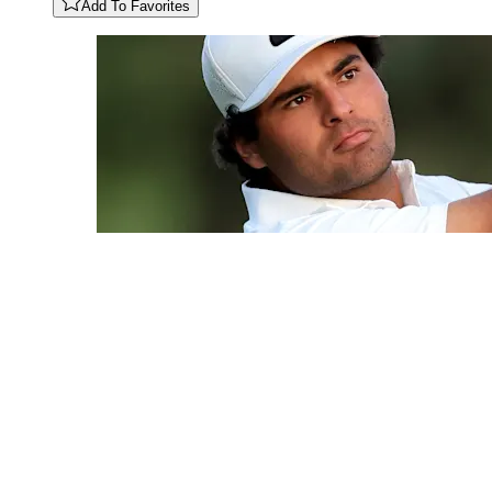
Add To Favorites