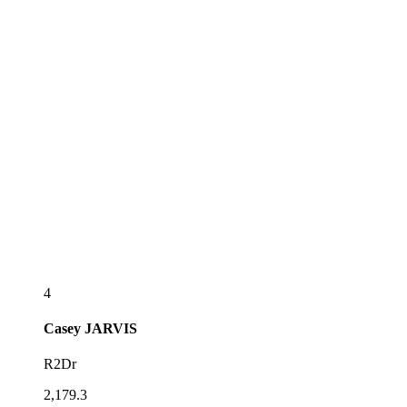
4
Casey
JARVIS
R2Dr
2,179.3