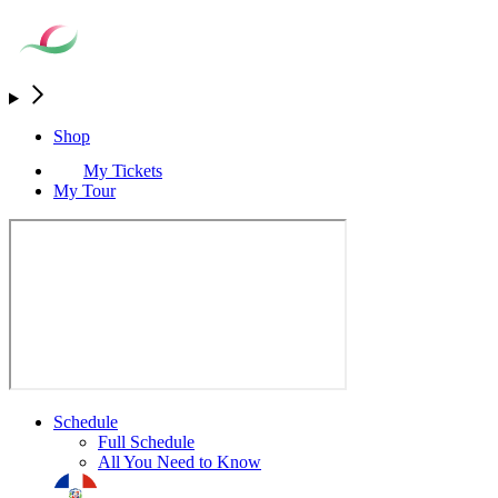
Shop
My Tickets
My Tour
Schedule
Full Schedule
All You Need to Know