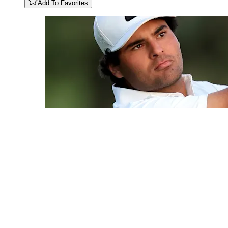
Add To Favorites