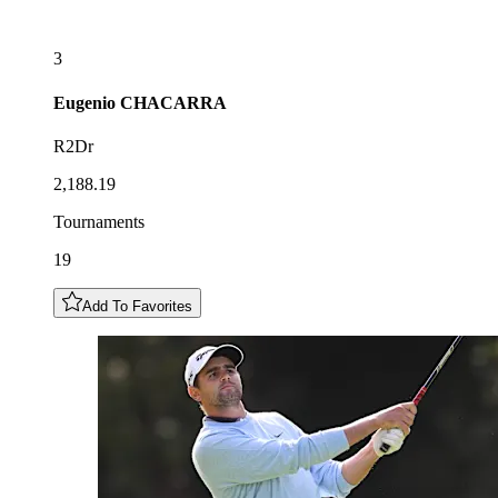
3
Eugenio
CHACARRA
R2Dr
2,188.19
Tournaments
19
Add To Favorites