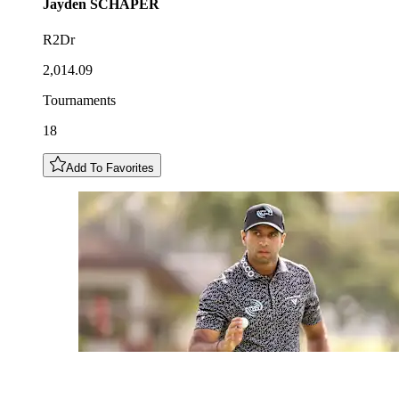
Jayden
SCHAPER
R2Dr
2,014.09
Tournaments
18
Add To Favorites