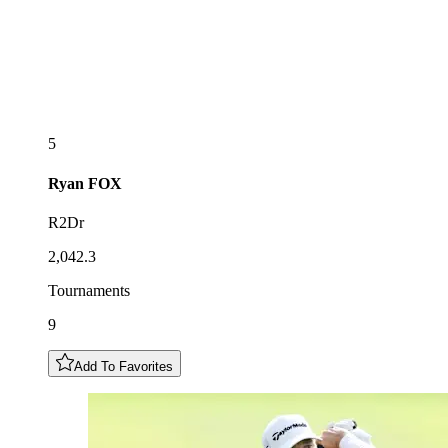
5
Ryan
FOX
R2Dr
2,042.3
Tournaments
9
Add To Favorites