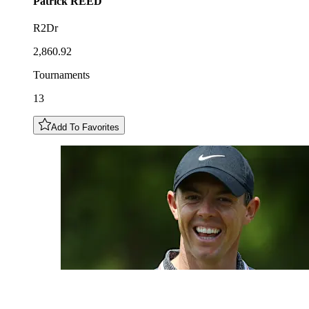
Patrick
REED
R2Dr
2,860.92
Tournaments
13
Add To Favorites