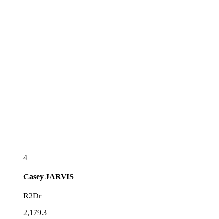
4
Casey
JARVIS
R2Dr
2,179.3