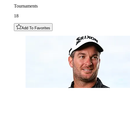
Tournaments
18
Add To Favorites