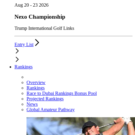
Aug 20 - 23 2026
Nexo Championship
Trump International Golf Links
Entry List
Rankings
Overview
Rankings
Race to Dubai Rankings Bonus Pool
Projected Rankings
News
Global Amateur Pathway