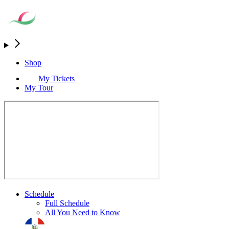
Shop
My Tickets
My Tour
Schedule
Full Schedule
All You Need to Know