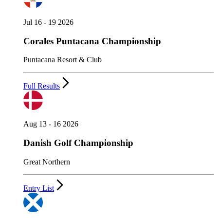
Jul 16 - 19 2026
Corales Puntacana Championship
Puntacana Resort & Club
Full Results
Aug 13 - 16 2026
Danish Golf Championship
Great Northern
Entry List