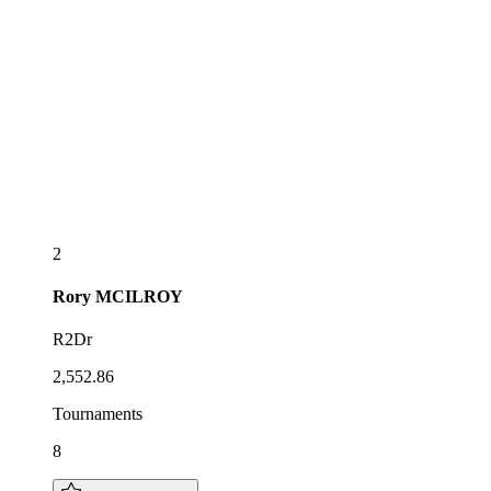
2
Rory
MCILROY
R2Dr
2,552.86
Tournaments
8