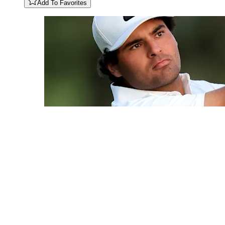
Add To Favorites