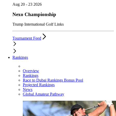
Aug 20 - 23 2026
Nexo Championship
Trump International Golf Links
Tournament Feed
Rankings
Overview
Rankings
Race to Dubai Rankings Bonus Pool
Projected Rankings
News
Global Amateur Pathway