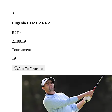
3
Eugenio
CHACARRA
R2Dr
2,188.19
Tournaments
19
Add To Favorites