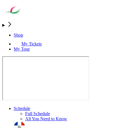
Shop
My Tickets
My Tour
Schedule
Full Schedule
All You Need to Know