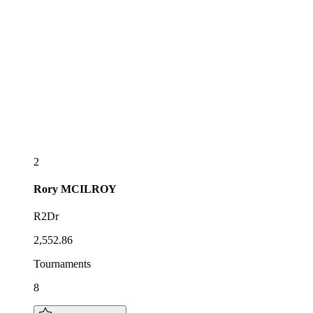
2
Rory
MCILROY
R2Dr
2,552.86
Tournaments
8