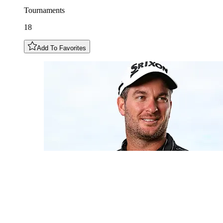
Tournaments
18
Add To Favorites