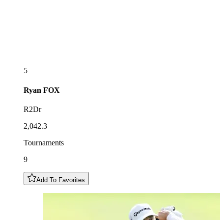
5
Ryan
FOX
R2Dr
2,042.3
Tournaments
9
Add To Favorites