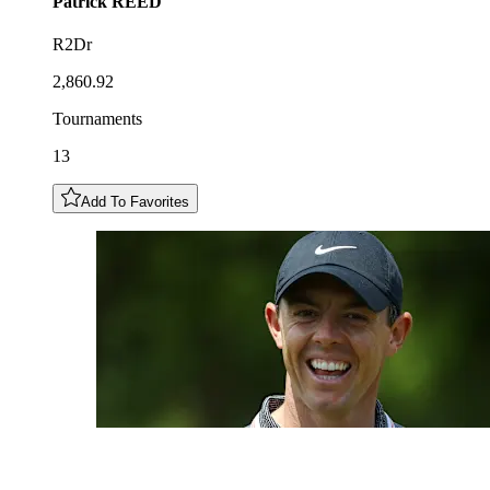
Patrick
REED
R2Dr
2,860.92
Tournaments
13
Add To Favorites