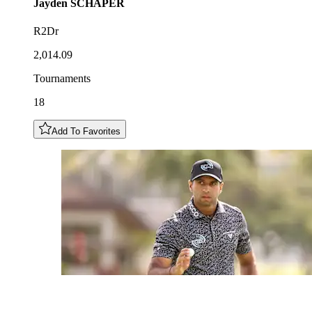
Jayden
SCHAPER
R2Dr
2,014.09
Tournaments
18
Add To Favorites