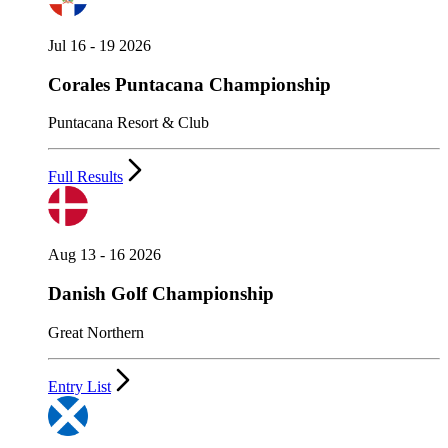
Jul 16 - 19 2026
Corales Puntacana Championship
Puntacana Resort & Club
Full Results
Aug 13 - 16 2026
Danish Golf Championship
Great Northern
Entry List