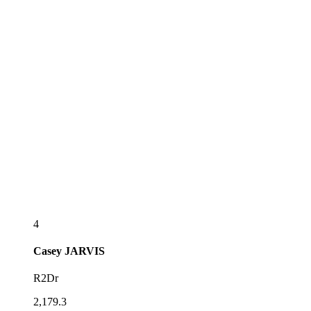
4
Casey
JARVIS
R2Dr
2,179.3