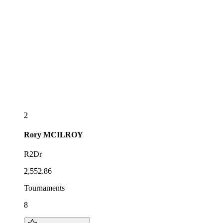
2
Rory
MCILROY
R2Dr
2,552.86
Tournaments
8