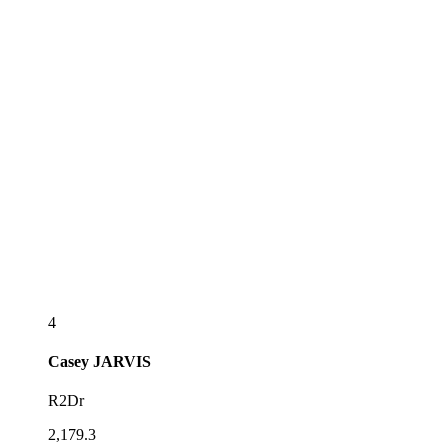
4
Casey
JARVIS
R2Dr
2,179.3