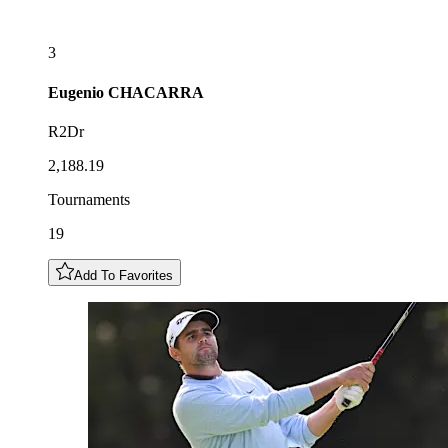
3
Eugenio
CHACARRA
R2Dr
2,188.19
Tournaments
19
Add To Favorites