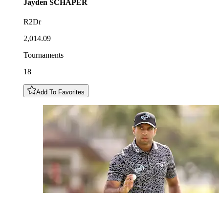
Jayden
SCHAPER
R2Dr
2,014.09
Tournaments
18
Add To Favorites