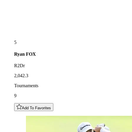
5
Ryan
FOX
R2Dr
2,042.3
Tournaments
9
Add To Favorites