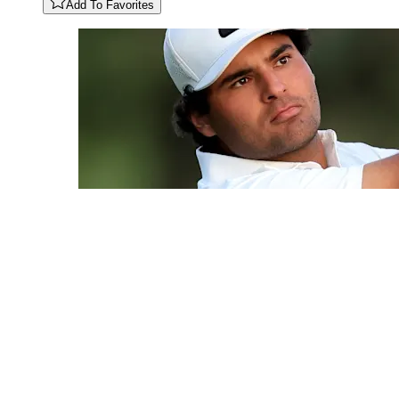
Add To Favorites