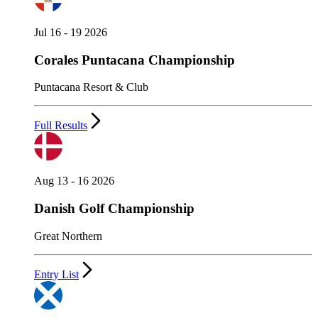
Jul 16 - 19 2026
Corales Puntacana Championship
Puntacana Resort & Club
Full Results
Aug 13 - 16 2026
Danish Golf Championship
Great Northern
Entry List