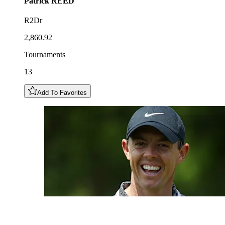
Patrick
REED
R2Dr
2,860.92
Tournaments
13
Add To Favorites