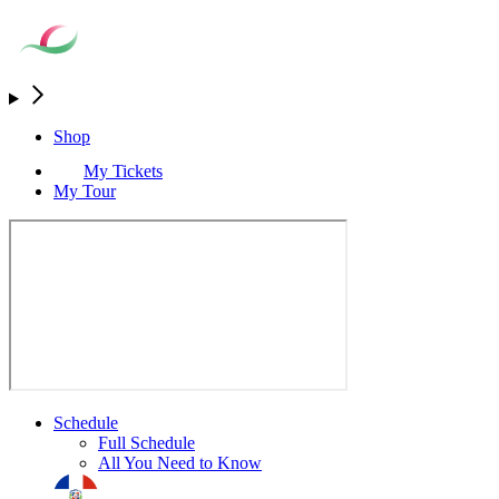
Shop
My Tickets
My Tour
Schedule
Full Schedule
All You Need to Know