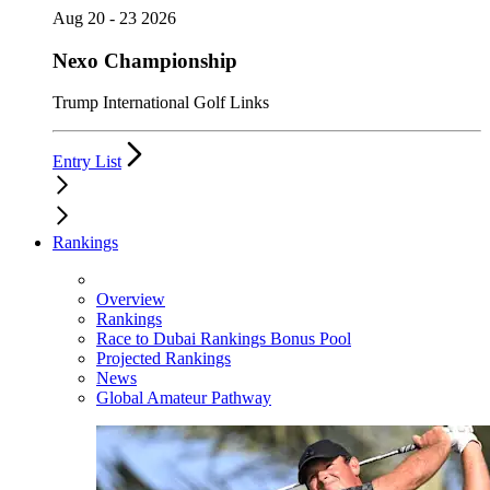
Aug 20 - 23 2026
Nexo Championship
Trump International Golf Links
Entry List
Rankings
Overview
Rankings
Race to Dubai Rankings Bonus Pool
Projected Rankings
News
Global Amateur Pathway