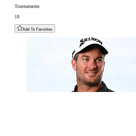
Tournaments
18
Add To Favorites