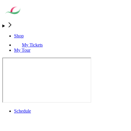
Shop
My Tickets
My Tour
Schedule
Full Schedule
All You Need to Know