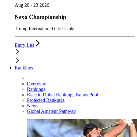
Aug 20 - 23 2026
Nexo Championship
Trump International Golf Links
Entry List
Rankings
Overview
Rankings
Race to Dubai Rankings Bonus Pool
Projected Rankings
News
Global Amateur Pathway