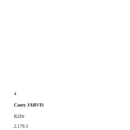
4
Casey
JARVIS
R2Dr
2,179.3