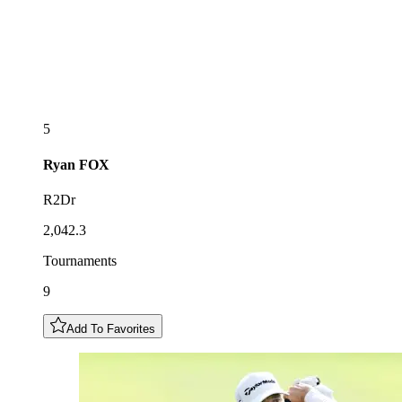
5
Ryan
FOX
R2Dr
2,042.3
Tournaments
9
Add To Favorites