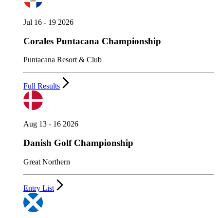
Jul 16 - 19 2026
Corales Puntacana Championship
Puntacana Resort & Club
Full Results
Aug 13 - 16 2026
Danish Golf Championship
Great Northern
Entry List