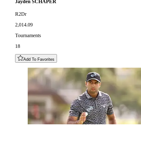
Jayden
SCHAPER
R2Dr
2,014.09
Tournaments
18
Add To Favorites