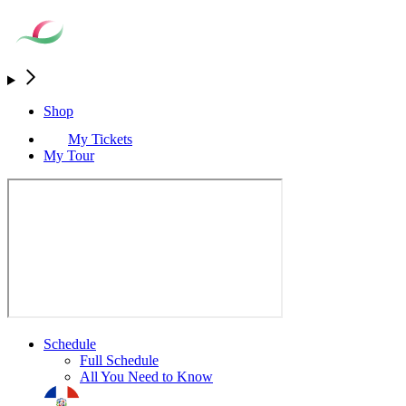
Shop
My Tickets
My Tour
Schedule
Full Schedule
All You Need to Know