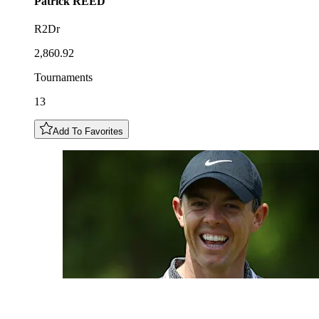
Patrick
REED
R2Dr
2,860.92
Tournaments
13
Add To Favorites