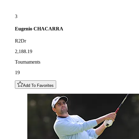
3
Eugenio
CHACARRA
R2Dr
2,188.19
Tournaments
19
Add To Favorites