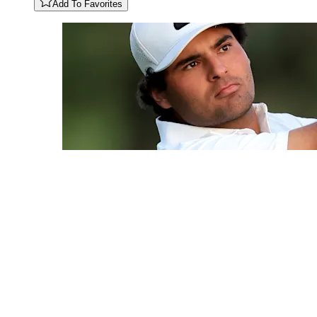
Add To Favorites