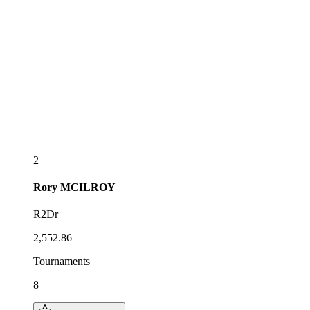
2
Rory
MCILROY
R2Dr
2,552.86
Tournaments
8