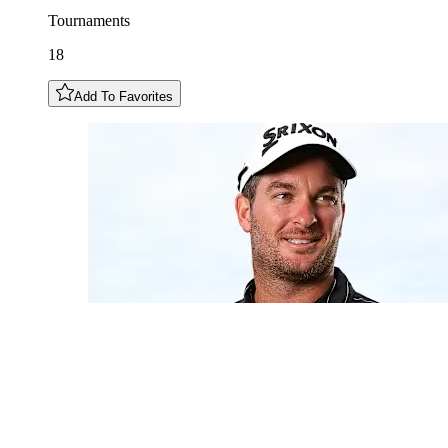
Tournaments
18
Add To Favorites