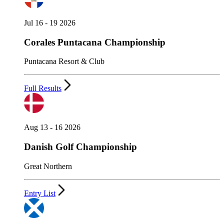
Jul 16 - 19 2026
Corales Puntacana Championship
Puntacana Resort & Club
Full Results
Aug 13 - 16 2026
Danish Golf Championship
Great Northern
Entry List