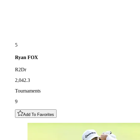
5
Ryan
FOX
R2Dr
2,042.3
Tournaments
9
Add To Favorites