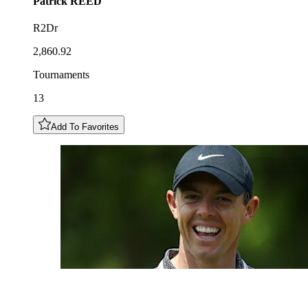
Patrick
REED
R2Dr
2,860.92
Tournaments
13
Add To Favorites