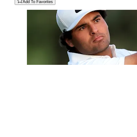
Add To Favorites