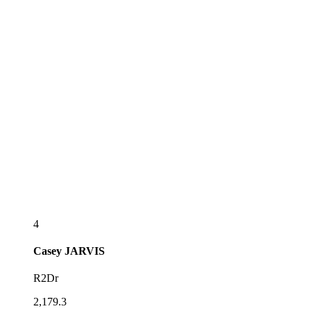
4
Casey
JARVIS
R2Dr
2,179.3