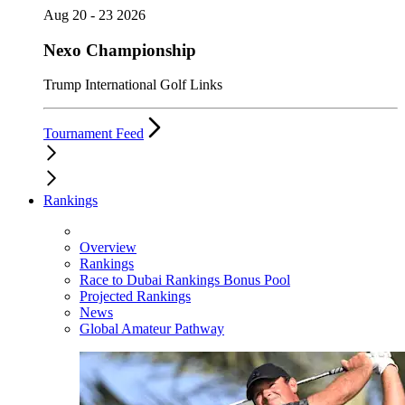
Aug 20 - 23 2026
Nexo Championship
Trump International Golf Links
Tournament Feed
Rankings
Overview
Rankings
Race to Dubai Rankings Bonus Pool
Projected Rankings
News
Global Amateur Pathway