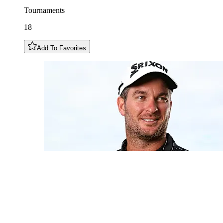
Tournaments
18
Add To Favorites