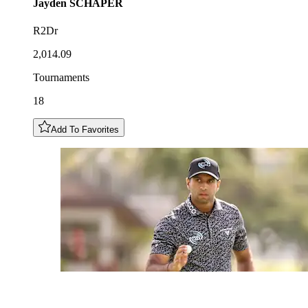
Jayden
SCHAPER
R2Dr
2,014.09
Tournaments
18
Add To Favorites