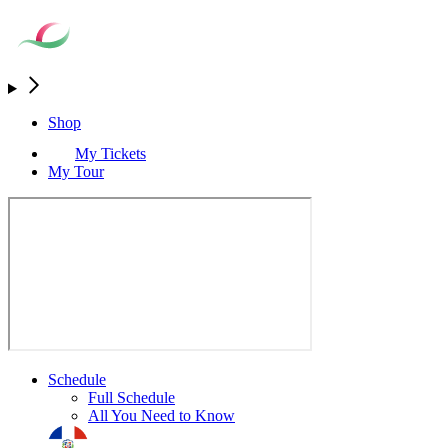
Shop
My Tickets
My Tour
Schedule
Full Schedule
All You Need to Know