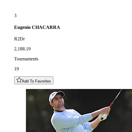
3
Eugenio
CHACARRA
R2Dr
2,188.19
Tournaments
19
Add To Favorites