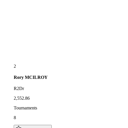
2
Rory
MCILROY
R2Dr
2,552.86
Tournaments
8