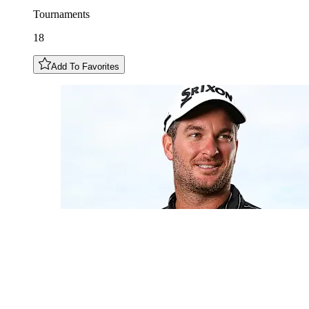
Tournaments
18
Add To Favorites