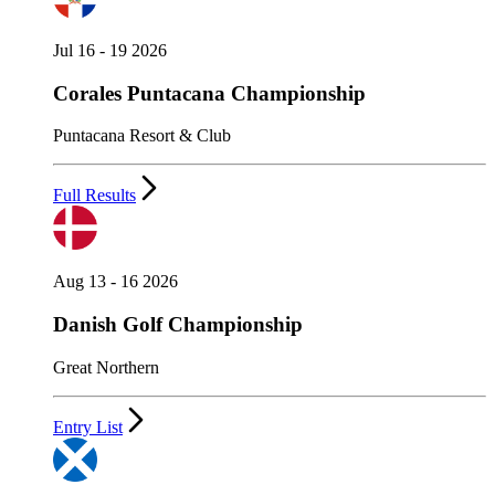
Jul 16 - 19 2026
Corales Puntacana Championship
Puntacana Resort & Club
Full Results
Aug 13 - 16 2026
Danish Golf Championship
Great Northern
Entry List