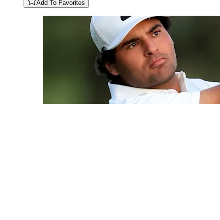
Add To Favorites