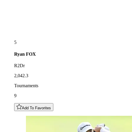
5
Ryan
FOX
R2Dr
2,042.3
Tournaments
9
Add To Favorites