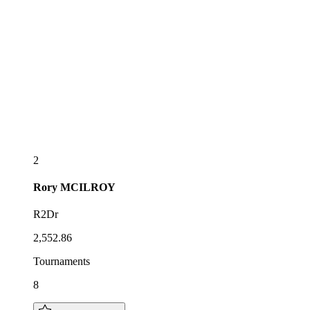
2
Rory
MCILROY
R2Dr
2,552.86
Tournaments
8