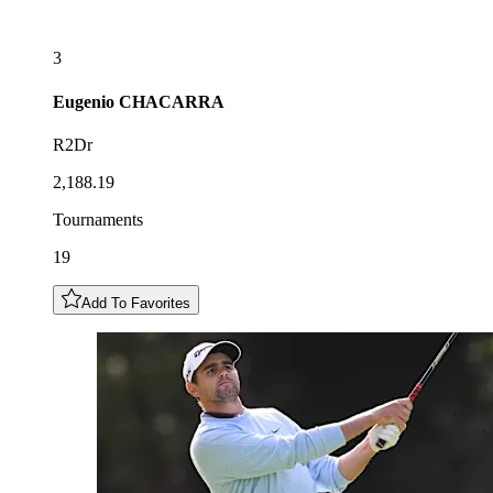
3
Eugenio
CHACARRA
R2Dr
2,188.19
Tournaments
19
Add To Favorites