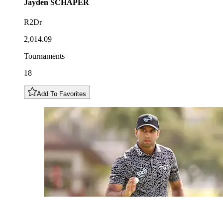
Jayden
SCHAPER
R2Dr
2,014.09
Tournaments
18
Add To Favorites