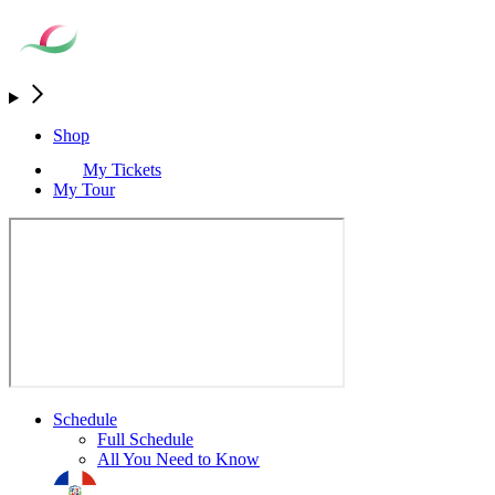
Shop
My Tickets
My Tour
Schedule
Full Schedule
All You Need to Know