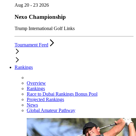
Aug 20 - 23 2026
Nexo Championship
Trump International Golf Links
Tournament Feed
Rankings
Overview
Rankings
Race to Dubai Rankings Bonus Pool
Projected Rankings
News
Global Amateur Pathway