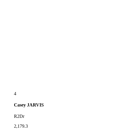
4
Casey
JARVIS
R2Dr
2,179.3