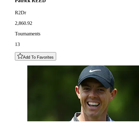
Patrick
REED
R2Dr
2,860.92
Tournaments
13
Add To Favorites