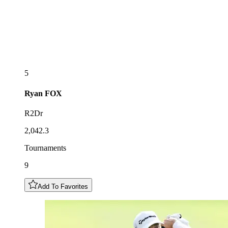
5
Ryan
FOX
R2Dr
2,042.3
Tournaments
9
Add To Favorites