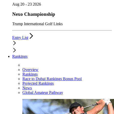
Aug 20 - 23 2026
Nexo Championship
Trump International Golf Links
Entry List
Rankings
Overview
Rankings
Race to Dubai Rankings Bonus Pool
Projected Rankings
News
Global Amateur Pathway