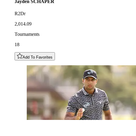
Jayden
SCHAPER
R2Dr
2,014.09
Tournaments
18
Add To Favorites