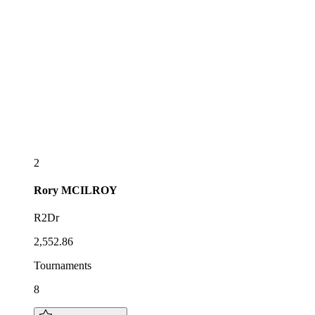
2
Rory
MCILROY
R2Dr
2,552.86
Tournaments
8