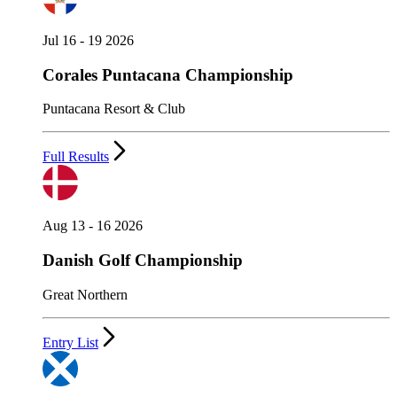
Jul 16 - 19 2026
Corales Puntacana Championship
Puntacana Resort & Club
Full Results
Aug 13 - 16 2026
Danish Golf Championship
Great Northern
Entry List