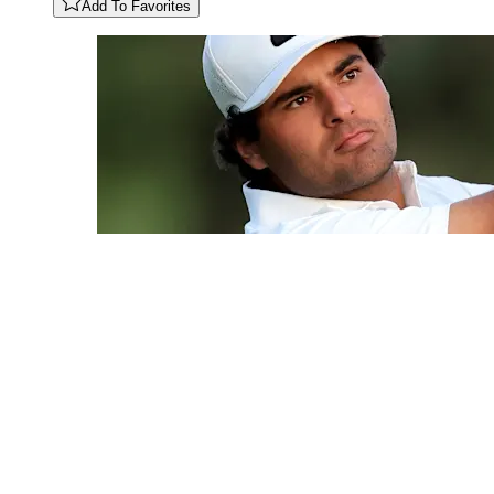
Add To Favorites