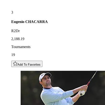
3
Eugenio
CHACARRA
R2Dr
2,188.19
Tournaments
19
Add To Favorites