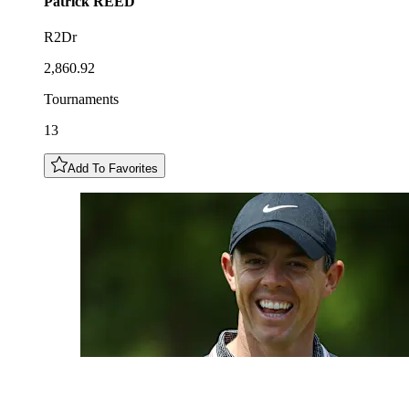
Patrick
REED
R2Dr
2,860.92
Tournaments
13
Add To Favorites