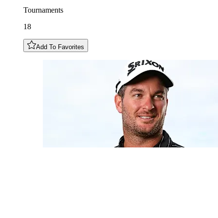
Tournaments
18
Add To Favorites