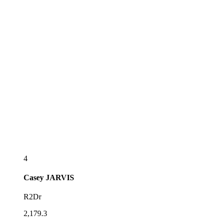
4
Casey
JARVIS
R2Dr
2,179.3