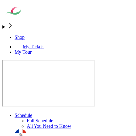
Shop
My Tickets
My Tour
Schedule
Full Schedule
All You Need to Know