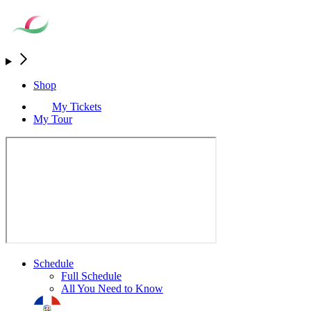
Shop
My Tickets
My Tour
Schedule
Full Schedule
All You Need to Know