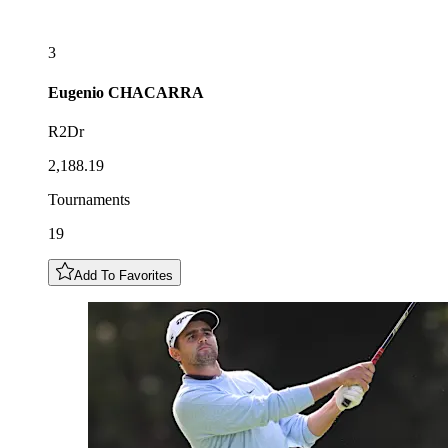
3
Eugenio
CHACARRA
R2Dr
2,188.19
Tournaments
19
Add To Favorites