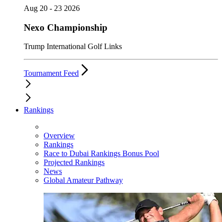
Aug 20 - 23 2026
Nexo Championship
Trump International Golf Links
Tournament Feed
Rankings
Overview
Rankings
Race to Dubai Rankings Bonus Pool
Projected Rankings
News
Global Amateur Pathway