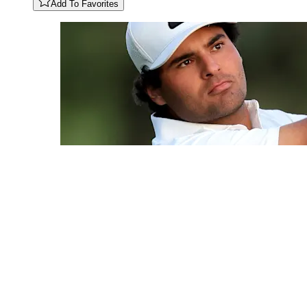
Add To Favorites