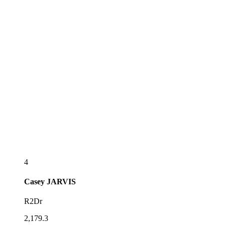
4
Casey
JARVIS
R2Dr
2,179.3