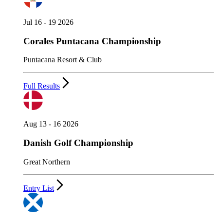
Jul 16 - 19 2026
Corales Puntacana Championship
Puntacana Resort & Club
Full Results
Aug 13 - 16 2026
Danish Golf Championship
Great Northern
Entry List