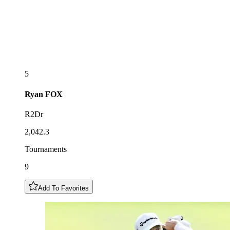
5
Ryan
FOX
R2Dr
2,042.3
Tournaments
9
Add To Favorites