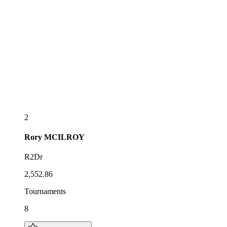
2
Rory
MCILROY
R2Dr
2,552.86
Tournaments
8