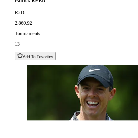
Patrick
REED
R2Dr
2,860.92
Tournaments
13
Add To Favorites