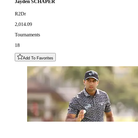
Jayden
SCHAPER
R2Dr
2,014.09
Tournaments
18
Add To Favorites