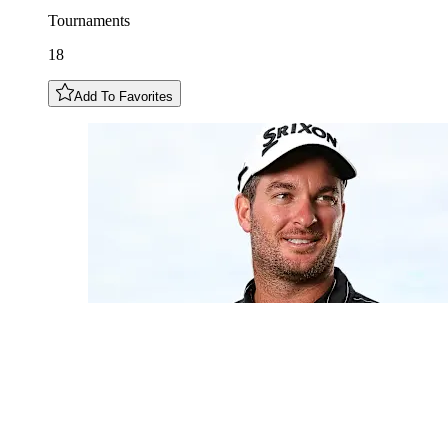
Tournaments
18
Add To Favorites