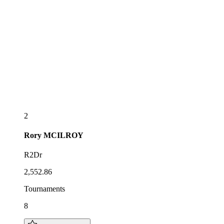
2
Rory
MCILROY
R2Dr
2,552.86
Tournaments
8