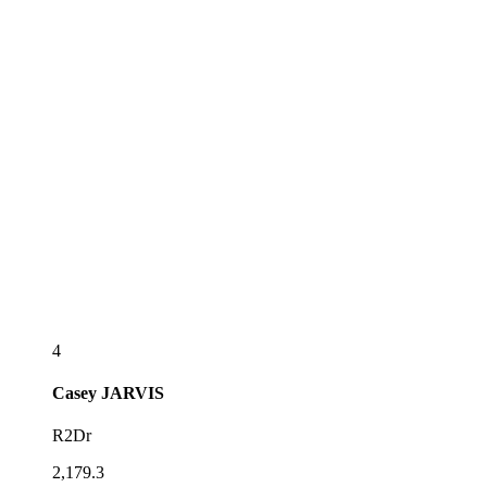
4
Casey
JARVIS
R2Dr
2,179.3