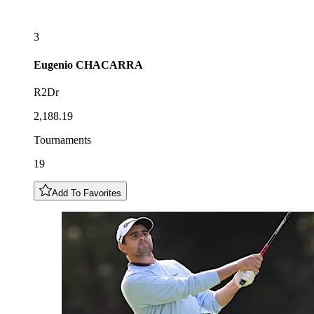
3
Eugenio
CHACARRA
R2Dr
2,188.19
Tournaments
19
Add To Favorites