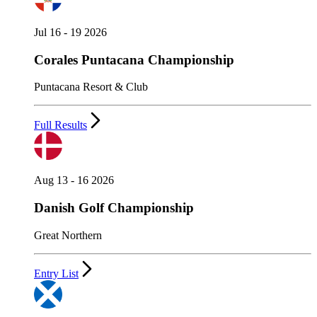
Jul 16 - 19 2026
Corales Puntacana Championship
Puntacana Resort & Club
Full Results
Aug 13 - 16 2026
Danish Golf Championship
Great Northern
Entry List