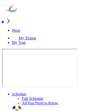
Shop
My Tickets
My Tour
Schedule
Full Schedule
All You Need to Know