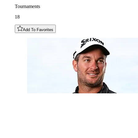
Tournaments
18
Add To Favorites