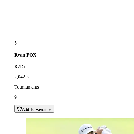
5
Ryan
FOX
R2Dr
2,042.3
Tournaments
9
Add To Favorites