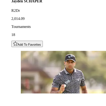
Jayden
SCHAPER
R2Dr
2,014.09
Tournaments
18
Add To Favorites