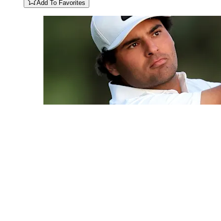
Add To Favorites