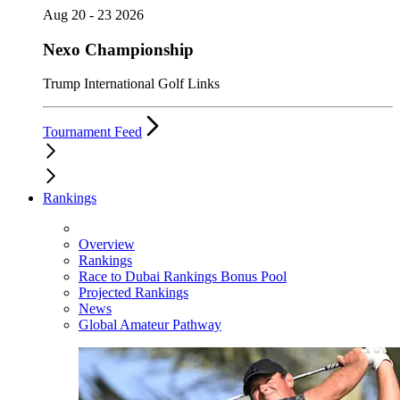
Aug 20 - 23 2026
Nexo Championship
Trump International Golf Links
Tournament Feed
Rankings
Overview
Rankings
Race to Dubai Rankings Bonus Pool
Projected Rankings
News
Global Amateur Pathway