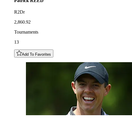
Patrick
REED
R2Dr
2,860.92
Tournaments
13
Add To Favorites