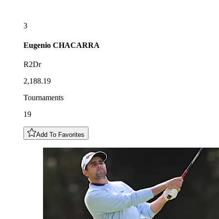
3
Eugenio
CHACARRA
R2Dr
2,188.19
Tournaments
19
Add To Favorites