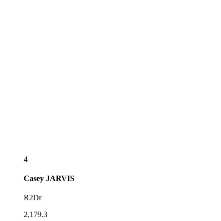
4
Casey
JARVIS
R2Dr
2,179.3