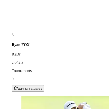
5
Ryan
FOX
R2Dr
2,042.3
Tournaments
9
Add To Favorites