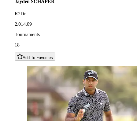
Jayden
SCHAPER
R2Dr
2,014.09
Tournaments
18
Add To Favorites