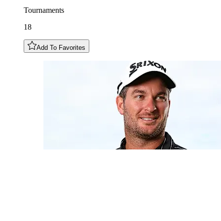
Tournaments
18
Add To Favorites