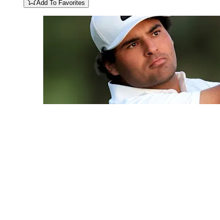
Add To Favorites