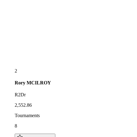
2
Rory
MCILROY
R2Dr
2,552.86
Tournaments
8