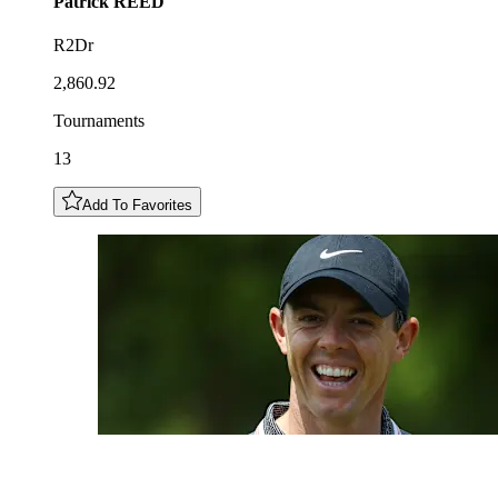
Patrick
REED
R2Dr
2,860.92
Tournaments
13
Add To Favorites