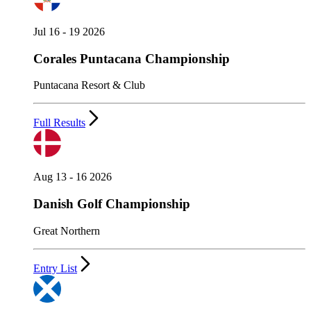
Jul 16 - 19 2026
Corales Puntacana Championship
Puntacana Resort & Club
Full Results
Aug 13 - 16 2026
Danish Golf Championship
Great Northern
Entry List