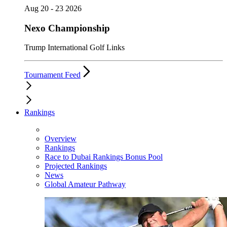
Aug 20 - 23 2026
Nexo Championship
Trump International Golf Links
Tournament Feed
Rankings
Overview
Rankings
Race to Dubai Rankings Bonus Pool
Projected Rankings
News
Global Amateur Pathway