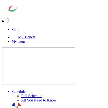
Shop
My Tickets
My Tour
Schedule
Full Schedule
All You Need to Know