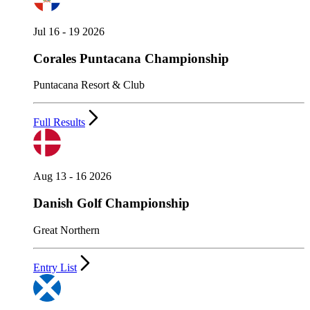
Jul 16 - 19 2026
Corales Puntacana Championship
Puntacana Resort & Club
Full Results
Aug 13 - 16 2026
Danish Golf Championship
Great Northern
Entry List