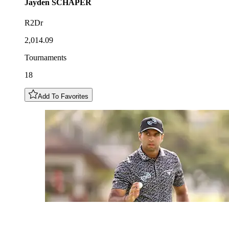
Jayden
SCHAPER
R2Dr
2,014.09
Tournaments
18
Add To Favorites