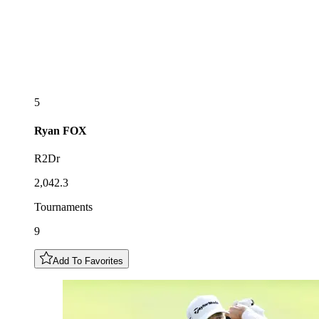
5
Ryan
FOX
R2Dr
2,042.3
Tournaments
9
Add To Favorites