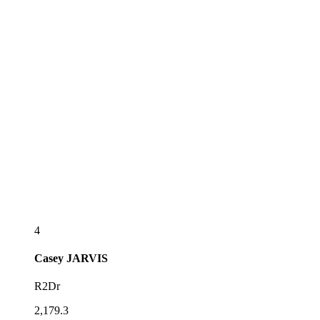
4
Casey
JARVIS
R2Dr
2,179.3