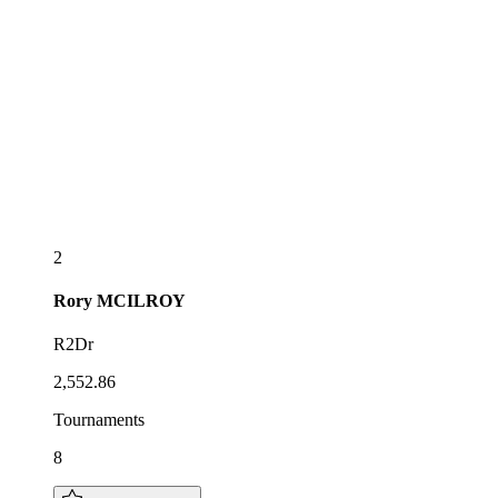
2
Rory
MCILROY
R2Dr
2,552.86
Tournaments
8