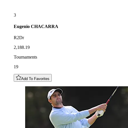
3
Eugenio
CHACARRA
R2Dr
2,188.19
Tournaments
19
Add To Favorites