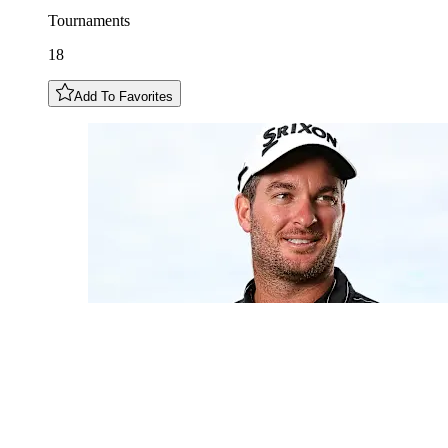
Tournaments
18
Add To Favorites