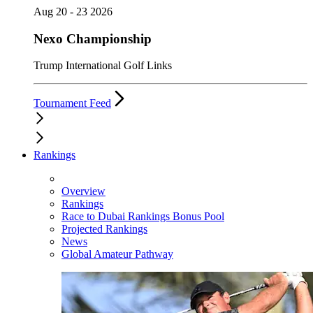
Aug 20 - 23 2026
Nexo Championship
Trump International Golf Links
Tournament Feed
Rankings
Overview
Rankings
Race to Dubai Rankings Bonus Pool
Projected Rankings
News
Global Amateur Pathway