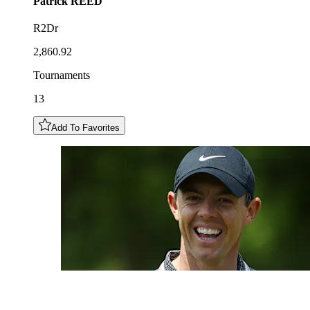
Patrick
REED
R2Dr
2,860.92
Tournaments
13
Add To Favorites