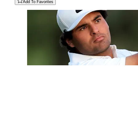
Add To Favorites