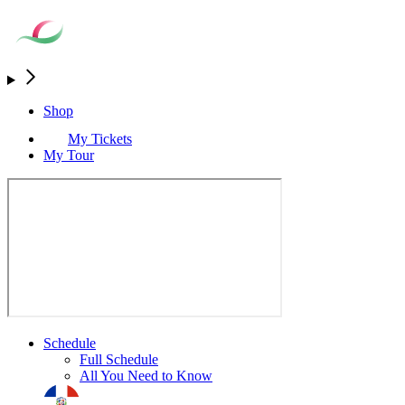
Shop
My Tickets
My Tour
Schedule
Full Schedule
All You Need to Know