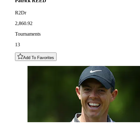
Patrick
REED
R2Dr
2,860.92
Tournaments
13
Add To Favorites