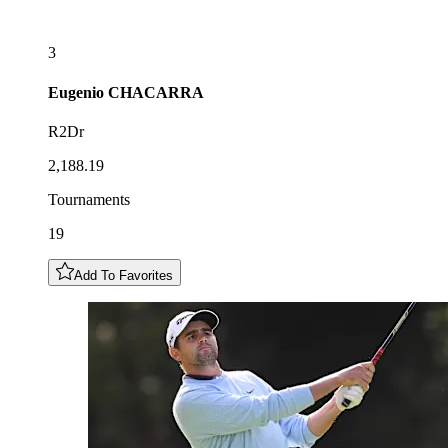
3
Eugenio
CHACARRA
R2Dr
2,188.19
Tournaments
19
Add To Favorites