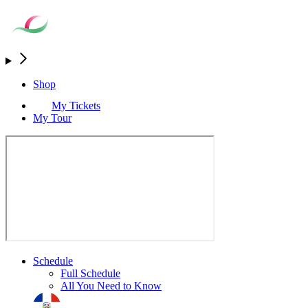
Shop
My Tickets
My Tour
Schedule
Full Schedule
All You Need to Know