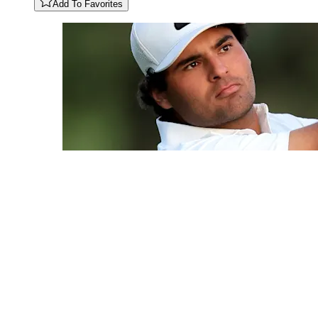
Add To Favorites