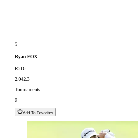
5
Ryan
FOX
R2Dr
2,042.3
Tournaments
9
Add To Favorites