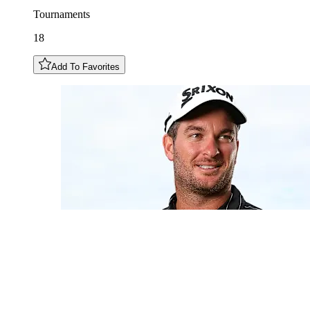
Tournaments
18
Add To Favorites