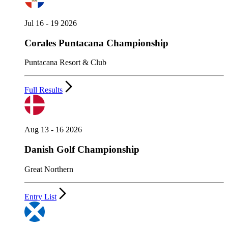
Jul 16 - 19 2026
Corales Puntacana Championship
Puntacana Resort & Club
Full Results
Aug 13 - 16 2026
Danish Golf Championship
Great Northern
Entry List