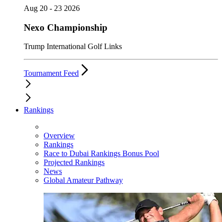
Aug 20 - 23 2026
Nexo Championship
Trump International Golf Links
Tournament Feed
Rankings
Overview
Rankings
Race to Dubai Rankings Bonus Pool
Projected Rankings
News
Global Amateur Pathway