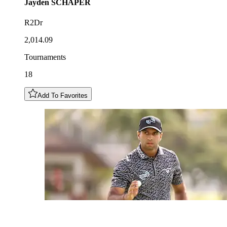
Jayden
SCHAPER
R2Dr
2,014.09
Tournaments
18
Add To Favorites