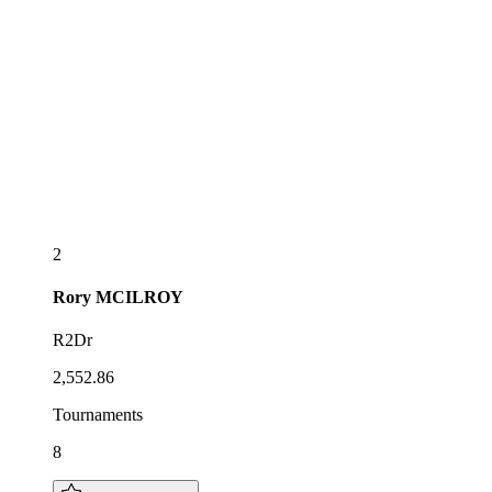
2
Rory
MCILROY
R2Dr
2,552.86
Tournaments
8