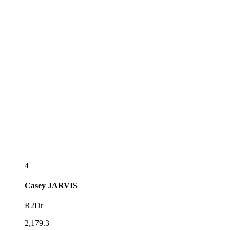
4
Casey
JARVIS
R2Dr
2,179.3