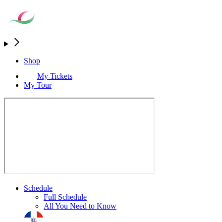
Shop
My Tickets
My Tour
Schedule
Full Schedule
All You Need to Know