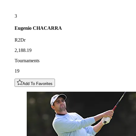
3
Eugenio
CHACARRA
R2Dr
2,188.19
Tournaments
19
Add To Favorites