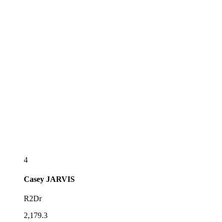
4
Casey
JARVIS
R2Dr
2,179.3