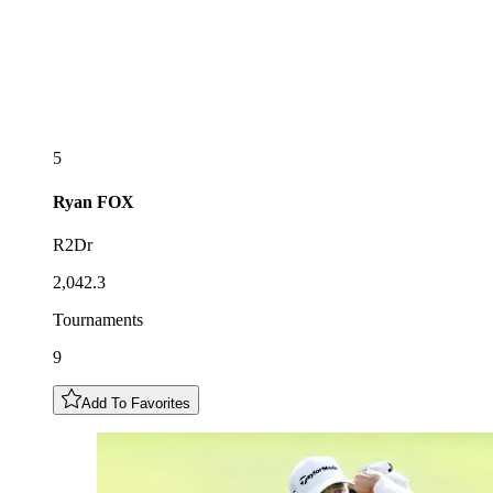
5
Ryan
FOX
R2Dr
2,042.3
Tournaments
9
Add To Favorites