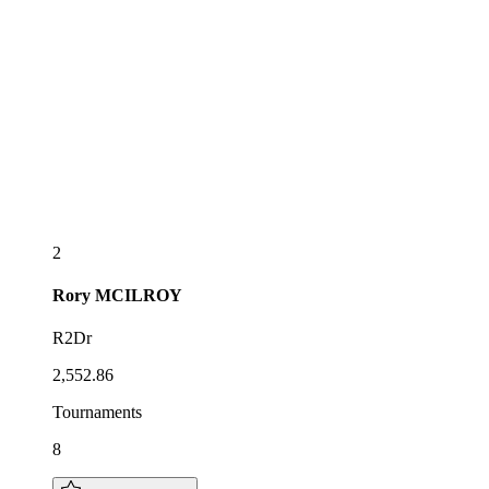
2
Rory
MCILROY
R2Dr
2,552.86
Tournaments
8