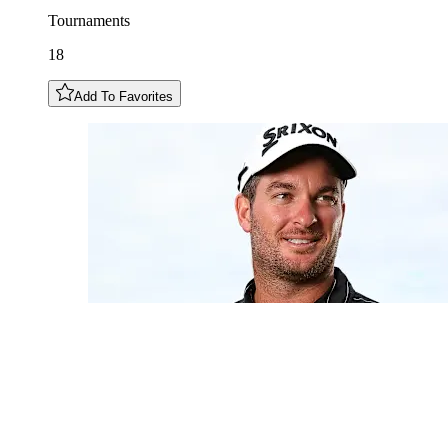
Tournaments
18
Add To Favorites