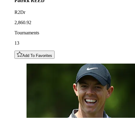
Patrick
REED
R2Dr
2,860.92
Tournaments
13
Add To Favorites