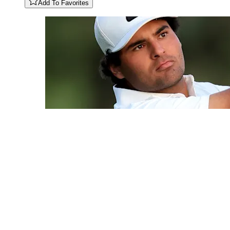
Add To Favorites