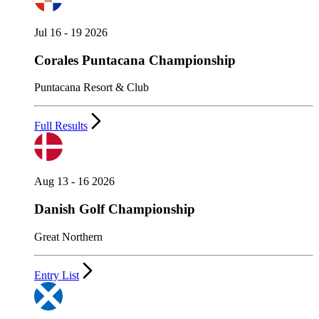
Jul 16 - 19 2026
Corales Puntacana Championship
Puntacana Resort & Club
Full Results
Aug 13 - 16 2026
Danish Golf Championship
Great Northern
Entry List