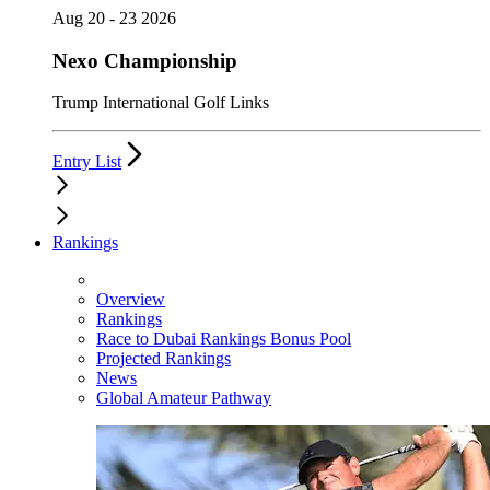
Aug 20 - 23 2026
Nexo Championship
Trump International Golf Links
Entry List
Rankings
Overview
Rankings
Race to Dubai Rankings Bonus Pool
Projected Rankings
News
Global Amateur Pathway