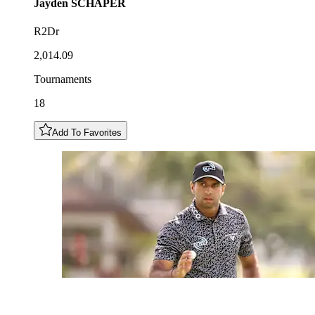
Jayden
SCHAPER
R2Dr
2,014.09
Tournaments
18
Add To Favorites