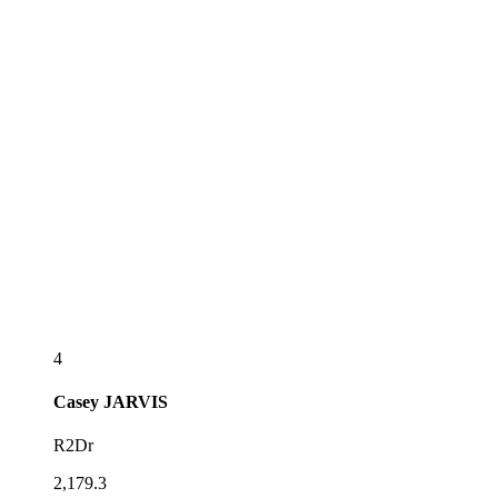
4
Casey
JARVIS
R2Dr
2,179.3