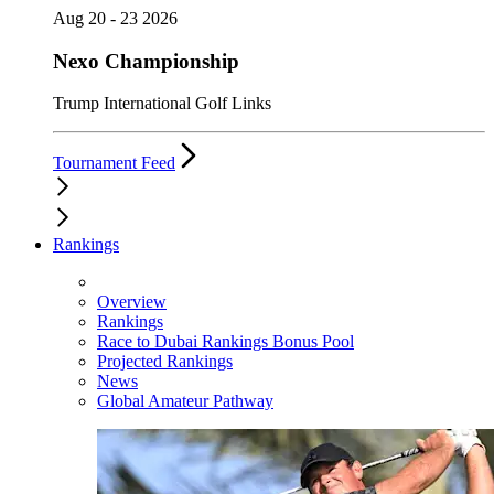
Aug 20 - 23 2026
Nexo Championship
Trump International Golf Links
Tournament Feed
Rankings
Overview
Rankings
Race to Dubai Rankings Bonus Pool
Projected Rankings
News
Global Amateur Pathway