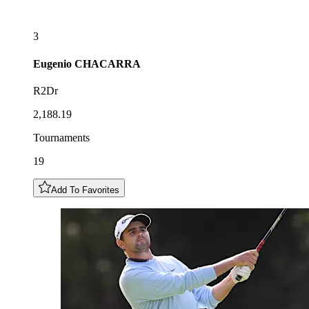
3
Eugenio
CHACARRA
R2Dr
2,188.19
Tournaments
19
Add To Favorites