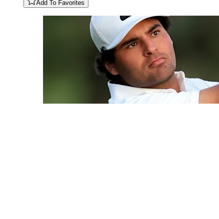
Add To Favorites