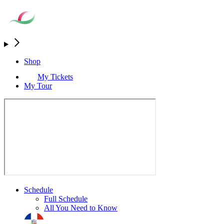
Shop
My Tickets
My Tour
Schedule
Full Schedule
All You Need to Know