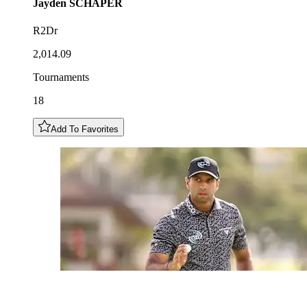
Jayden
SCHAPER
R2Dr
2,014.09
Tournaments
18
Add To Favorites