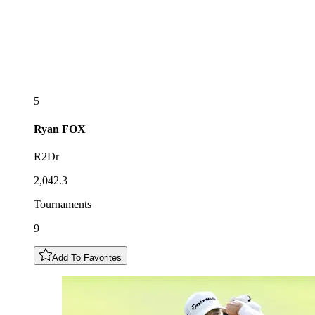
5
Ryan
FOX
R2Dr
2,042.3
Tournaments
9
Add To Favorites