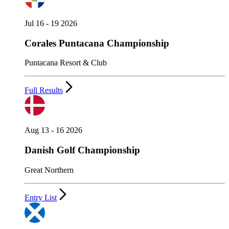
Jul 16 - 19 2026
Corales Puntacana Championship
Puntacana Resort & Club
Full Results
Aug 13 - 16 2026
Danish Golf Championship
Great Northern
Entry List