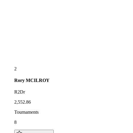
2
Rory
MCILROY
R2Dr
2,552.86
Tournaments
8