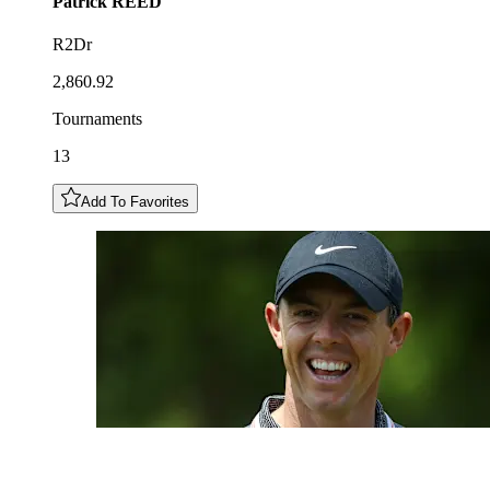
Patrick
REED
R2Dr
2,860.92
Tournaments
13
Add To Favorites