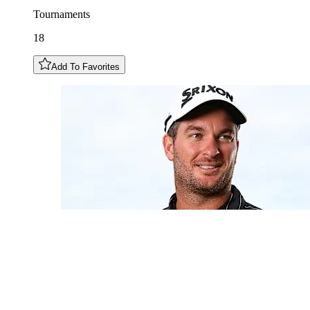
Tournaments
18
Add To Favorites