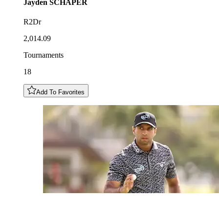
Jayden
SCHAPER
R2Dr
2,014.09
Tournaments
18
Add To Favorites