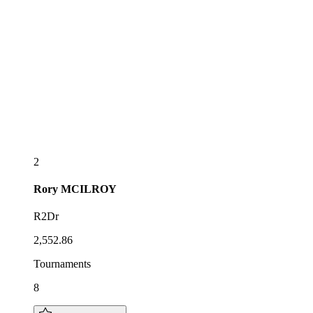
2
Rory
MCILROY
R2Dr
2,552.86
Tournaments
8