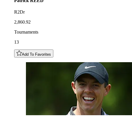
Patrick
REED
R2Dr
2,860.92
Tournaments
13
Add To Favorites