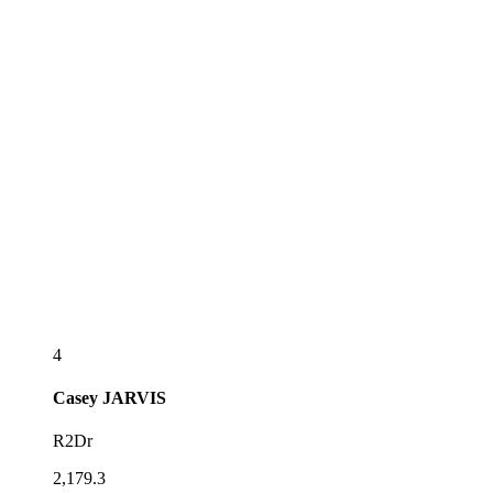
4
Casey
JARVIS
R2Dr
2,179.3