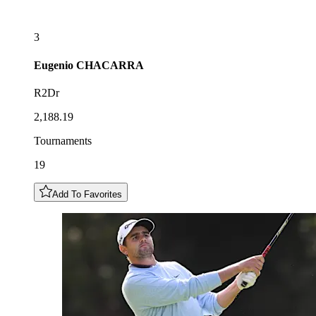
3
Eugenio
CHACARRA
R2Dr
2,188.19
Tournaments
19
Add To Favorites