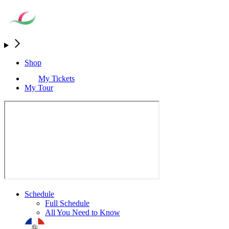
Shop
My Tickets
My Tour
Schedule
Full Schedule
All You Need to Know