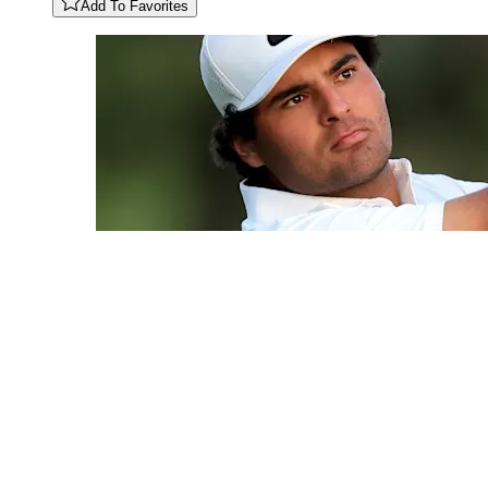
Add To Favorites