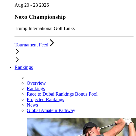
Aug 20 - 23 2026
Nexo Championship
Trump International Golf Links
Tournament Feed
Rankings
Overview
Rankings
Race to Dubai Rankings Bonus Pool
Projected Rankings
News
Global Amateur Pathway