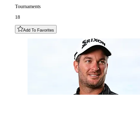
Tournaments
18
Add To Favorites