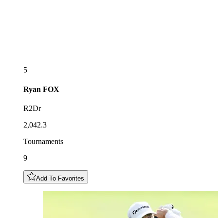
5
Ryan
FOX
R2Dr
2,042.3
Tournaments
9
Add To Favorites