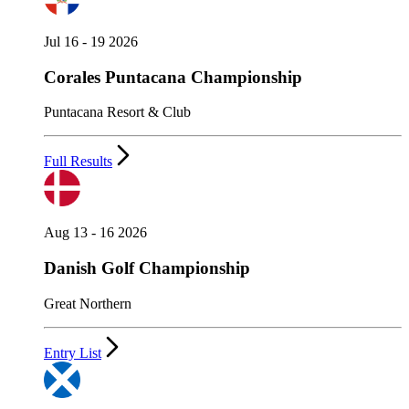
Jul 16 - 19 2026
Corales Puntacana Championship
Puntacana Resort & Club
Full Results
Aug 13 - 16 2026
Danish Golf Championship
Great Northern
Entry List