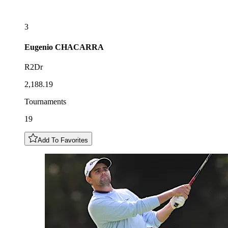
3
Eugenio
CHACARRA
R2Dr
2,188.19
Tournaments
19
Add To Favorites