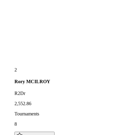
2
Rory
MCILROY
R2Dr
2,552.86
Tournaments
8