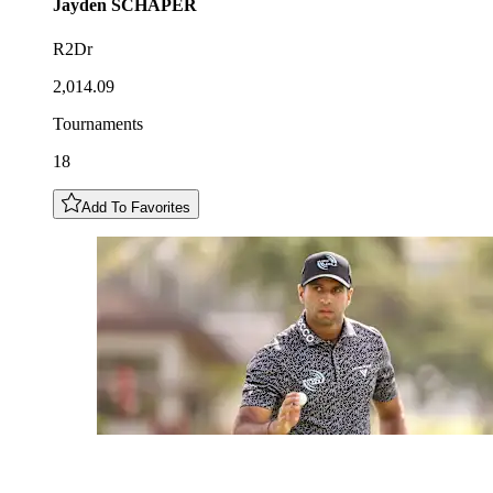
Jayden
SCHAPER
R2Dr
2,014.09
Tournaments
18
Add To Favorites