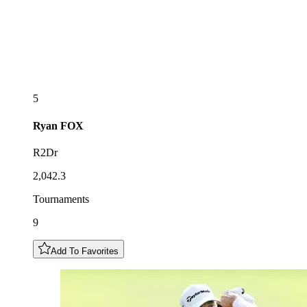
5
Ryan
FOX
R2Dr
2,042.3
Tournaments
9
Add To Favorites