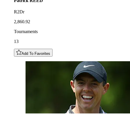
Patrick
REED
R2Dr
2,860.92
Tournaments
13
Add To Favorites