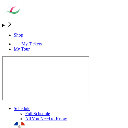
Shop
My Tickets
My Tour
Schedule
Full Schedule
All You Need to Know