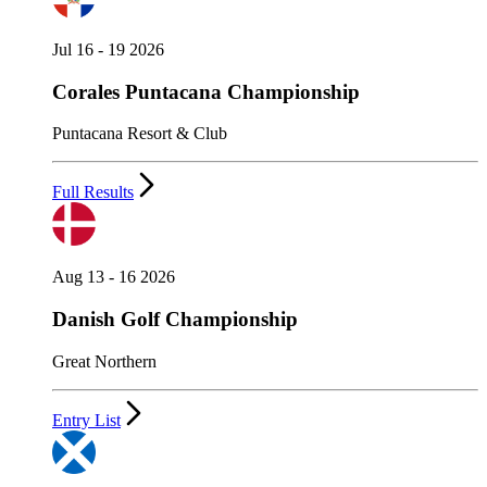
Jul 16 - 19 2026
Corales Puntacana Championship
Puntacana Resort & Club
Full Results
Aug 13 - 16 2026
Danish Golf Championship
Great Northern
Entry List