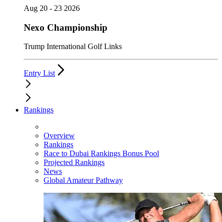
Aug 20 - 23 2026
Nexo Championship
Trump International Golf Links
Entry List
Rankings
Overview
Rankings
Race to Dubai Rankings Bonus Pool
Projected Rankings
News
Global Amateur Pathway