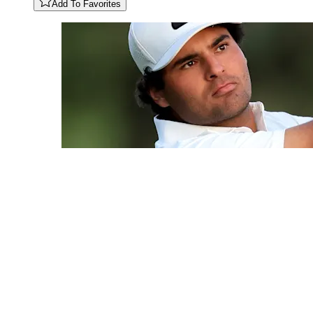
Add To Favorites