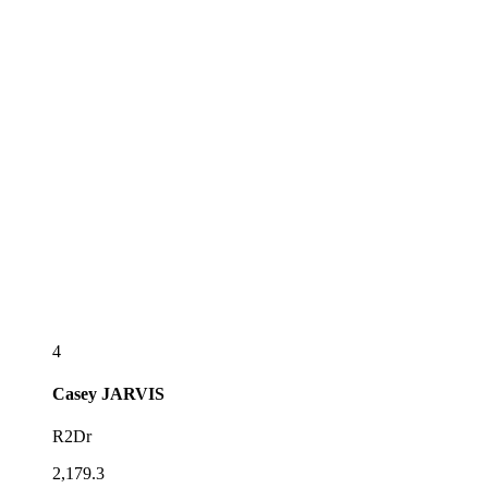
4
Casey
JARVIS
R2Dr
2,179.3