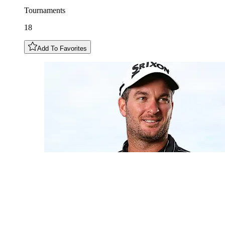
Tournaments
18
Add To Favorites