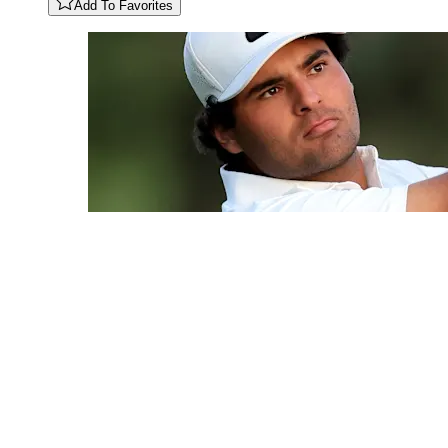
Add To Favorites