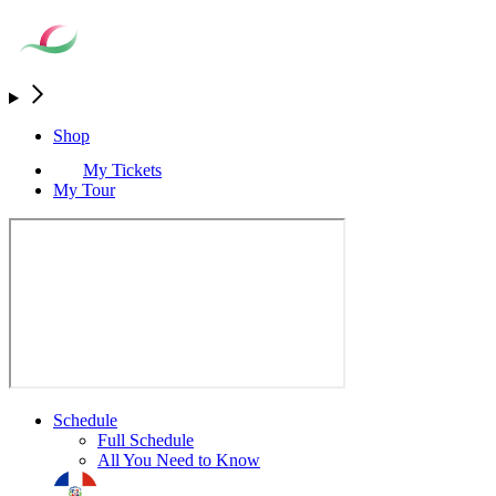
Shop
My Tickets
My Tour
Schedule
Full Schedule
All You Need to Know