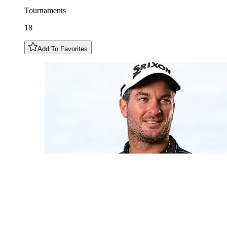
Tournaments
18
Add To Favorites