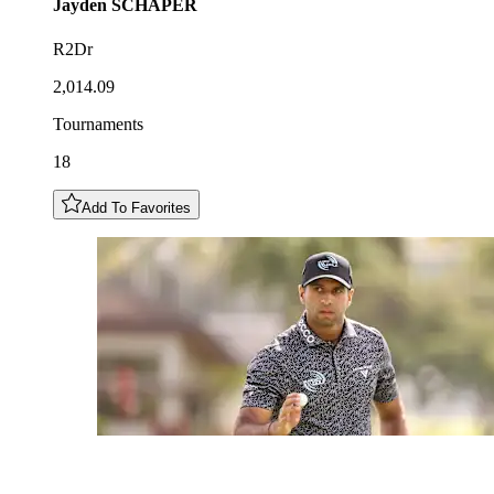
Jayden
SCHAPER
R2Dr
2,014.09
Tournaments
18
Add To Favorites