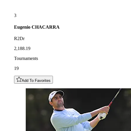
3
Eugenio
CHACARRA
R2Dr
2,188.19
Tournaments
19
Add To Favorites