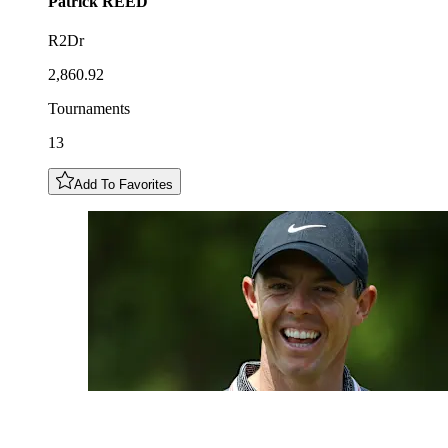
Patrick
REED
R2Dr
2,860.92
Tournaments
13
Add To Favorites