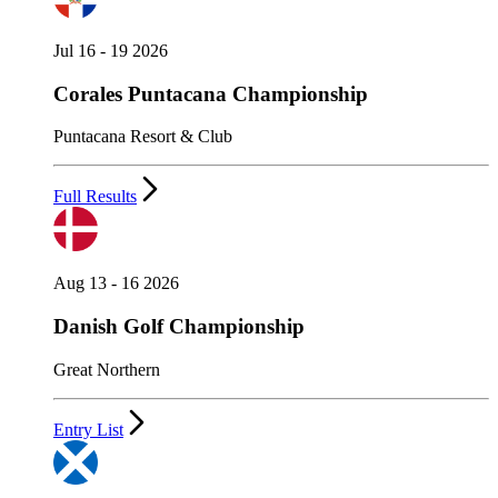
Jul 16 - 19 2026
Corales Puntacana Championship
Puntacana Resort & Club
Full Results
Aug 13 - 16 2026
Danish Golf Championship
Great Northern
Entry List