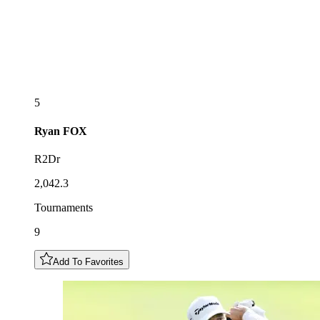
5
Ryan
FOX
R2Dr
2,042.3
Tournaments
9
Add To Favorites