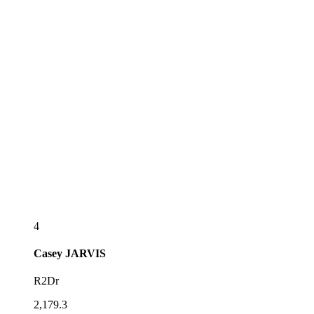
4
Casey
JARVIS
R2Dr
2,179.3