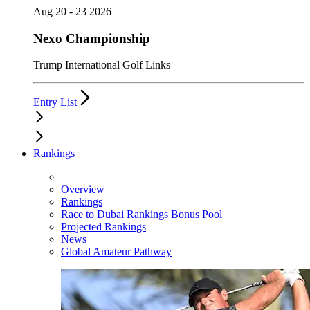
Aug 20 - 23 2026
Nexo Championship
Trump International Golf Links
Entry List
Rankings
Overview
Rankings
Race to Dubai Rankings Bonus Pool
Projected Rankings
News
Global Amateur Pathway