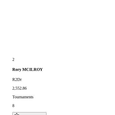
2
Rory
MCILROY
R2Dr
2,552.86
Tournaments
8