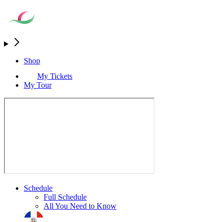
Shop
My Tickets
My Tour
Schedule
Full Schedule
All You Need to Know