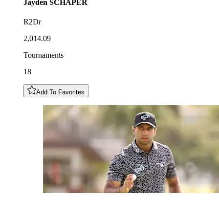
Jayden
SCHAPER
R2Dr
2,014.09
Tournaments
18
Add To Favorites