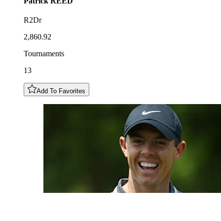
Patrick
REED
R2Dr
2,860.92
Tournaments
13
Add To Favorites