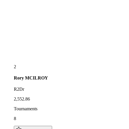
2
Rory
MCILROY
R2Dr
2,552.86
Tournaments
8