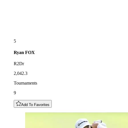
5
Ryan
FOX
R2Dr
2,042.3
Tournaments
9
Add To Favorites