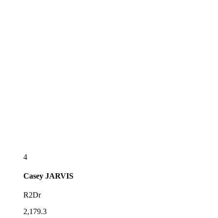
4
Casey
JARVIS
R2Dr
2,179.3