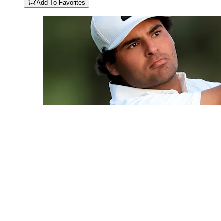
Add To Favorites