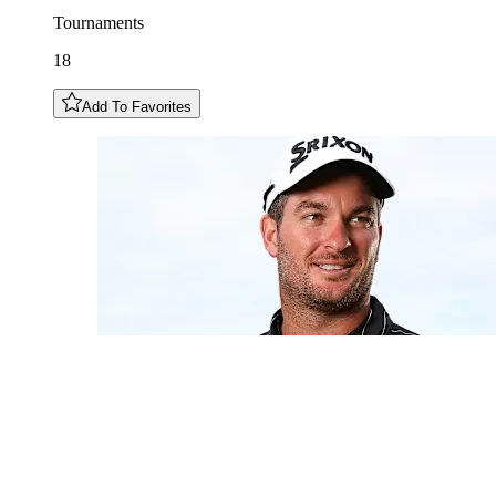
Tournaments
18
Add To Favorites