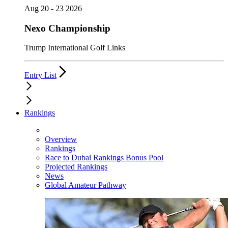
Aug 20 - 23 2026
Nexo Championship
Trump International Golf Links
Entry List
Rankings
Overview
Rankings
Race to Dubai Rankings Bonus Pool
Projected Rankings
News
Global Amateur Pathway