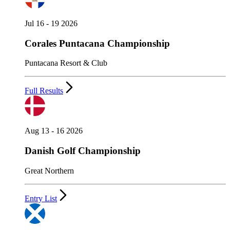
Jul 16 - 19 2026
Corales Puntacana Championship
Puntacana Resort & Club
Full Results
Aug 13 - 16 2026
Danish Golf Championship
Great Northern
Entry List