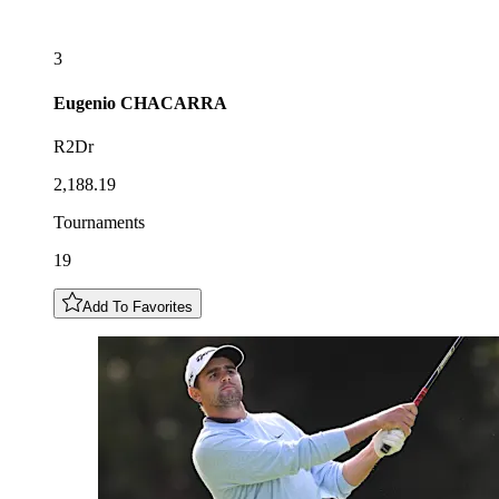
3
Eugenio
CHACARRA
R2Dr
2,188.19
Tournaments
19
Add To Favorites