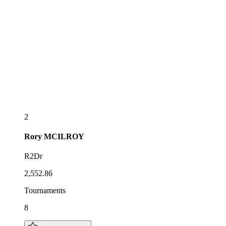
2
Rory
MCILROY
R2Dr
2,552.86
Tournaments
8