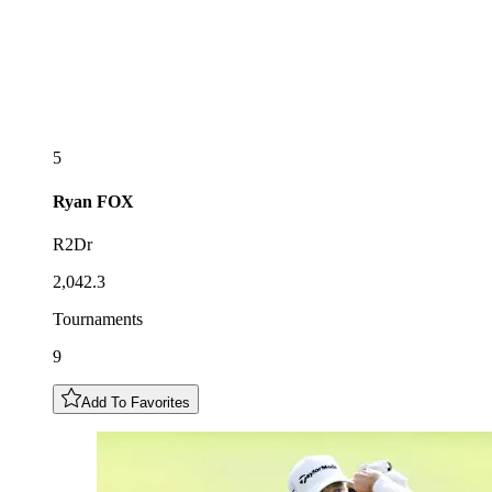
5
Ryan
FOX
R2Dr
2,042.3
Tournaments
9
Add To Favorites