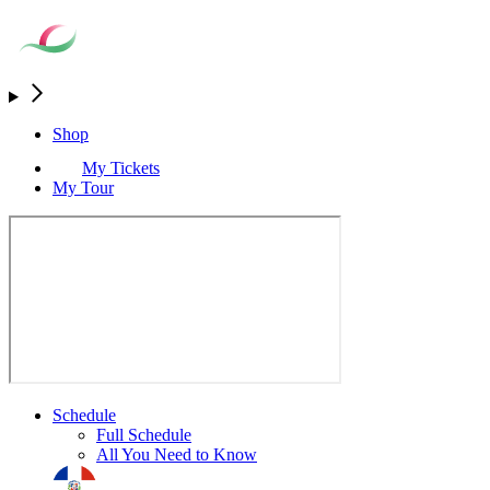
Shop
My Tickets
My Tour
Schedule
Full Schedule
All You Need to Know