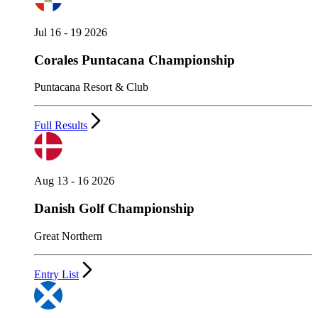
Jul 16 - 19 2026
Corales Puntacana Championship
Puntacana Resort & Club
Full Results
Aug 13 - 16 2026
Danish Golf Championship
Great Northern
Entry List