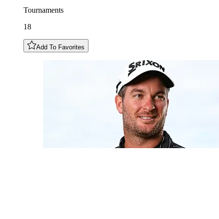
Tournaments
18
Add To Favorites