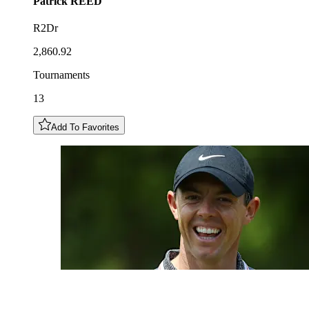
Patrick
REED
R2Dr
2,860.92
Tournaments
13
Add To Favorites