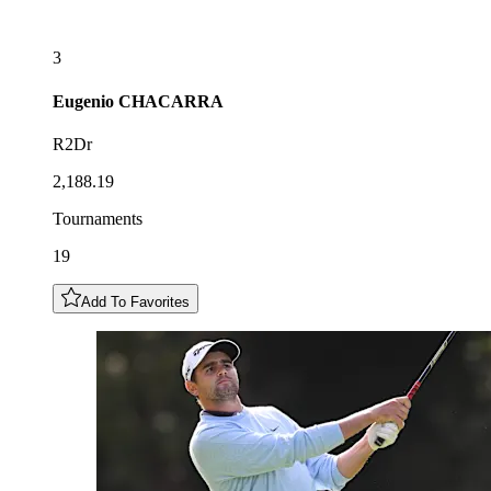
3
Eugenio
CHACARRA
R2Dr
2,188.19
Tournaments
19
Add To Favorites