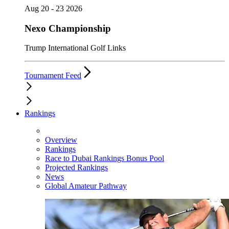
Aug 20 - 23 2026
Nexo Championship
Trump International Golf Links
Tournament Feed
Rankings
Overview
Rankings
Race to Dubai Rankings Bonus Pool
Projected Rankings
News
Global Amateur Pathway