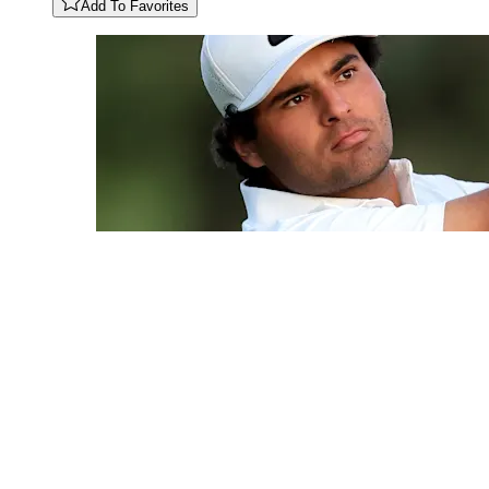
Add To Favorites