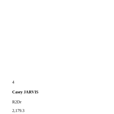
4
Casey
JARVIS
R2Dr
2,179.3