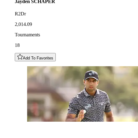
Jayden
SCHAPER
R2Dr
2,014.09
Tournaments
18
Add To Favorites