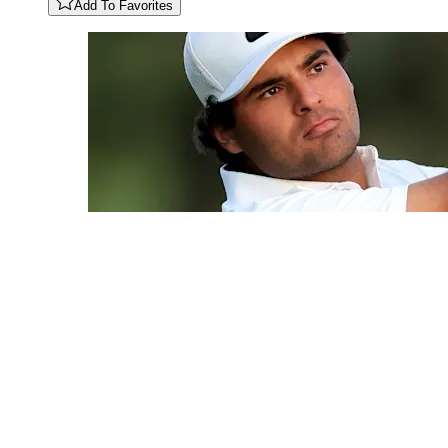
Add To Favorites