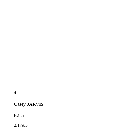
4
Casey
JARVIS
R2Dr
2,179.3