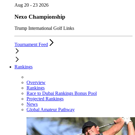
Aug 20 - 23 2026
Nexo Championship
Trump International Golf Links
Tournament Feed
Rankings
Overview
Rankings
Race to Dubai Rankings Bonus Pool
Projected Rankings
News
Global Amateur Pathway