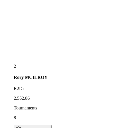
2
Rory
MCILROY
R2Dr
2,552.86
Tournaments
8