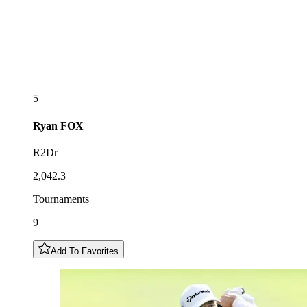
5
Ryan
FOX
R2Dr
2,042.3
Tournaments
9
Add To Favorites