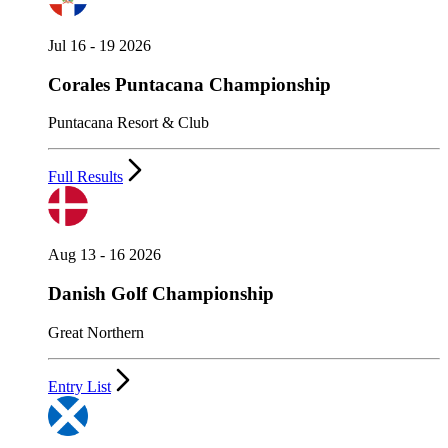
Jul 16 - 19 2026
Corales Puntacana Championship
Puntacana Resort & Club
Full Results
Aug 13 - 16 2026
Danish Golf Championship
Great Northern
Entry List