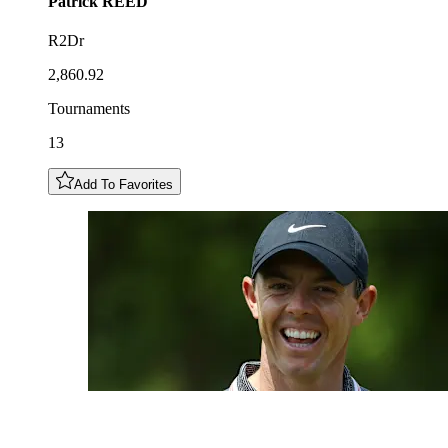
Patrick
REED
R2Dr
2,860.92
Tournaments
13
Add To Favorites