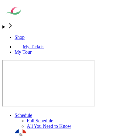
Shop
My Tickets
My Tour
Schedule
Full Schedule
All You Need to Know