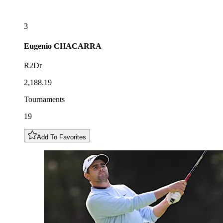
3
Eugenio
CHACARRA
R2Dr
2,188.19
Tournaments
19
Add To Favorites