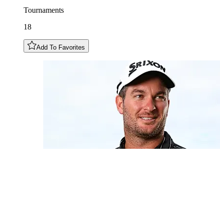
Tournaments
18
Add To Favorites