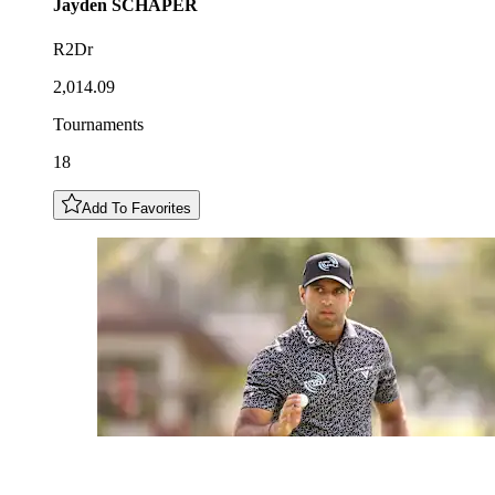
Jayden
SCHAPER
R2Dr
2,014.09
Tournaments
18
Add To Favorites