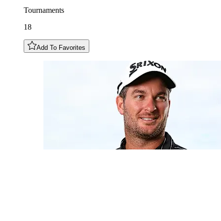
Tournaments
18
Add To Favorites