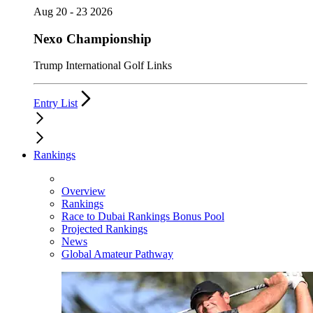
Aug 20 - 23 2026
Nexo Championship
Trump International Golf Links
Entry List
Rankings
Overview
Rankings
Race to Dubai Rankings Bonus Pool
Projected Rankings
News
Global Amateur Pathway