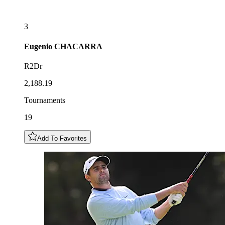
3
Eugenio
CHACARRA
R2Dr
2,188.19
Tournaments
19
Add To Favorites