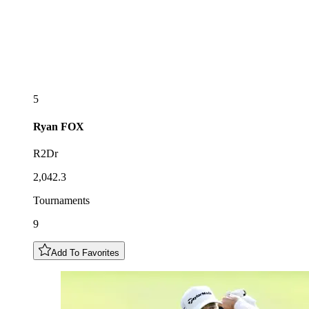
5
Ryan
FOX
R2Dr
2,042.3
Tournaments
9
Add To Favorites