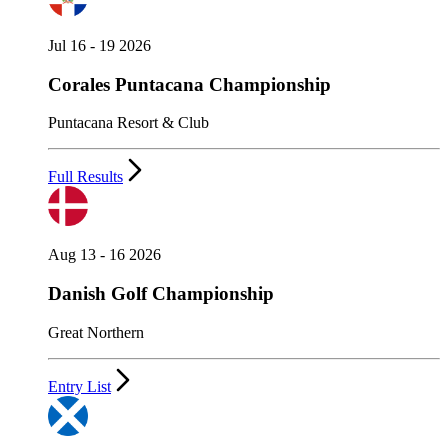
Jul 16 - 19 2026
Corales Puntacana Championship
Puntacana Resort & Club
Full Results
Aug 13 - 16 2026
Danish Golf Championship
Great Northern
Entry List