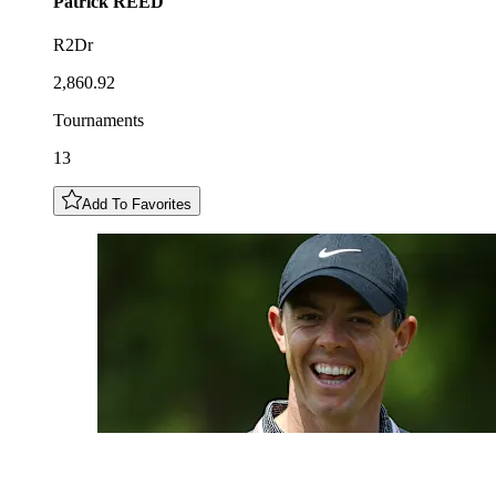
Patrick
REED
R2Dr
2,860.92
Tournaments
13
Add To Favorites