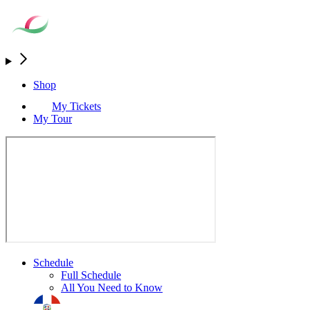
Shop
My Tickets
My Tour
Schedule
Full Schedule
All You Need to Know