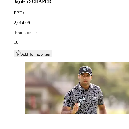
Jayden
SCHAPER
R2Dr
2,014.09
Tournaments
18
Add To Favorites