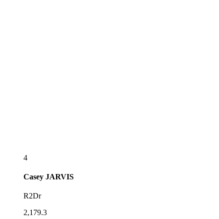
4
Casey
JARVIS
R2Dr
2,179.3