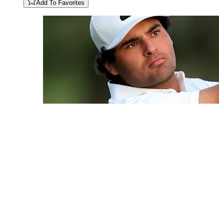
Add To Favorites