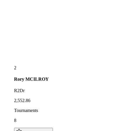
2
Rory
MCILROY
R2Dr
2,552.86
Tournaments
8