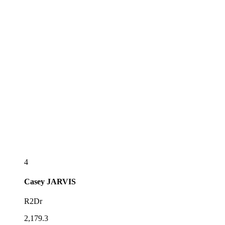
4
Casey
JARVIS
R2Dr
2,179.3