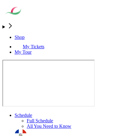
Shop
My Tickets
My Tour
Schedule
Full Schedule
All You Need to Know