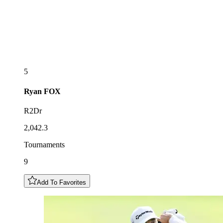
5
Ryan
FOX
R2Dr
2,042.3
Tournaments
9
Add To Favorites