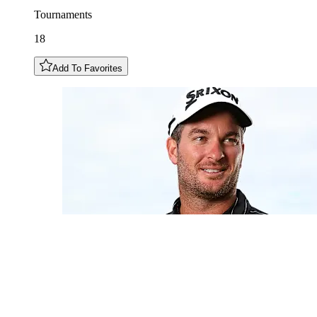
Tournaments
18
Add To Favorites