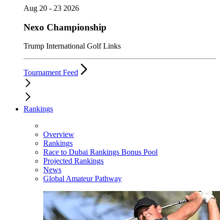
Aug 20 - 23 2026
Nexo Championship
Trump International Golf Links
Tournament Feed
Rankings
Overview
Rankings
Race to Dubai Rankings Bonus Pool
Projected Rankings
News
Global Amateur Pathway