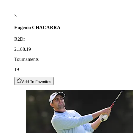
3
Eugenio
CHACARRA
R2Dr
2,188.19
Tournaments
19
Add To Favorites