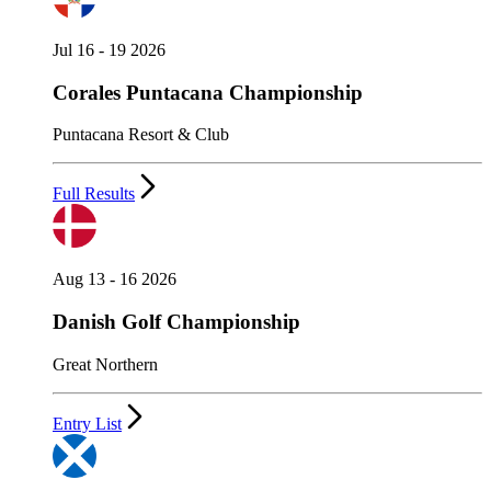
Jul 16 - 19 2026
Corales Puntacana Championship
Puntacana Resort & Club
Full Results
Aug 13 - 16 2026
Danish Golf Championship
Great Northern
Entry List