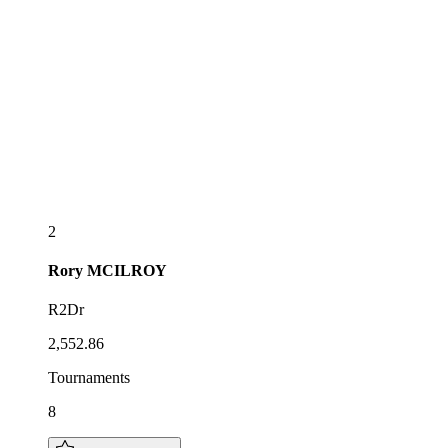
2
Rory
MCILROY
R2Dr
2,552.86
Tournaments
8