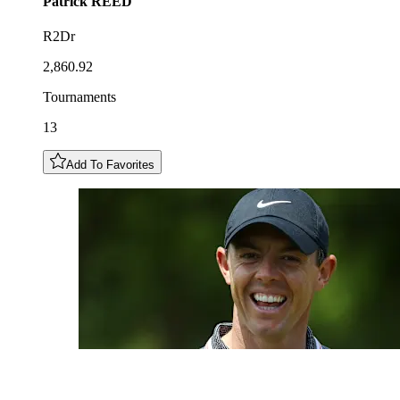
Patrick
REED
R2Dr
2,860.92
Tournaments
13
Add To Favorites