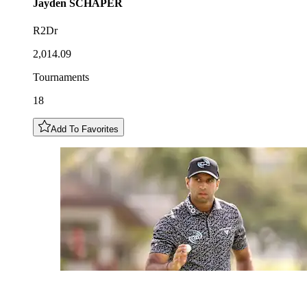
Jayden
SCHAPER
R2Dr
2,014.09
Tournaments
18
Add To Favorites