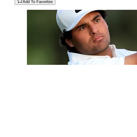
Add To Favorites