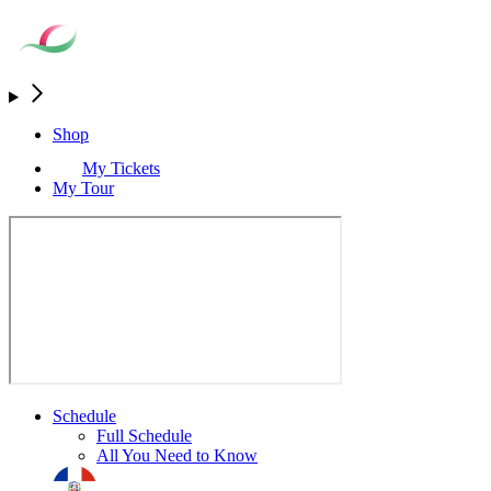
Shop
My Tickets
My Tour
Schedule
Full Schedule
All You Need to Know