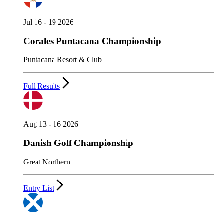
Jul 16 - 19 2026
Corales Puntacana Championship
Puntacana Resort & Club
Full Results
Aug 13 - 16 2026
Danish Golf Championship
Great Northern
Entry List