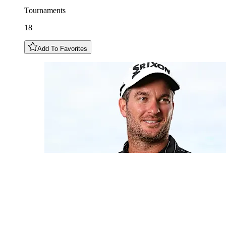
Tournaments
18
Add To Favorites