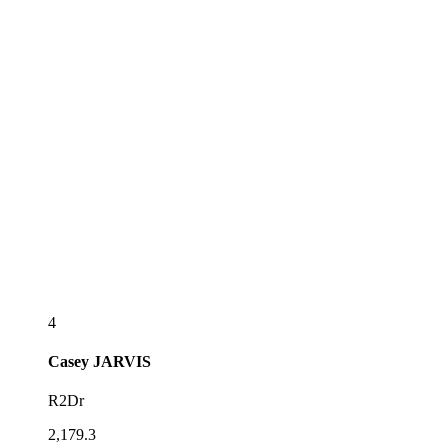
4
Casey
JARVIS
R2Dr
2,179.3