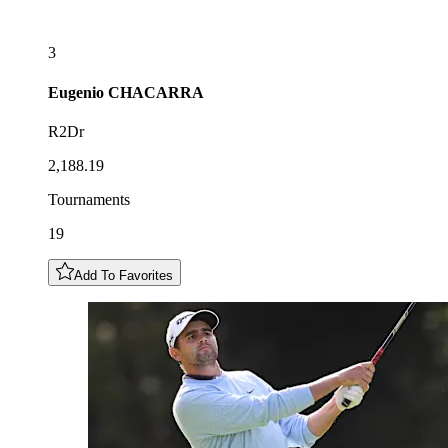
3
Eugenio
CHACARRA
R2Dr
2,188.19
Tournaments
19
Add To Favorites