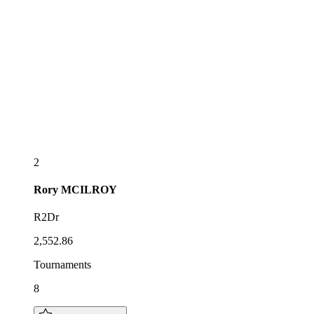
2
Rory
MCILROY
R2Dr
2,552.86
Tournaments
8