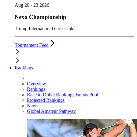
Aug 20 - 23 2026
Nexo Championship
Trump International Golf Links
Tournament Feed
Rankings
Overview
Rankings
Race to Dubai Rankings Bonus Pool
Projected Rankings
News
Global Amateur Pathway