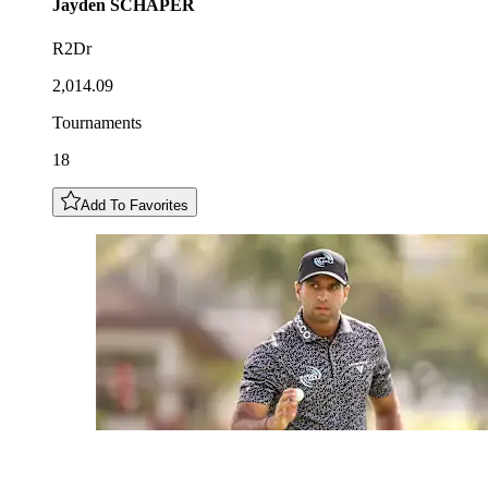
Jayden
SCHAPER
R2Dr
2,014.09
Tournaments
18
Add To Favorites