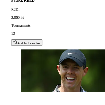
Patrick
REED
R2Dr
2,860.92
Tournaments
13
Add To Favorites