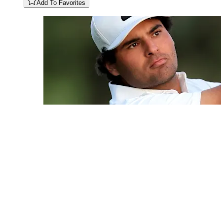
Add To Favorites