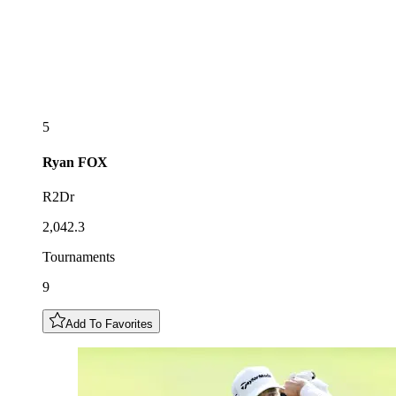
5
Ryan
FOX
R2Dr
2,042.3
Tournaments
9
Add To Favorites