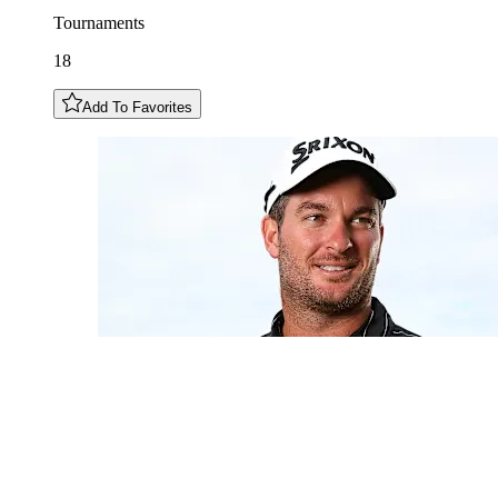
Tournaments
18
Add To Favorites