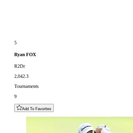
5
Ryan
FOX
R2Dr
2,042.3
Tournaments
9
Add To Favorites