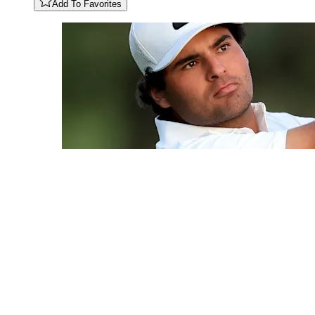
Add To Favorites