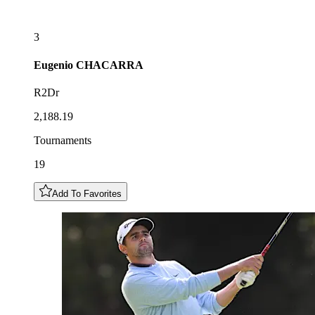
3
Eugenio
CHACARRA
R2Dr
2,188.19
Tournaments
19
Add To Favorites