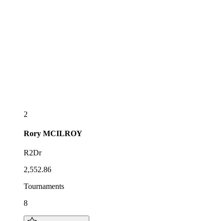
2
Rory
MCILROY
R2Dr
2,552.86
Tournaments
8