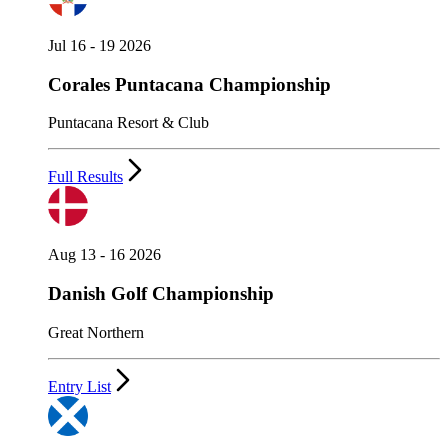
Jul 16 - 19 2026
Corales Puntacana Championship
Puntacana Resort & Club
Full Results
Aug 13 - 16 2026
Danish Golf Championship
Great Northern
Entry List