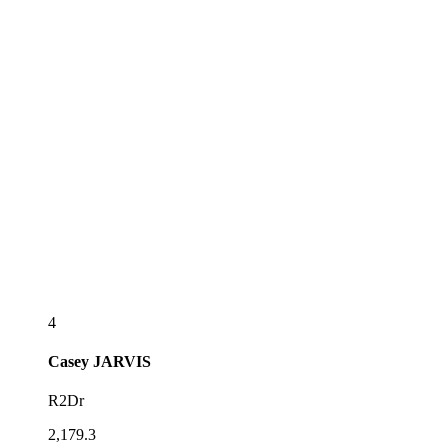
4
Casey
JARVIS
R2Dr
2,179.3