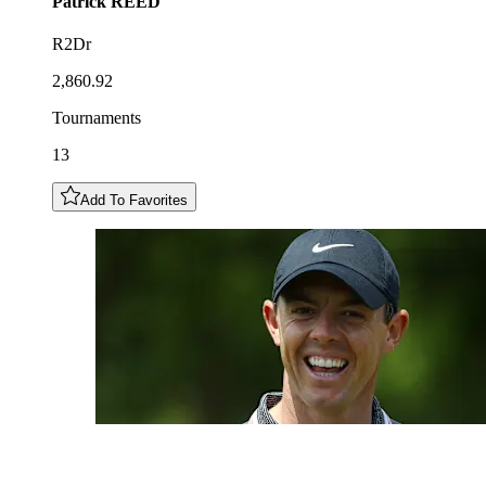
Patrick
REED
R2Dr
2,860.92
Tournaments
13
Add To Favorites