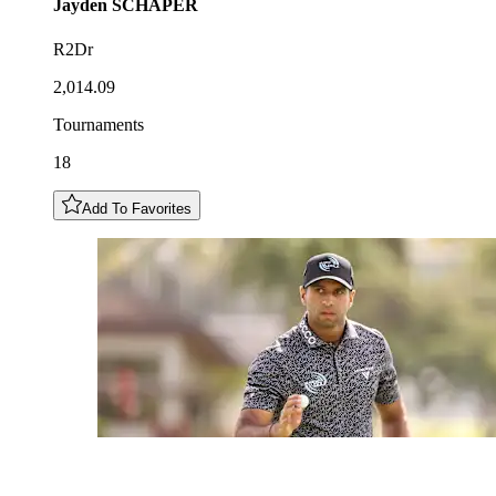
Jayden
SCHAPER
R2Dr
2,014.09
Tournaments
18
Add To Favorites