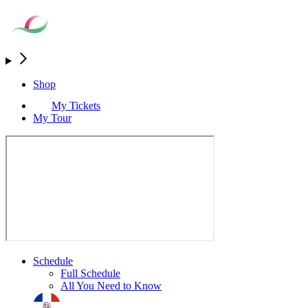
Shop
My Tickets
My Tour
Schedule
Full Schedule
All You Need to Know