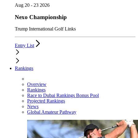
Aug 20 - 23 2026
Nexo Championship
Trump International Golf Links
Entry List
Rankings
Overview
Rankings
Race to Dubai Rankings Bonus Pool
Projected Rankings
News
Global Amateur Pathway