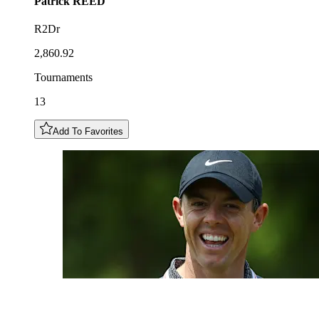
Patrick
REED
R2Dr
2,860.92
Tournaments
13
Add To Favorites