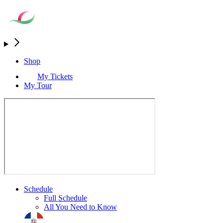
Shop
My Tickets
My Tour
Schedule
Full Schedule
All You Need to Know