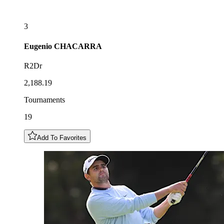
3
Eugenio
CHACARRA
R2Dr
2,188.19
Tournaments
19
Add To Favorites