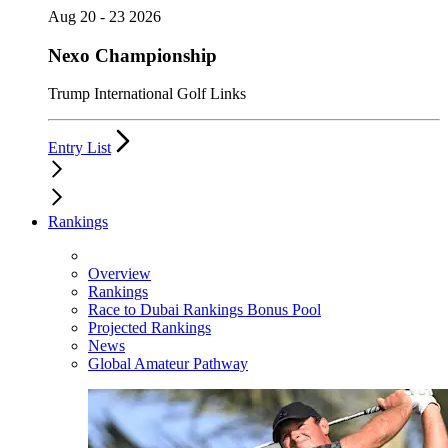
Aug 20 - 23 2026
Nexo Championship
Trump International Golf Links
Entry List
Rankings
Overview
Rankings
Race to Dubai Rankings Bonus Pool
Projected Rankings
News
Global Amateur Pathway