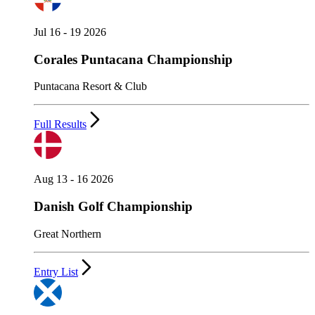
Jul 16 - 19 2026
Corales Puntacana Championship
Puntacana Resort & Club
Full Results
Aug 13 - 16 2026
Danish Golf Championship
Great Northern
Entry List