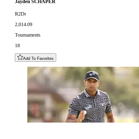
Jayden
SCHAPER
R2Dr
2,014.09
Tournaments
18
Add To Favorites