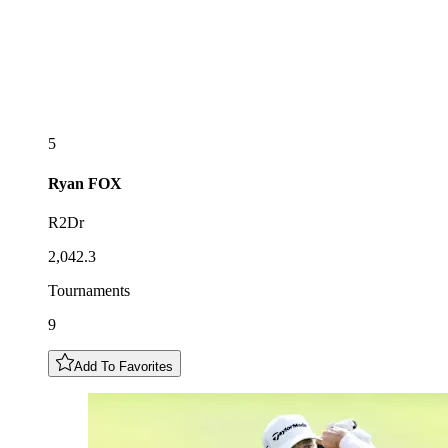
5
Ryan
FOX
R2Dr
2,042.3
Tournaments
9
Add To Favorites