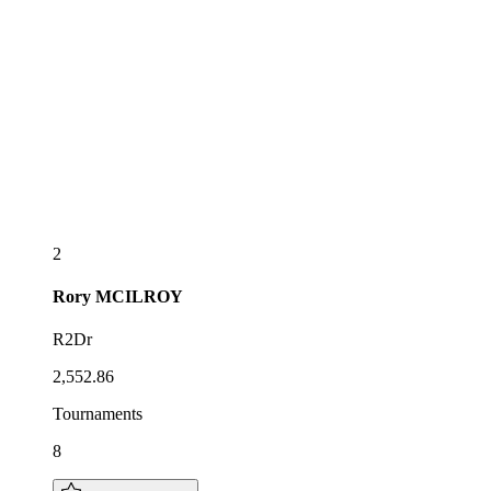
2
Rory
MCILROY
R2Dr
2,552.86
Tournaments
8