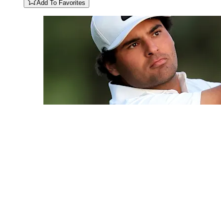
Add To Favorites