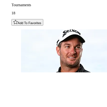
Tournaments
18
Add To Favorites