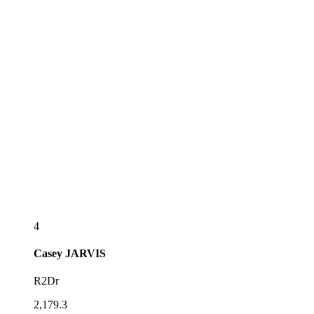
4
Casey
JARVIS
R2Dr
2,179.3