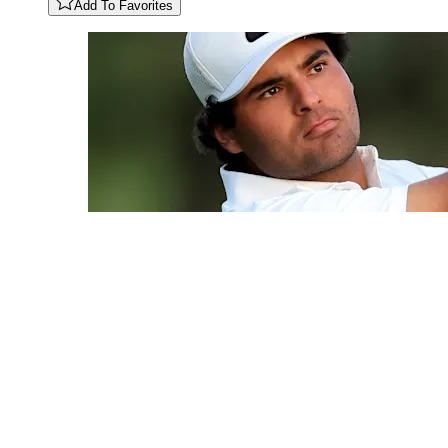
Add To Favorites