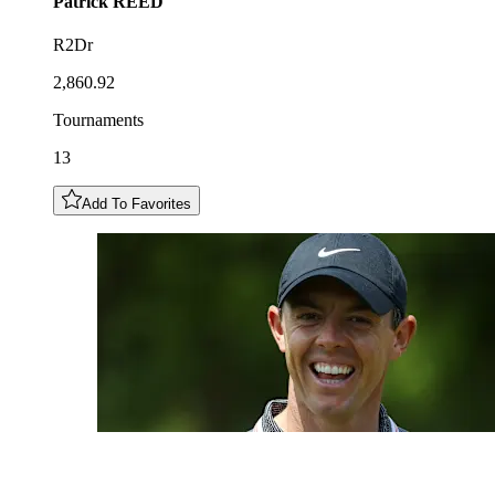
Patrick
REED
R2Dr
2,860.92
Tournaments
13
Add To Favorites