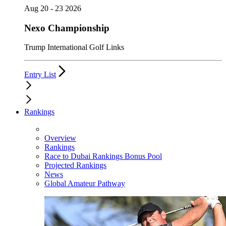
Aug 20 - 23 2026
Nexo Championship
Trump International Golf Links
Entry List
Rankings
Overview
Rankings
Race to Dubai Rankings Bonus Pool
Projected Rankings
News
Global Amateur Pathway