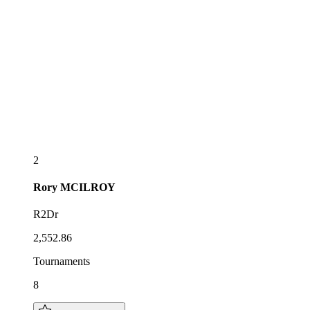
2
Rory
MCILROY
R2Dr
2,552.86
Tournaments
8