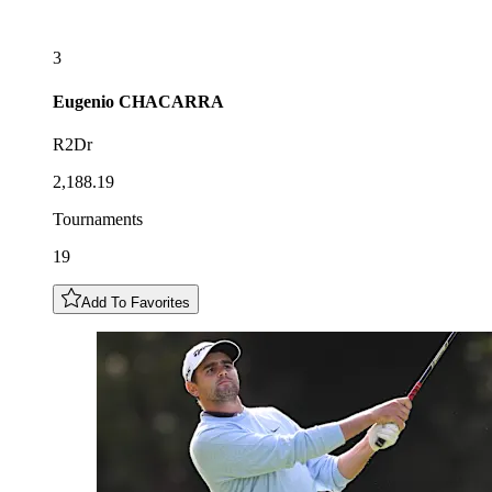
3
Eugenio
CHACARRA
R2Dr
2,188.19
Tournaments
19
Add To Favorites