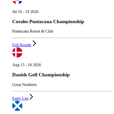
Jul 16 - 19 2026
Corales Puntacana Championship
Puntacana Resort & Club
Full Results
Aug 13 - 16 2026
Danish Golf Championship
Great Northern
Entry List