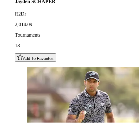
Jayden
SCHAPER
R2Dr
2,014.09
Tournaments
18
Add To Favorites