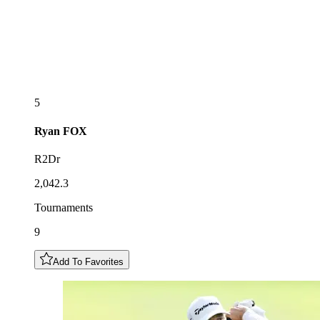
5
Ryan
FOX
R2Dr
2,042.3
Tournaments
9
Add To Favorites