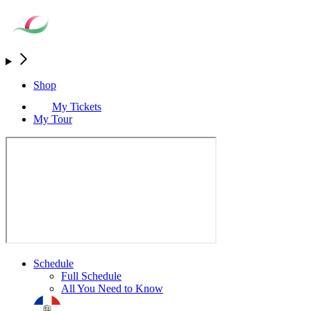
Shop
My Tickets
My Tour
Schedule
Full Schedule
All You Need to Know