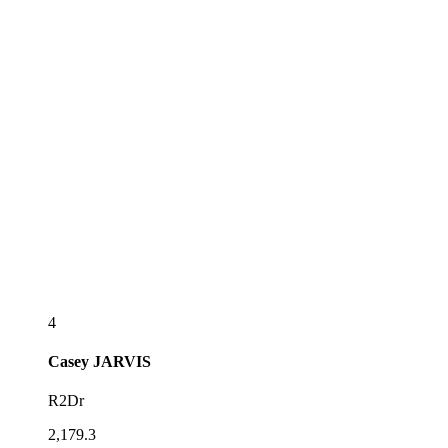
4
Casey
JARVIS
R2Dr
2,179.3