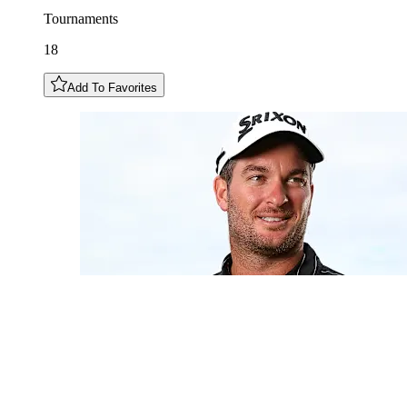
Tournaments
18
Add To Favorites