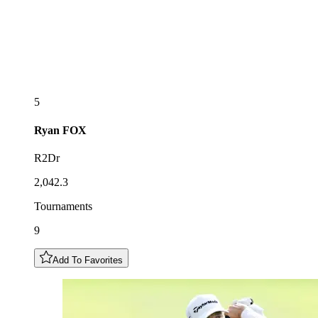
5
Ryan
FOX
R2Dr
2,042.3
Tournaments
9
Add To Favorites