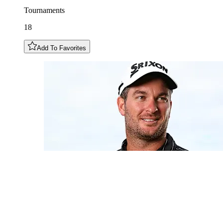
Tournaments
18
Add To Favorites