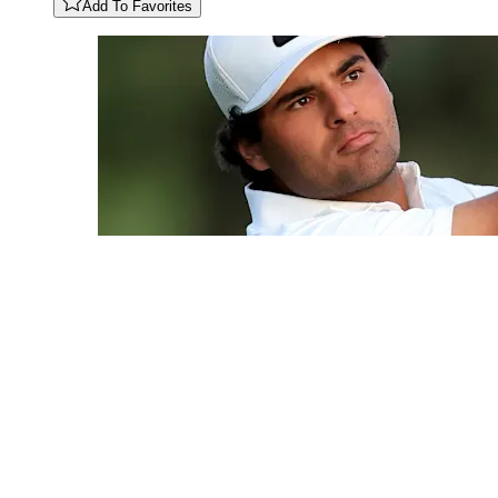
Add To Favorites