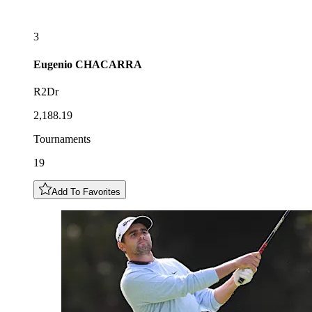
3
Eugenio
CHACARRA
R2Dr
2,188.19
Tournaments
19
Add To Favorites