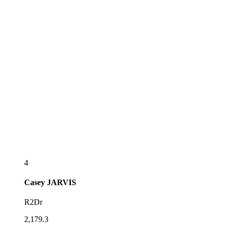
4
Casey
JARVIS
R2Dr
2,179.3