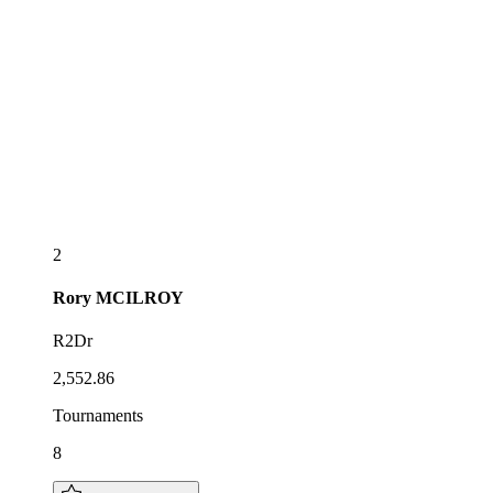
2
Rory
MCILROY
R2Dr
2,552.86
Tournaments
8