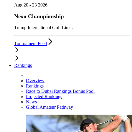
Aug 20 - 23 2026
Nexo Championship
Trump International Golf Links
Tournament Feed
Rankings
Overview
Rankings
Race to Dubai Rankings Bonus Pool
Projected Rankings
News
Global Amateur Pathway