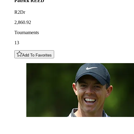
Patrick
REED
R2Dr
2,860.92
Tournaments
13
Add To Favorites