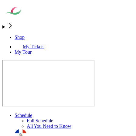
Shop
My Tickets
My Tour
Schedule
Full Schedule
All You Need to Know