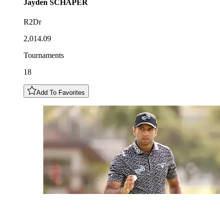
Jayden
SCHAPER
R2Dr
2,014.09
Tournaments
18
Add To Favorites