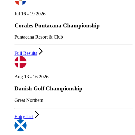
Jul 16 - 19 2026
Corales Puntacana Championship
Puntacana Resort & Club
Full Results
Aug 13 - 16 2026
Danish Golf Championship
Great Northern
Entry List