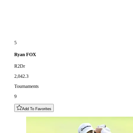
5
Ryan
FOX
R2Dr
2,042.3
Tournaments
9
Add To Favorites