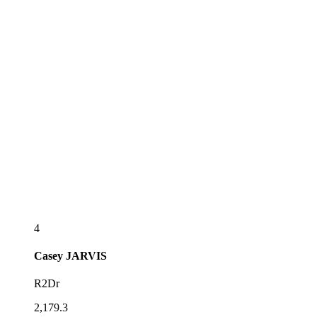
4
Casey
JARVIS
R2Dr
2,179.3