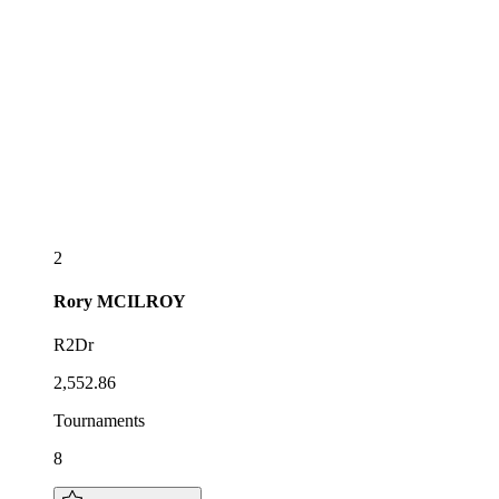
2
Rory
MCILROY
R2Dr
2,552.86
Tournaments
8