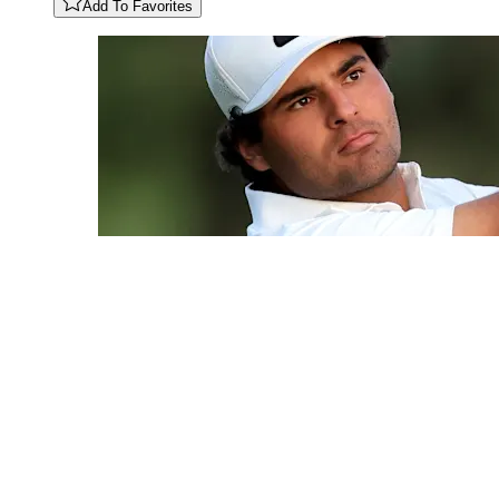
Add To Favorites