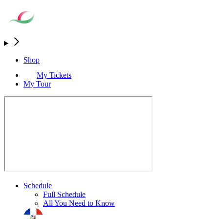
Shop
My Tickets
My Tour
Schedule
Full Schedule
All You Need to Know