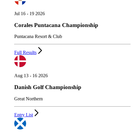
Jul 16 - 19 2026
Corales Puntacana Championship
Puntacana Resort & Club
Full Results
Aug 13 - 16 2026
Danish Golf Championship
Great Northern
Entry List