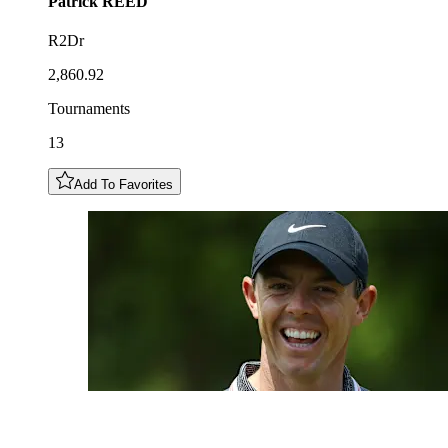
Patrick
REED
R2Dr
2,860.92
Tournaments
13
Add To Favorites