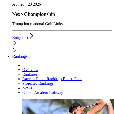
Aug 20 - 23 2026
Nexo Championship
Trump International Golf Links
Entry List
Rankings
Overview
Rankings
Race to Dubai Rankings Bonus Pool
Projected Rankings
News
Global Amateur Pathway