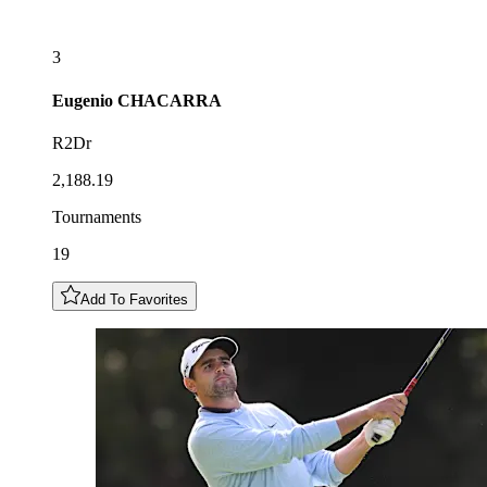
3
Eugenio
CHACARRA
R2Dr
2,188.19
Tournaments
19
Add To Favorites