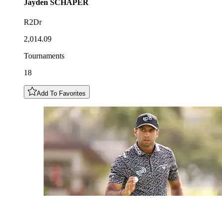
Jayden
SCHAPER
R2Dr
2,014.09
Tournaments
18
Add To Favorites