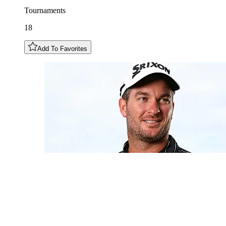
Tournaments
18
Add To Favorites