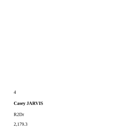
4
Casey
JARVIS
R2Dr
2,179.3