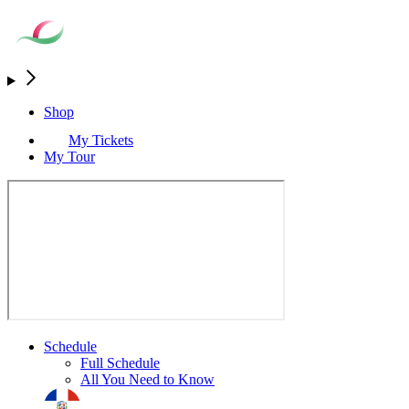
Shop
My Tickets
My Tour
Schedule
Full Schedule
All You Need to Know