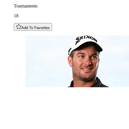
Tournaments
18
Add To Favorites