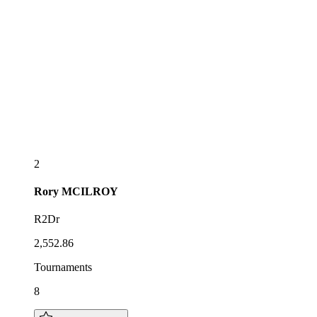
2
Rory
MCILROY
R2Dr
2,552.86
Tournaments
8