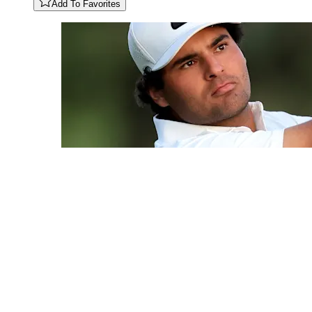
Add To Favorites