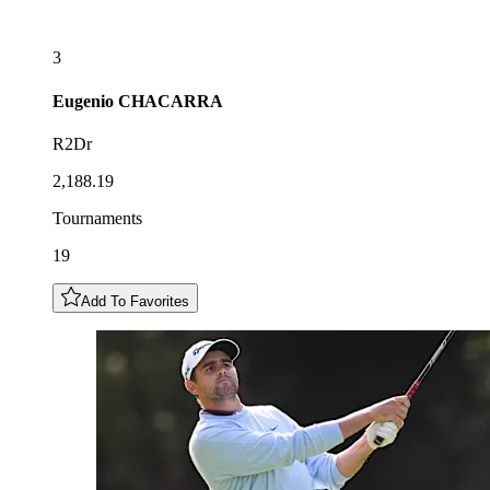
3
Eugenio
CHACARRA
R2Dr
2,188.19
Tournaments
19
Add To Favorites