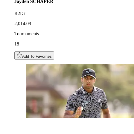
Jayden
SCHAPER
R2Dr
2,014.09
Tournaments
18
Add To Favorites