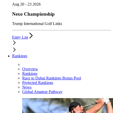
Aug 20 - 23 2026
Nexo Championship
Trump International Golf Links
Entry List
Rankings
Overview
Rankings
Race to Dubai Rankings Bonus Pool
Projected Rankings
News
Global Amateur Pathway