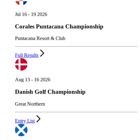
Jul 16 - 19 2026
Corales Puntacana Championship
Puntacana Resort & Club
Full Results
Aug 13 - 16 2026
Danish Golf Championship
Great Northern
Entry List