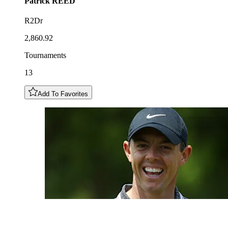
Patrick
REED
R2Dr
2,860.92
Tournaments
13
Add To Favorites