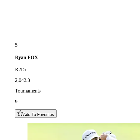
5
Ryan
FOX
R2Dr
2,042.3
Tournaments
9
Add To Favorites