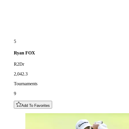
5
Ryan
FOX
R2Dr
2,042.3
Tournaments
9
Add To Favorites