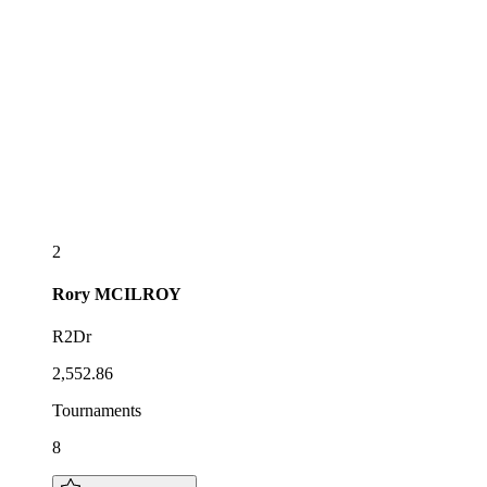
2
Rory
MCILROY
R2Dr
2,552.86
Tournaments
8