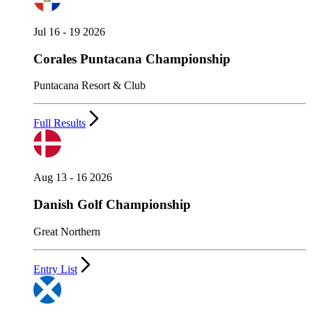
Jul 16 - 19 2026
Corales Puntacana Championship
Puntacana Resort & Club
Full Results
Aug 13 - 16 2026
Danish Golf Championship
Great Northern
Entry List