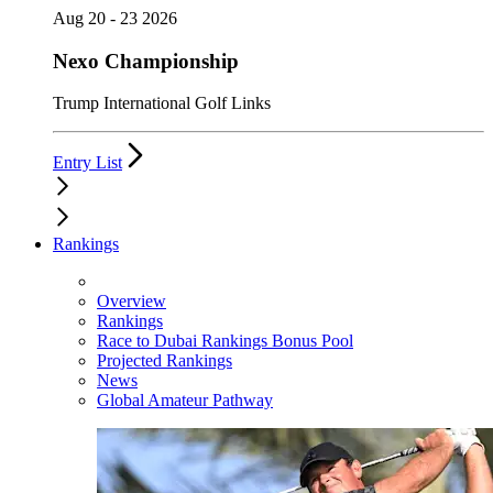
Aug 20 - 23 2026
Nexo Championship
Trump International Golf Links
Entry List
Rankings
Overview
Rankings
Race to Dubai Rankings Bonus Pool
Projected Rankings
News
Global Amateur Pathway