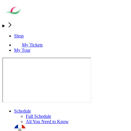
Shop
My Tickets
My Tour
Schedule
Full Schedule
All You Need to Know