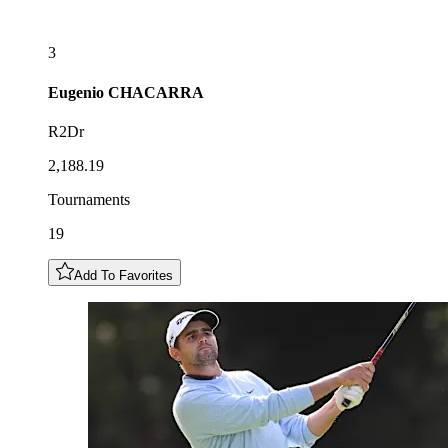
3
Eugenio
CHACARRA
R2Dr
2,188.19
Tournaments
19
Add To Favorites