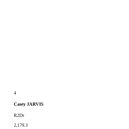
4
Casey
JARVIS
R2Dr
2,179.3