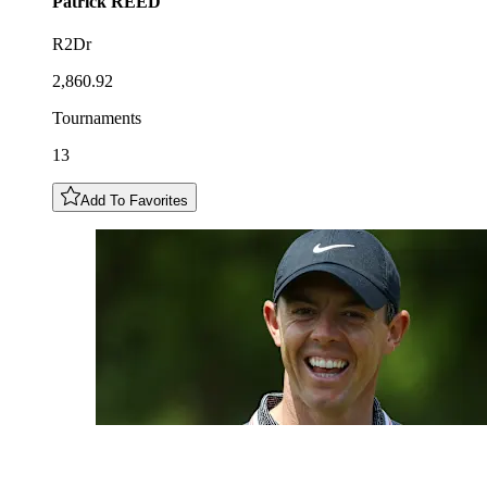
Patrick
REED
R2Dr
2,860.92
Tournaments
13
Add To Favorites