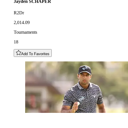
Jayden
SCHAPER
R2Dr
2,014.09
Tournaments
18
Add To Favorites