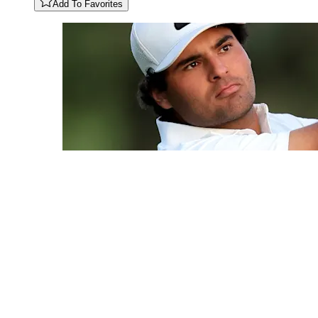
Add To Favorites