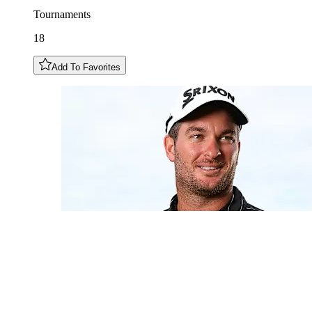
Tournaments
18
Add To Favorites