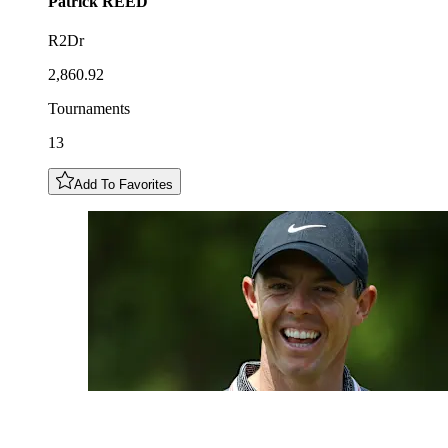
Patrick
REED
R2Dr
2,860.92
Tournaments
13
Add To Favorites