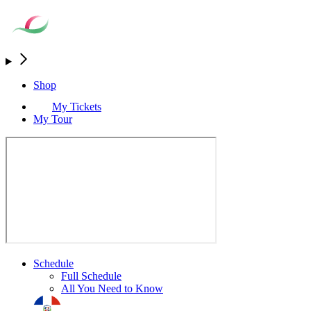
Shop
My Tickets
My Tour
Schedule
Full Schedule
All You Need to Know