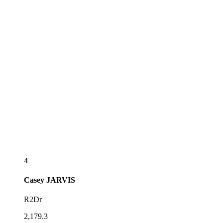
4
Casey
JARVIS
R2Dr
2,179.3