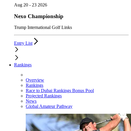
Aug 20 - 23 2026
Nexo Championship
Trump International Golf Links
Entry List
Rankings
Overview
Rankings
Race to Dubai Rankings Bonus Pool
Projected Rankings
News
Global Amateur Pathway