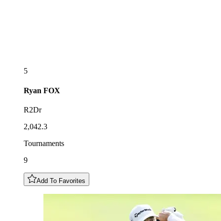
5
Ryan
FOX
R2Dr
2,042.3
Tournaments
9
Add To Favorites