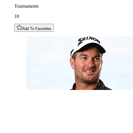
Tournaments
18
Add To Favorites