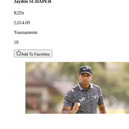
Jayden
SCHAPER
R2Dr
2,014.09
Tournaments
18
Add To Favorites