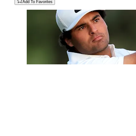
Add To Favorites