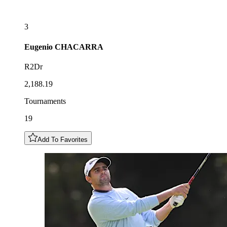
3
Eugenio
CHACARRA
R2Dr
2,188.19
Tournaments
19
Add To Favorites