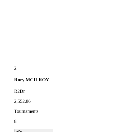
2
Rory
MCILROY
R2Dr
2,552.86
Tournaments
8