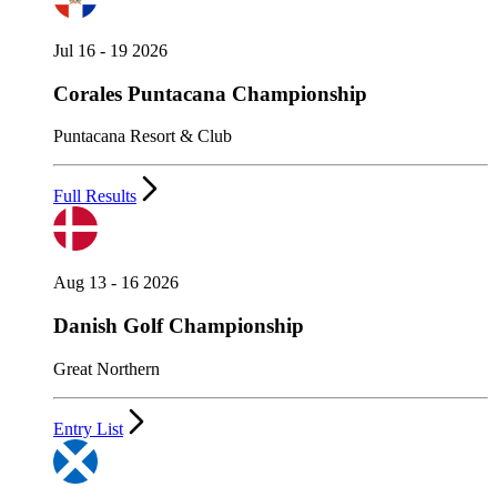
Jul 16 - 19 2026
Corales Puntacana Championship
Puntacana Resort & Club
Full Results
Aug 13 - 16 2026
Danish Golf Championship
Great Northern
Entry List