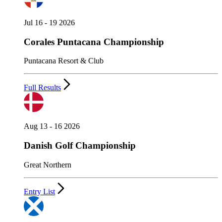
Jul 16 - 19 2026
Corales Puntacana Championship
Puntacana Resort & Club
Full Results
Aug 13 - 16 2026
Danish Golf Championship
Great Northern
Entry List