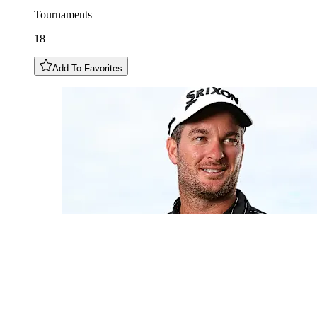
Tournaments
18
Add To Favorites