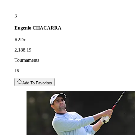
3
Eugenio
CHACARRA
R2Dr
2,188.19
Tournaments
19
Add To Favorites