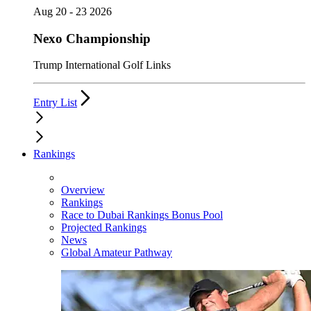
Aug 20 - 23 2026
Nexo Championship
Trump International Golf Links
Entry List
Rankings
Overview
Rankings
Race to Dubai Rankings Bonus Pool
Projected Rankings
News
Global Amateur Pathway