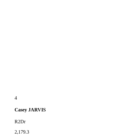
4
Casey
JARVIS
R2Dr
2,179.3