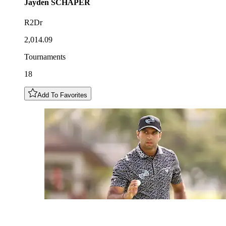
Jayden
SCHAPER
R2Dr
2,014.09
Tournaments
18
Add To Favorites