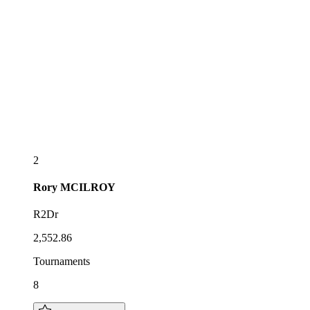
2
Rory
MCILROY
R2Dr
2,552.86
Tournaments
8