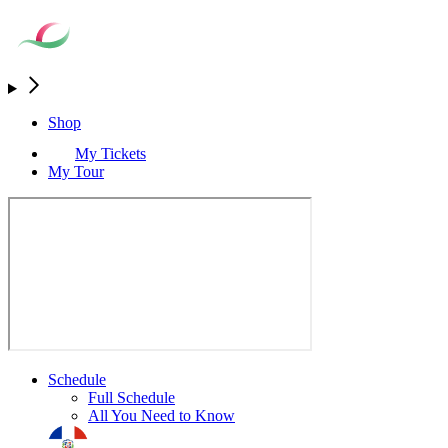
Shop
My Tickets
My Tour
Schedule
Full Schedule
All You Need to Know