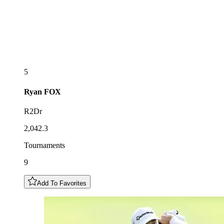
5
Ryan
FOX
R2Dr
2,042.3
Tournaments
9
Add To Favorites