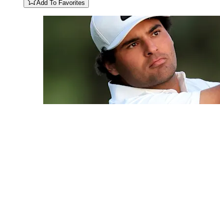
Add To Favorites