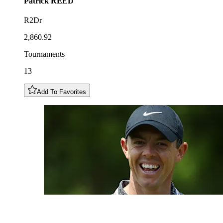
Patrick
REED
R2Dr
2,860.92
Tournaments
13
Add To Favorites