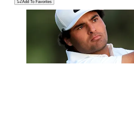
Add To Favorites