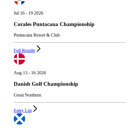
Jul 16 - 19 2026
Corales Puntacana Championship
Puntacana Resort & Club
Full Results
Aug 13 - 16 2026
Danish Golf Championship
Great Northern
Entry List