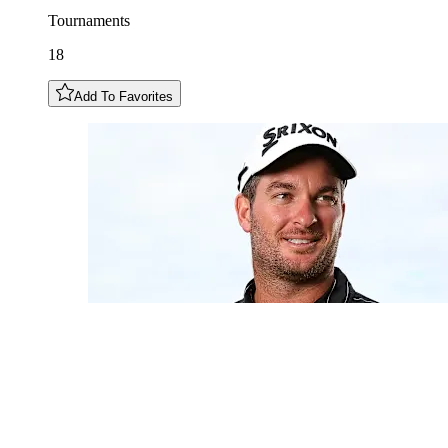
Tournaments
18
Add To Favorites