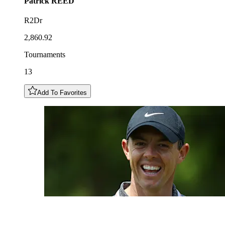
Patrick
REED
R2Dr
2,860.92
Tournaments
13
Add To Favorites