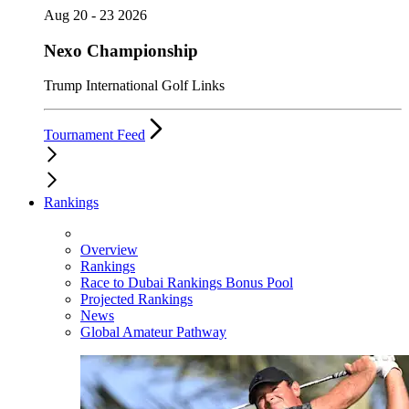
Aug 20 - 23 2026
Nexo Championship
Trump International Golf Links
Tournament Feed
Rankings
Overview
Rankings
Race to Dubai Rankings Bonus Pool
Projected Rankings
News
Global Amateur Pathway