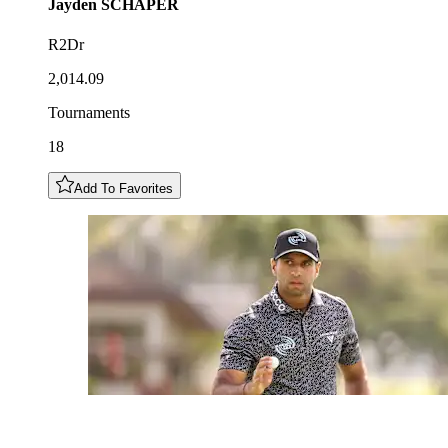
Jayden
SCHAPER
R2Dr
2,014.09
Tournaments
18
Add To Favorites