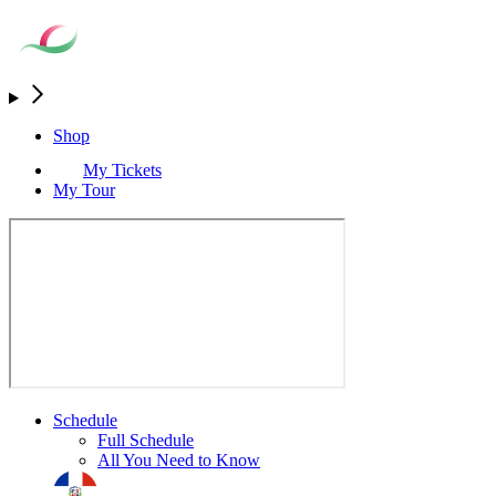
Shop
My Tickets
My Tour
Schedule
Full Schedule
All You Need to Know