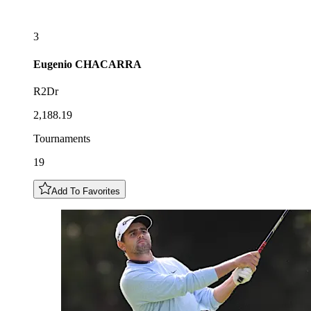
3
Eugenio
CHACARRA
R2Dr
2,188.19
Tournaments
19
Add To Favorites