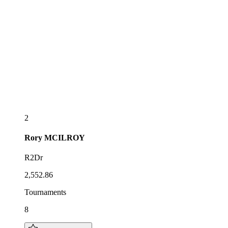
2
Rory
MCILROY
R2Dr
2,552.86
Tournaments
8