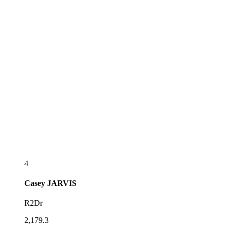
4
Casey
JARVIS
R2Dr
2,179.3