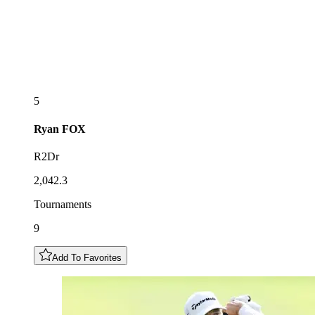
5
Ryan
FOX
R2Dr
2,042.3
Tournaments
9
Add To Favorites