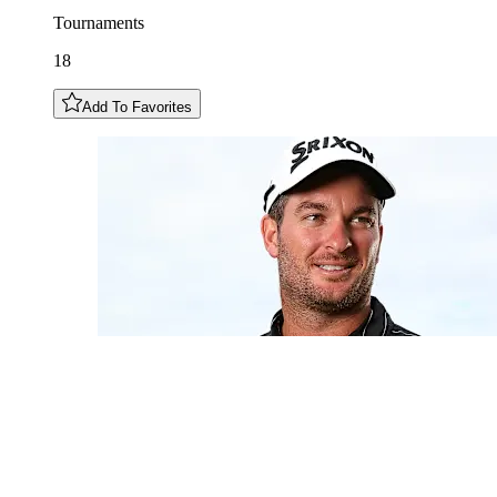
Tournaments
18
Add To Favorites