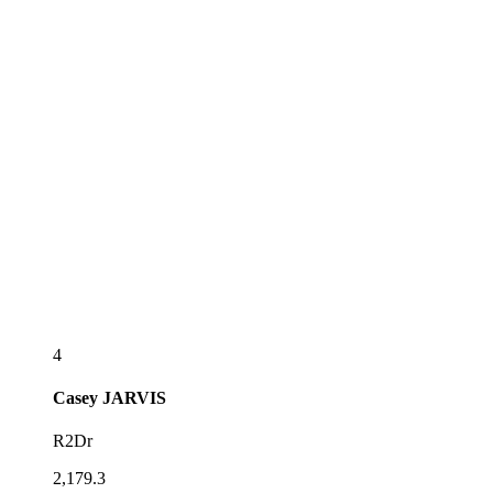
4
Casey
JARVIS
R2Dr
2,179.3