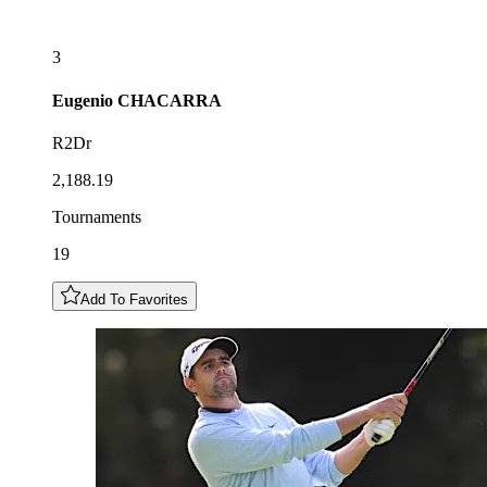
3
Eugenio
CHACARRA
R2Dr
2,188.19
Tournaments
19
Add To Favorites