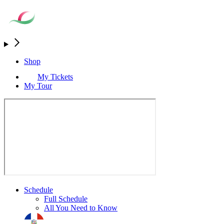
Shop
My Tickets
My Tour
Schedule
Full Schedule
All You Need to Know