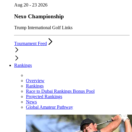
Aug 20 - 23 2026
Nexo Championship
Trump International Golf Links
Tournament Feed
Rankings
Overview
Rankings
Race to Dubai Rankings Bonus Pool
Projected Rankings
News
Global Amateur Pathway