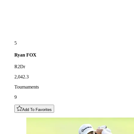
5
Ryan
FOX
R2Dr
2,042.3
Tournaments
9
Add To Favorites