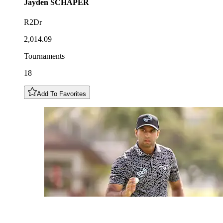
Jayden
SCHAPER
R2Dr
2,014.09
Tournaments
18
Add To Favorites