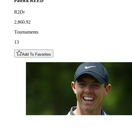
Patrick
REED
R2Dr
2,860.92
Tournaments
13
Add To Favorites