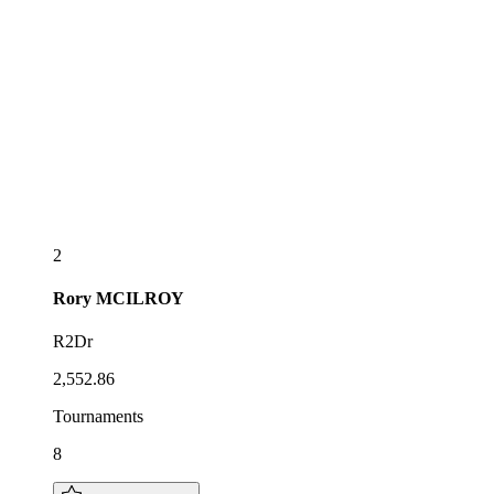
2
Rory
MCILROY
R2Dr
2,552.86
Tournaments
8