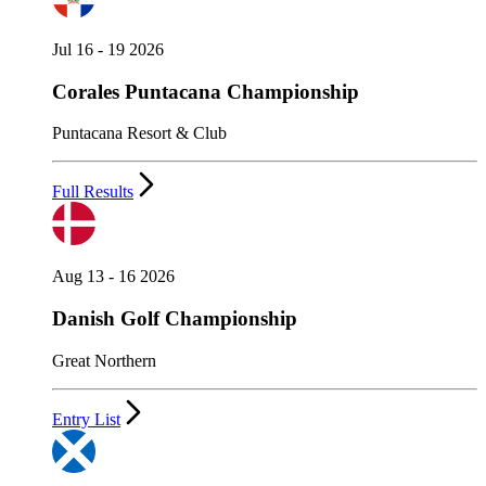
Jul 16 - 19 2026
Corales Puntacana Championship
Puntacana Resort & Club
Full Results
Aug 13 - 16 2026
Danish Golf Championship
Great Northern
Entry List