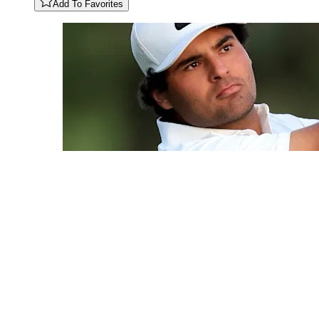
Add To Favorites